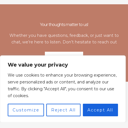
Your thoughts matter to us!
Whether you have questions, feedback, or just want to
chat, we’re here to listen. Don’t hesitate to reach out
LET'S TALK
We value your privacy
We use cookies to enhance your browsing experience,
serve personalized ads or content, and analyze our
traffic. By clicking "Accept All", you consent to our use
of cookies.
Customize
Reject All
Accept All
Home
Privacy Policy
Terms and Conditions