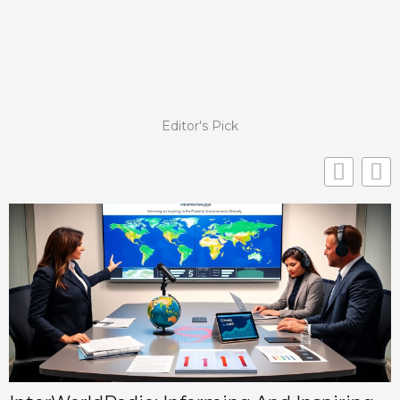
Editor's Pick