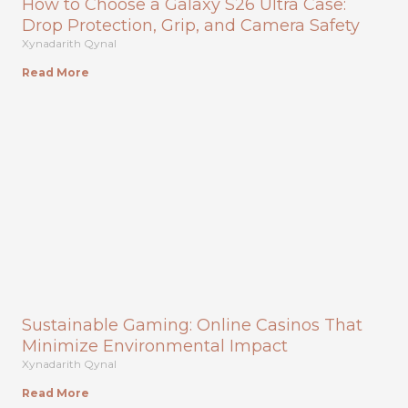
How to Choose a Galaxy S26 Ultra Case:
Drop Protection, Grip, and Camera Safety
Xynadarith Qynal
Read More
Sustainable Gaming: Online Casinos That
Minimize Environmental Impact
Xynadarith Qynal
Read More