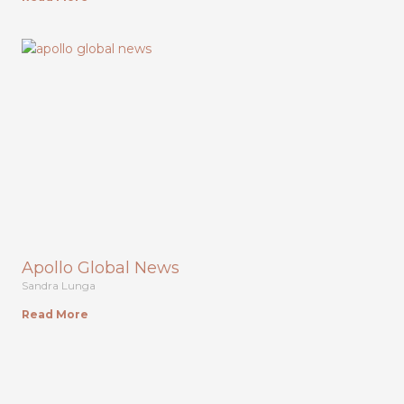
Apollo Global News
Sandra Lunga
Read More