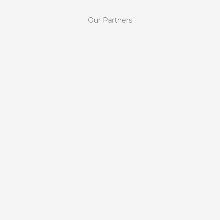
Our Partners