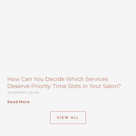
How Can You Decide Which Services
Deserve Priority Time Slots in Your Salon?
Xynadarith Qynal
Read More
VIEW ALL