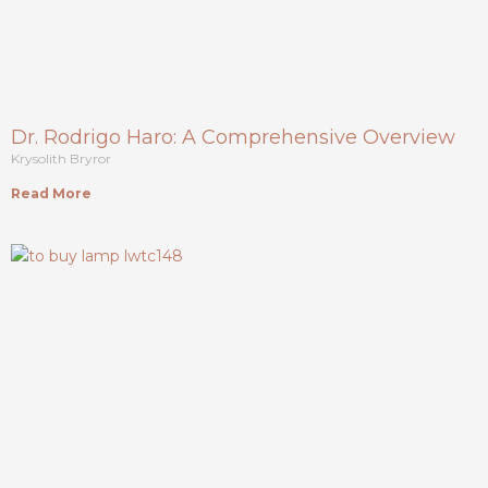
Dr. Rodrigo Haro: A Comprehensive Overview
Krysolith Bryror
Read More