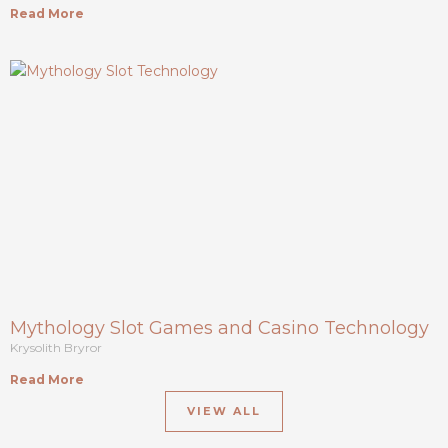
Read More
Mythology Slot Games and Casino Technology
Krysolith Bryror
Read More
VIEW ALL