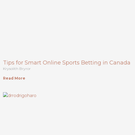
Tips for Smart Online Sports Betting in Canada
Krysolith Bryror
Read More