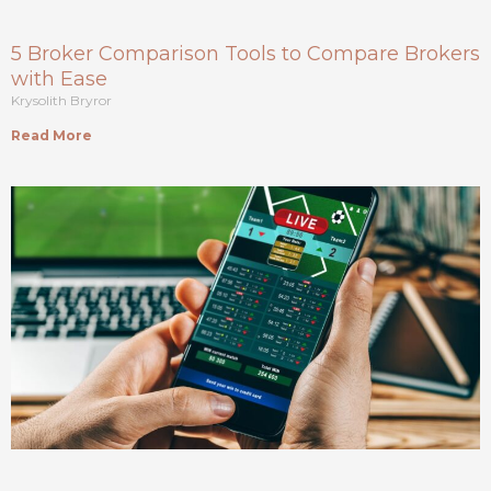
5 Broker Comparison Tools to Compare Brokers
with Ease
Krysolith Bryror
Read More