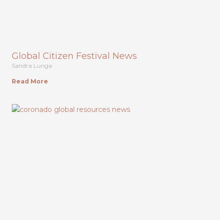
Global Citizen Festival News
Sandra Lunga
Read More