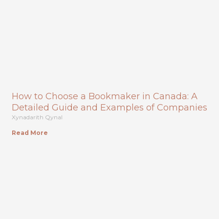
How to Choose a Bookmaker in Canada: A
Detailed Guide and Examples of Companies
Xynadarith Qynal
Read More