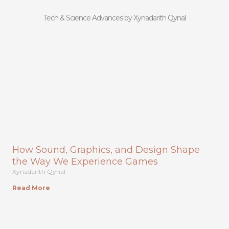
Tech & Science Advances by Xynadarith Qynal
How Sound, Graphics, and Design Shape
the Way We Experience Games
Xynadarith Qynal
Read More