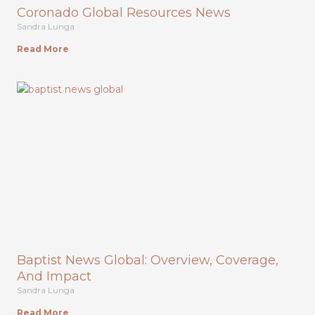
Coronado Global Resources News
Sandra Lunga
Read More
Baptist News Global: Overview, Coverage,
And Impact
Sandra Lunga
Read More