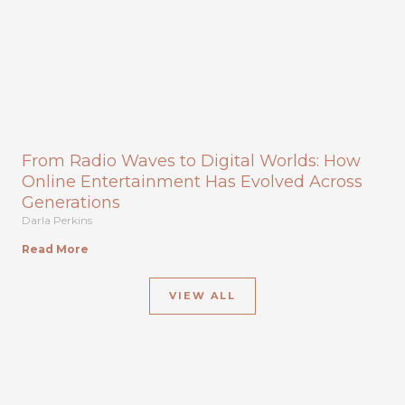
From Radio Waves to Digital Worlds: How
Online Entertainment Has Evolved Across
Generations
Darla Perkins
Read More
VIEW ALL