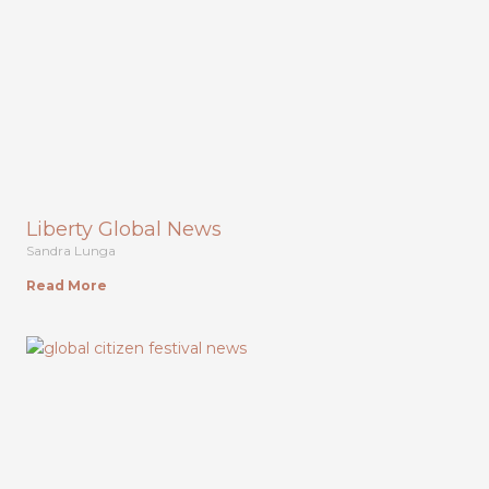
Liberty Global News
Sandra Lunga
Read More