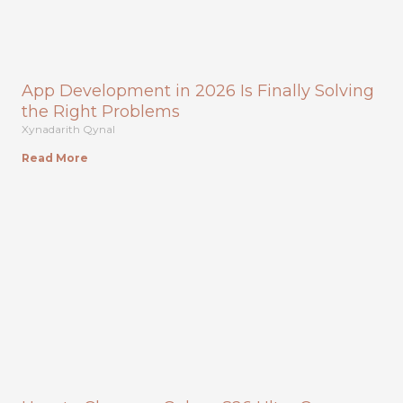
App Development in 2026 Is Finally Solving
the Right Problems
Xynadarith Qynal
Read More