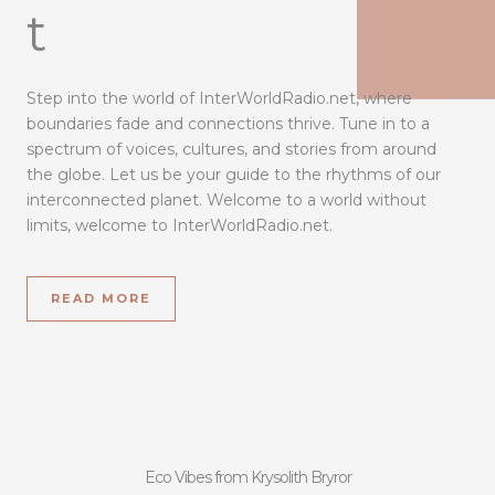
t
Step into the world of InterWorldRadio.net, where
boundaries fade and connections thrive. Tune in to a
spectrum of voices, cultures, and stories from around
the globe. Let us be your guide to the rhythms of our
interconnected planet. Welcome to a world without
limits, welcome to InterWorldRadio.net.
READ MORE
Eco Vibes from Krysolith Bryror