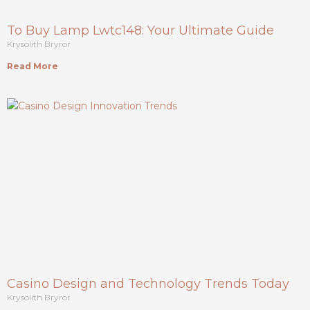
To Buy Lamp Lwtc148: Your Ultimate Guide
Krysolith Bryror
Read More
Casino Design and Technology Trends Today
Krysolith Bryror