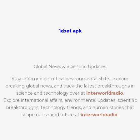
1xbet apk
Global News & Scientific Updates
Stay informed on critical environmental shifts, explore
breaking global news, and track the latest breakthroughs in
science and technology over at
interworldradio
.
Explore international affairs, environmental updates, scientific
breakthroughs, technology trends, and human stories that
shape our shared future at
interworldradio
.