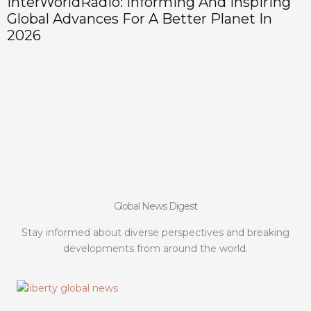
InterWorldRadio: Informing And Inspiring
Global Advances For A Better Planet In
2026
Global News Digest
Stay informed about diverse perspectives and breaking
developments from around the world.