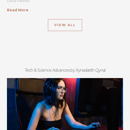
Darla Perkins
Read More
VIEW ALL
Tech & Science Advances by Xynadarith Qynal