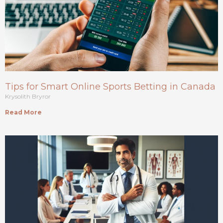
Tips for Smart Online Sports Betting in Canada
Krysolith Bryror
Read More