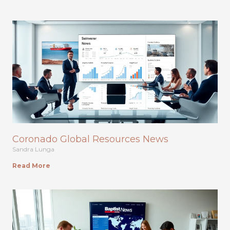
Coronado Global Resources News
Sandra Lunga
Read More