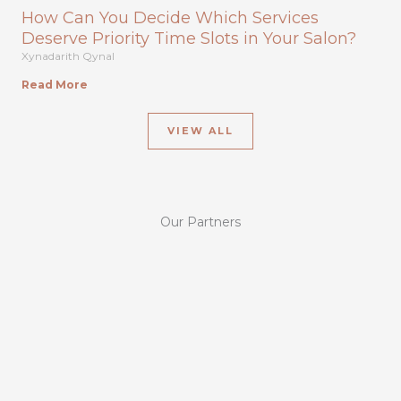
How Can You Decide Which Services
Deserve Priority Time Slots in Your Salon?
Xynadarith Qynal
Read More
VIEW ALL
Our Partners