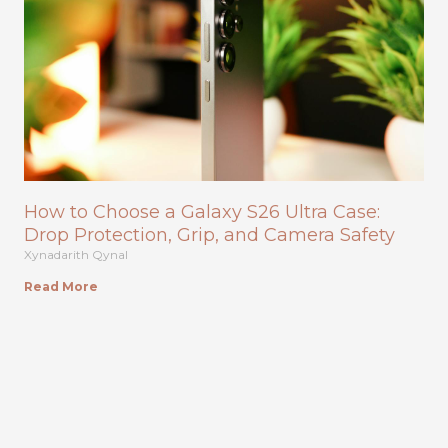
How to Choose a Galaxy S26 Ultra Case:
Drop Protection, Grip, and Camera Safety
Xynadarith Qynal
Read More