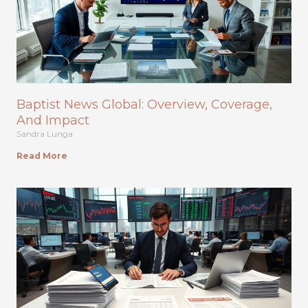
Baptist News Global: Overview, Coverage,
And Impact
Sandra Lunga
Read More