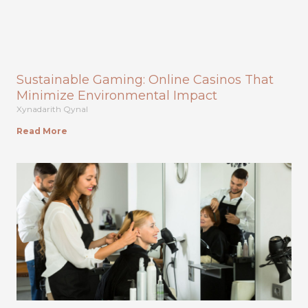
Sustainable Gaming: Online Casinos That
Minimize Environmental Impact
Xynadarith Qynal
Read More