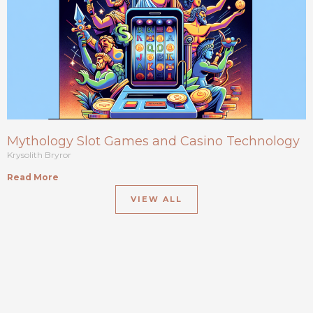
Mythology Slot Games and Casino Technology
Krysolith Bryror
Read More
VIEW ALL