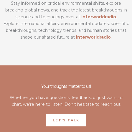
Stay informed on critical environmental shifts, explore
breaking global news, and track the latest breakthroughs in
science and technology over at
interworldradio
.
Explore international affairs, environmental updates, scientific
breakthroughs, technology trends, and human stories that
shape our shared future at
interworldradio
.
Your thoughts matter to us!
Whether you have questions, feedback, or just want to
chat, we’re here to listen. Don’t hesitate to reach out
LET'S TALK