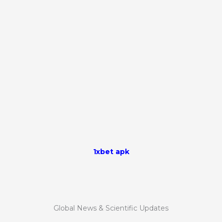
1xbet apk
Global News & Scientific Updates