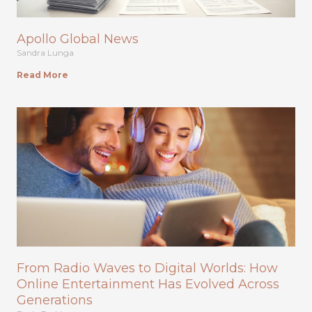
Apollo Global News
Sandra Lunga
Read More
From Radio Waves to Digital Worlds: How
Online Entertainment Has Evolved Across
Generations