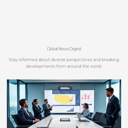
Global News Digest
Stay informed about diverse perspectives and breaking
developments from around the world.