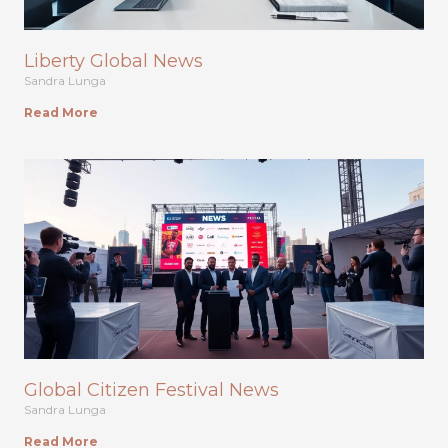
Liberty Global News
Sandra Lunga
Read More
Global Citizen Festival News
Sandra Lunga
Read More