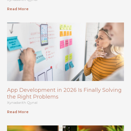
Read More
App Development in 2026 Is Finally Solving
the Right Problems
Xynadarith Qynal
Read More