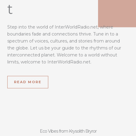
t
Step into the world of InterWorldRadio.net, where
boundaries fade and connections thrive. Tune in to a
spectrum of voices, cultures, and stories from around
the globe. Let us be your guide to the rhythms of our
interconnected planet. Welcome to a world without
limits, welcome to InterWorldRadio.net.
READ MORE
Eco Vibes from Krysolith Bryror