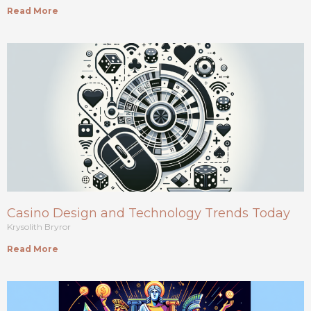
Read More
Casino Design and Technology Trends Today
Krysolith Bryror
Read More