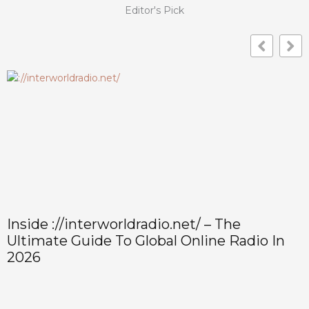
Editor's Pick
How To Use And Manage
In
@interworldradio.net Email: Setup,
Security, And Troubleshooting (2026
Guide)