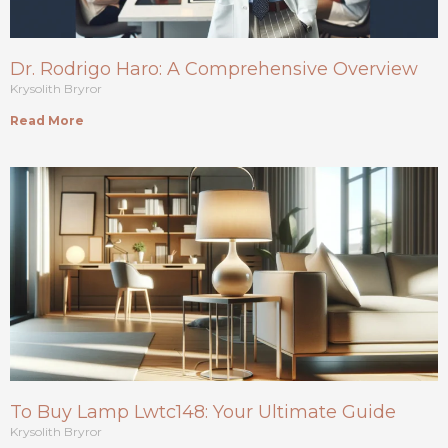
Dr. Rodrigo Haro: A Comprehensive Overview
Krysolith Bryror
Read More
To Buy Lamp Lwtc148: Your Ultimate Guide
Krysolith Bryror