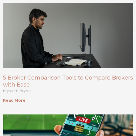
5 Broker Comparison Tools to Compare Brokers
with Ease
Krysolith Bryror
Read More