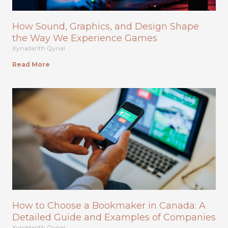
How Sound, Graphics, and Design Shape
the Way We Experience Games
Xynadarith Qynal
Read More
How to Choose a Bookmaker in Canada: A
Detailed Guide and Examples of Companies
Xynadarith Qynal