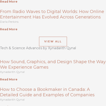
Read More
From Radio Waves to Digital Worlds: How Online
Entertainment Has Evolved Across Generations
Darla Perkins
Read More
VIEW ALL
Tech & Science Advances by Xynadarith Qynal
How Sound, Graphics, and Design Shape the Way
We Experience Games
Xynadarith Qynal
Read More
How to Choose a Bookmaker in Canada: A
Detailed Guide and Examples of Companies
Xynadarith Qynal