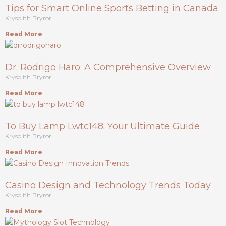
Tips for Smart Online Sports Betting in Canada
Krysolith Bryror
Read More
Dr. Rodrigo Haro: A Comprehensive Overview
Krysolith Bryror
Read More
To Buy Lamp Lwtc148: Your Ultimate Guide
Krysolith Bryror
Read More
Casino Design and Technology Trends Today
Krysolith Bryror
Read More