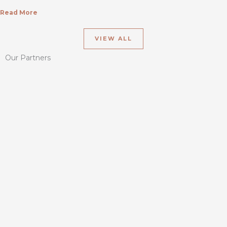
Read More
VIEW ALL
Our Partners