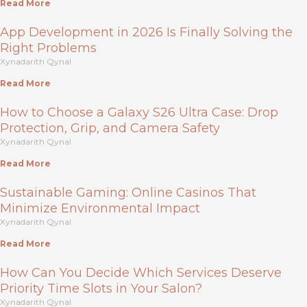
Read More
App Development in 2026 Is Finally Solving the
Right Problems
Xynadarith Qynal
Read More
How to Choose a Galaxy S26 Ultra Case: Drop
Protection, Grip, and Camera Safety
Xynadarith Qynal
Read More
Sustainable Gaming: Online Casinos That
Minimize Environmental Impact
Xynadarith Qynal
Read More
How Can You Decide Which Services Deserve
Priority Time Slots in Your Salon?
Xynadarith Qynal