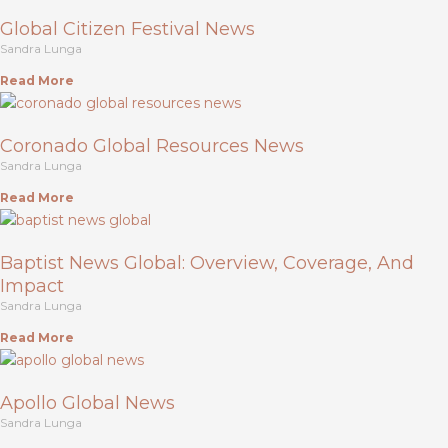
Global Citizen Festival News
Sandra Lunga
Read More
Coronado Global Resources News
Sandra Lunga
Read More
Baptist News Global: Overview, Coverage, And
Impact
Sandra Lunga
Read More
Apollo Global News
Sandra Lunga