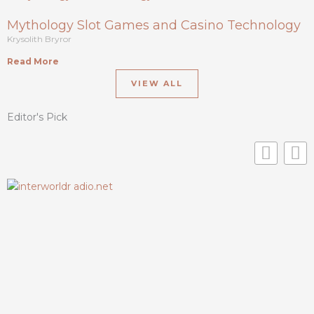
Mythology Slot Games and Casino Technology
Krysolith Bryror
Read More
VIEW ALL
Editor's Pick