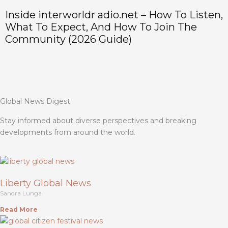
Inside interworldr adio.net – How To Listen,
H
What To Expect, And How To Join The
P
Community (2026 Guide)
Global News Digest
Stay informed about diverse perspectives and breaking
developments from around the world.
Liberty Global News
Sandra Lunga
Read More