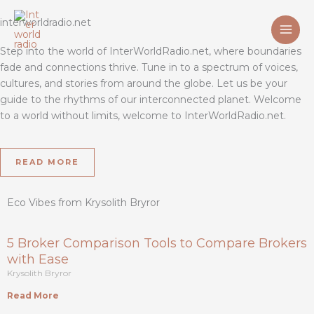
Skip
interworldradio.net
to
content
Step into the world of InterWorldRadio.net, where boundaries
fade and connections thrive. Tune in to a spectrum of voices,
cultures, and stories from around the globe. Let us be your
guide to the rhythms of our interconnected planet. Welcome
to a world without limits, welcome to InterWorldRadio.net.
READ MORE
Eco Vibes from Krysolith Bryror
5 Broker Comparison Tools to Compare Brokers
with Ease
Krysolith Bryror
Read More