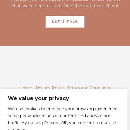
chat, we’re here to listen. Don’t hesitate to reach out
LET'S TALK
Home
Privacy Policy
Terms and Conditions
About
Contact
We value your privacy
We use cookies to enhance your browsing experience,
serve personalized ads or content, and analyze our
traffic. By clicking "Accept All", you consent to our use
6843 Xyntheril Drive,
of cookies.