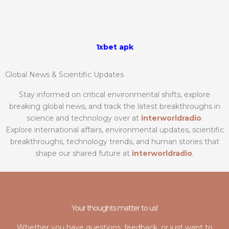
1xbet apk
Global News & Scientific Updates
Stay informed on critical environmental shifts, explore
breaking global news, and track the latest breakthroughs in
science and technology over at
interworldradio
.
Explore international affairs, environmental updates, scientific
breakthroughs, technology trends, and human stories that
shape our shared future at
interworldradio
.
Your thoughts matter to us!
Whether you have questions, feedback, or just want to