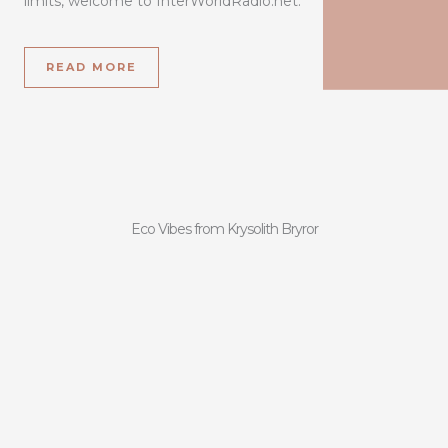
limits, welcome to InterWorldRadio.net.
READ MORE
Eco Vibes from Krysolith Bryror