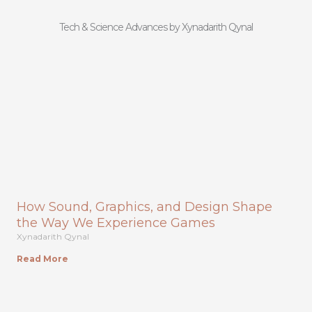
Tech & Science Advances by Xynadarith Qynal
How Sound, Graphics, and Design Shape
the Way We Experience Games
Xynadarith Qynal
Read More