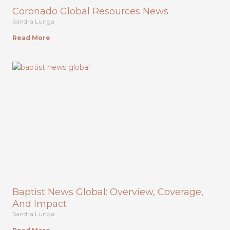
Coronado Global Resources News
Sandra Lunga
Read More
Baptist News Global: Overview, Coverage,
And Impact
Sandra Lunga