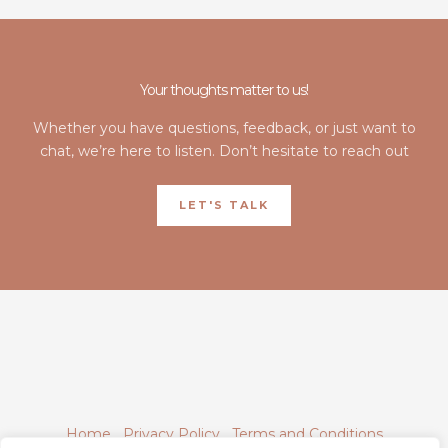
Your thoughts matter to us!
Whether you have questions, feedback, or just want to
chat, we’re here to listen. Don’t hesitate to reach out
LET'S TALK
Home
Privacy Policy
Terms and Conditions