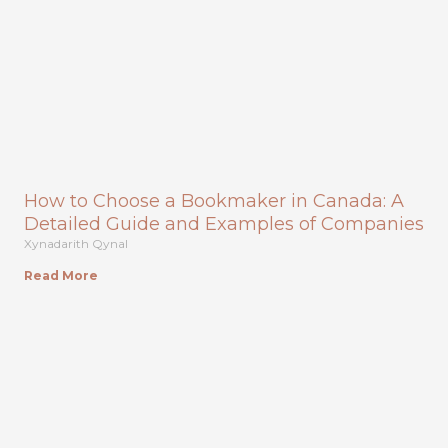
How to Choose a Bookmaker in Canada: A
Detailed Guide and Examples of Companies
Xynadarith Qynal
Read More