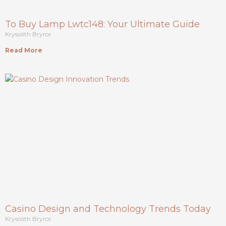
To Buy Lamp Lwtc148: Your Ultimate Guide
Krysolith Bryror
Read More
Casino Design and Technology Trends Today
Krysolith Bryror