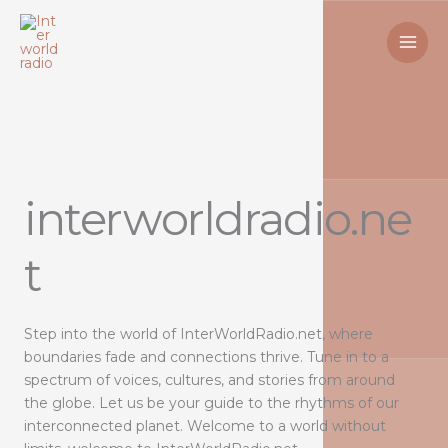
Skip
to
content
interworldradio.ne
t
Step into the world of InterWorldRadio.net, where
boundaries fade and connections thrive. Tune in to a
spectrum of voices, cultures, and stories from around
the globe. Let us be your guide to the rhythms of our
interconnected planet. Welcome to a world without