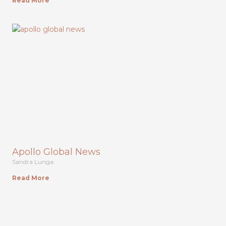
Read More
Apollo Global News
Sandra Lunga
Read More