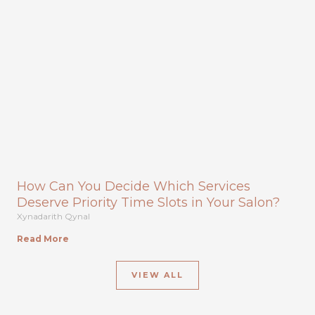
How Can You Decide Which Services
Deserve Priority Time Slots in Your Salon?
Xynadarith Qynal
Read More
VIEW ALL