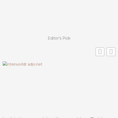
Editor's Pick