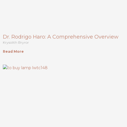
Dr. Rodrigo Haro: A Comprehensive Overview
Krysolith Bryror
Read More