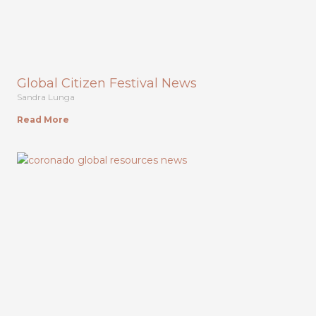
Global Citizen Festival News
Sandra Lunga
Read More