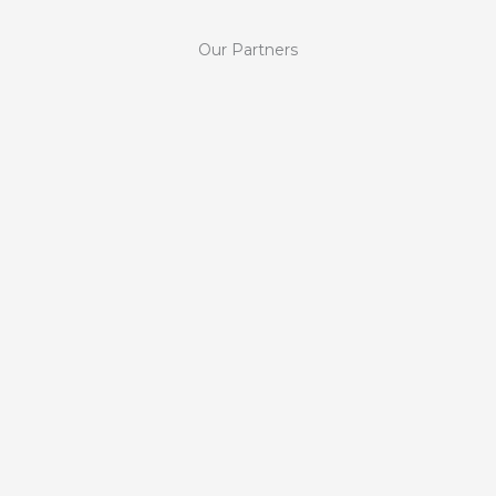
Our Partners