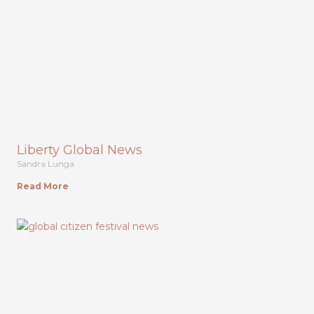
Liberty Global News
Sandra Lunga
Read More