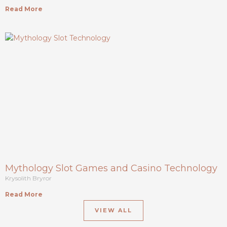
Read More
Mythology Slot Games and Casino Technology
Krysolith Bryror
Read More
VIEW ALL