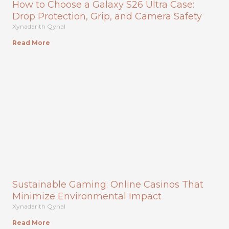
How to Choose a Galaxy S26 Ultra Case:
Drop Protection, Grip, and Camera Safety
Xynadarith Qynal
Read More
Sustainable Gaming: Online Casinos That
Minimize Environmental Impact
Xynadarith Qynal
Read More