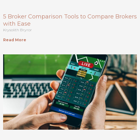
5 Broker Comparison Tools to Compare Brokers
with Ease
Krysolith Bryror
Read More