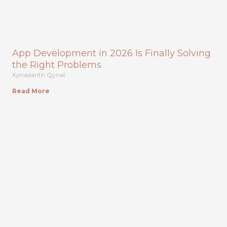
App Development in 2026 Is Finally Solving
the Right Problems
Xynadarith Qynal
Read More