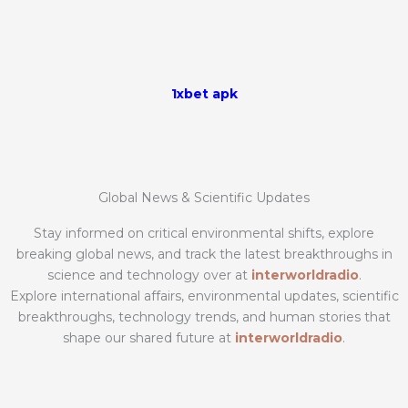
1xbet apk
Global News & Scientific Updates
Stay informed on critical environmental shifts, explore
breaking global news, and track the latest breakthroughs in
science and technology over at
interworldradio
.
Explore international affairs, environmental updates, scientific
breakthroughs, technology trends, and human stories that
shape our shared future at
interworldradio
.