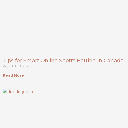
Tips for Smart Online Sports Betting in Canada
Krysolith Bryror
Read More