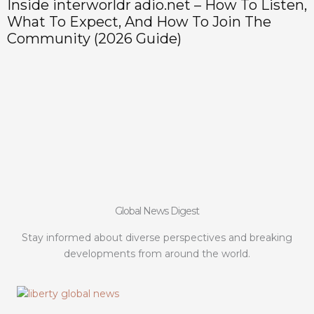
Inside interworldr adio.net – How To Listen,
H
What To Expect, And How To Join The
P
Community (2026 Guide)
Global News Digest
Stay informed about diverse perspectives and breaking
developments from around the world.