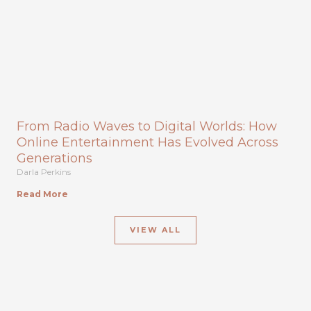
From Radio Waves to Digital Worlds: How
Online Entertainment Has Evolved Across
Generations
Darla Perkins
Read More
VIEW ALL