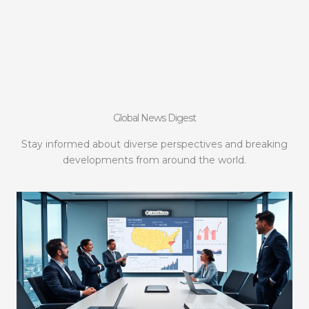
Global News Digest
Stay informed about diverse perspectives and breaking
developments from around the world.