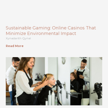
Sustainable Gaming: Online Casinos That
Minimize Environmental Impact
Xynadarith Qynal
Read More