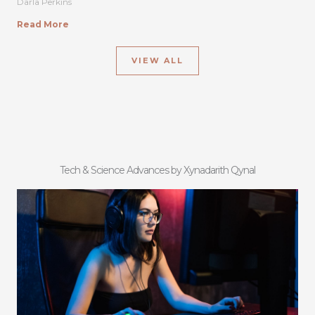
Darla Perkins
Read More
VIEW ALL
Tech & Science Advances by Xynadarith Qynal