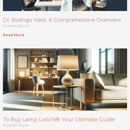
Dr. Rodrigo Haro: A Comprehensive Overview
Krysolith Bryror
Read More
To Buy Lamp Lwtc148: Your Ultimate Guide
Krysolith Bryror