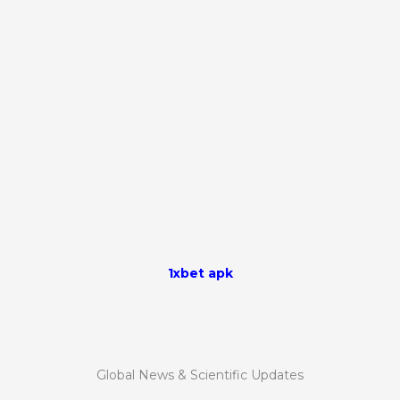
1xbet apk
Global News & Scientific Updates