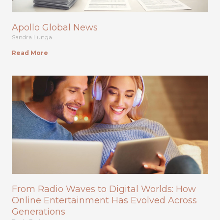
Apollo Global News
Sandra Lunga
Read More
From Radio Waves to Digital Worlds: How
Online Entertainment Has Evolved Across
Generations