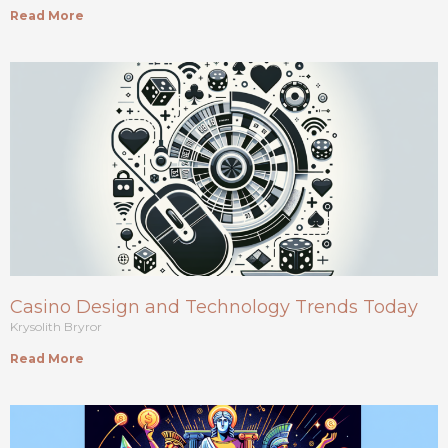
Read More
Casino Design and Technology Trends Today
Krysolith Bryror
Read More