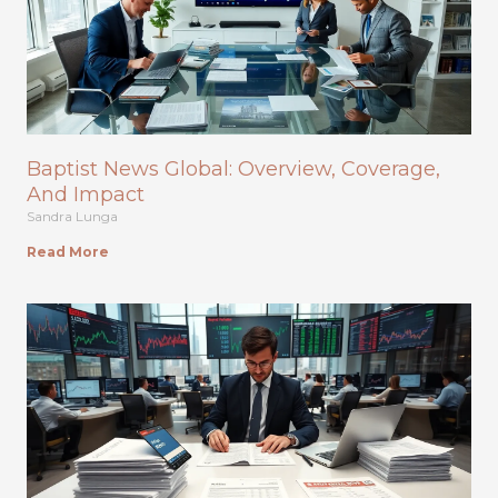
Baptist News Global: Overview, Coverage,
And Impact
Sandra Lunga
Read More