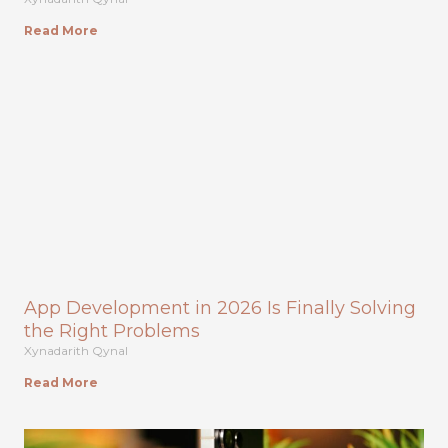
Read More
App Development in 2026 Is Finally Solving
the Right Problems
Xynadarith Qynal
Read More