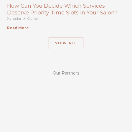
How Can You Decide Which Services
Deserve Priority Time Slots in Your Salon?
Xynadarith Qynal
Read More
VIEW ALL
Our Partners