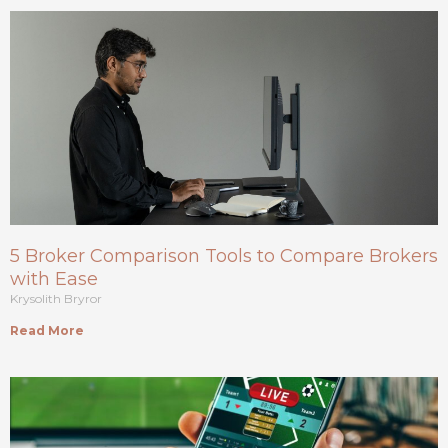
5 Broker Comparison Tools to Compare Brokers
with Ease
Krysolith Bryror
Read More