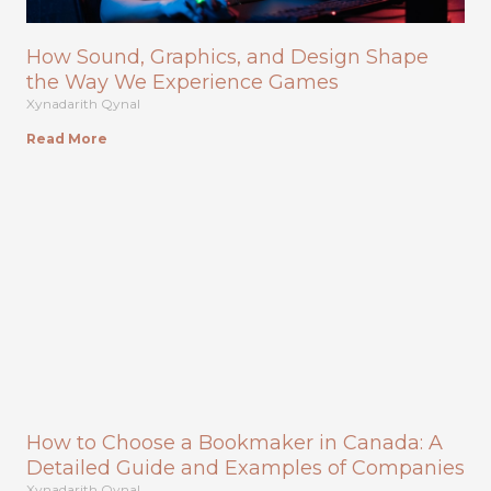
How Sound, Graphics, and Design Shape
the Way We Experience Games
Xynadarith Qynal
Read More
How to Choose a Bookmaker in Canada: A
Detailed Guide and Examples of Companies
Xynadarith Qynal