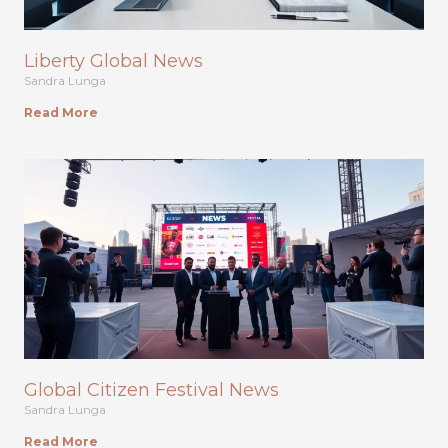
Liberty Global News
Sandra Lunga
Read More
Global Citizen Festival News
Sandra Lunga
Read More