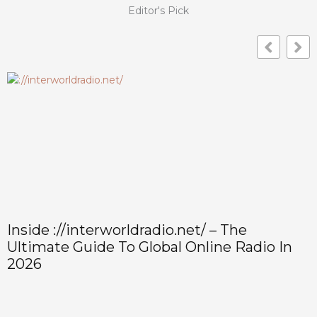
Editor's Pick
Inside ://interworldradio.net/ – The
Ultimate Guide To Global Online Radio In
2026