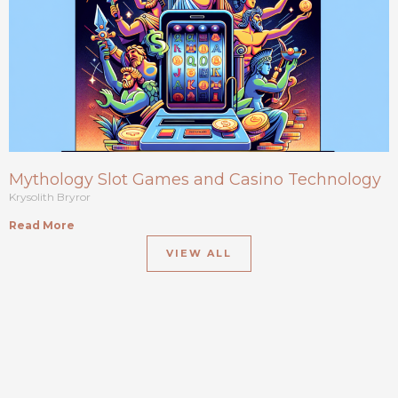
Mythology Slot Games and Casino Technology
Krysolith Bryror
Read More
VIEW ALL