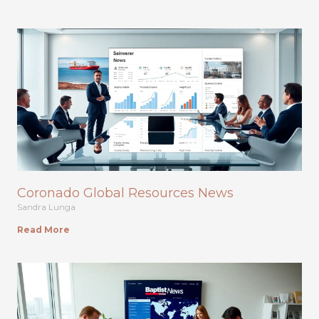
Coronado Global Resources News
Sandra Lunga
Read More