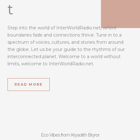
t
Step into the world of InterWorldRadio.net, where
boundaries fade and connections thrive. Tune in to a
spectrum of voices, cultures, and stories from around
the globe. Let us be your guide to the rhythms of our
interconnected planet. Welcome to a world without
limits, welcome to InterWorldRadio.net.
READ MORE
Eco Vibes from Krysolith Bryror