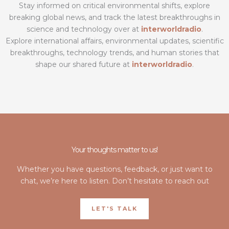
Stay informed on critical environmental shifts, explore
breaking global news, and track the latest breakthroughs in
science and technology over at
interworldradio
.
Explore international affairs, environmental updates, scientific
breakthroughs, technology trends, and human stories that
shape our shared future at
interworldradio
.
Your thoughts matter to us!
Whether you have questions, feedback, or just want to
chat, we’re here to listen. Don’t hesitate to reach out
LET'S TALK