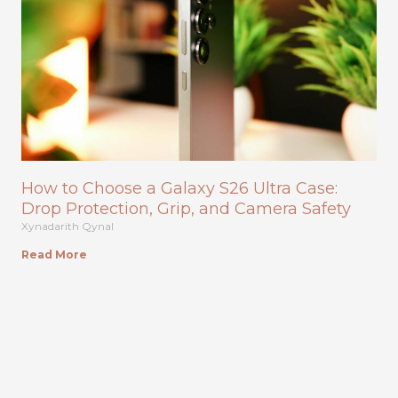
How to Choose a Galaxy S26 Ultra Case:
Drop Protection, Grip, and Camera Safety
Xynadarith Qynal
Read More