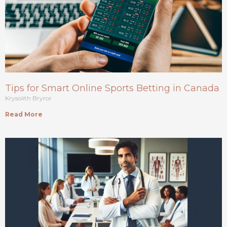
Tips for Smart Online Sports Betting in Canada
Krysolith Bryror
Read More