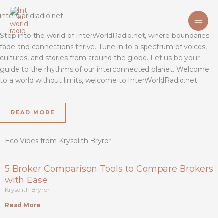
Skip
interworldradio.net
to
content
Step into the world of InterWorldRadio.net, where boundaries
fade and connections thrive. Tune in to a spectrum of voices,
cultures, and stories from around the globe. Let us be your
guide to the rhythms of our interconnected planet. Welcome
to a world without limits, welcome to InterWorldRadio.net.
READ MORE
Eco Vibes from Krysolith Bryror
5 Broker Comparison Tools to Compare Brokers
with Ease
Krysolith Bryror
Read More