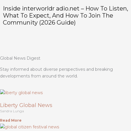
Inside interworldr adio.net – How To Listen,
H
What To Expect, And How To Join The
P
Community (2026 Guide)
Global News Digest
Stay informed about diverse perspectives and breaking
developments from around the world.
Liberty Global News
Sandra Lunga
Read More