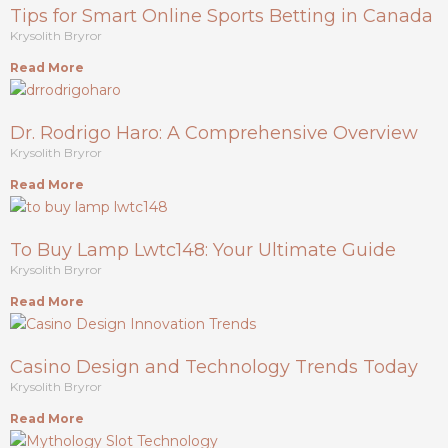
Tips for Smart Online Sports Betting in Canada
Krysolith Bryror
Read More
Dr. Rodrigo Haro: A Comprehensive Overview
Krysolith Bryror
Read More
To Buy Lamp Lwtc148: Your Ultimate Guide
Krysolith Bryror
Read More
Casino Design and Technology Trends Today
Krysolith Bryror
Read More