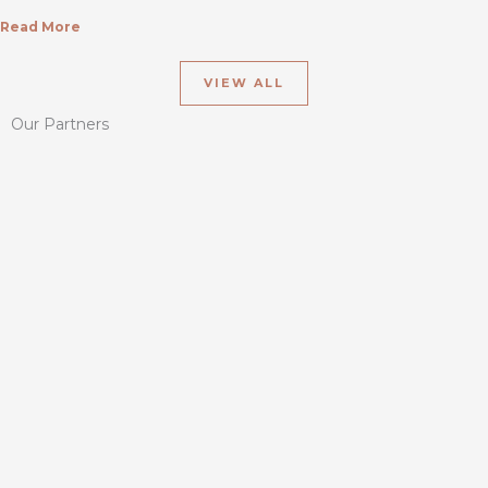
Read More
VIEW ALL
Our Partners