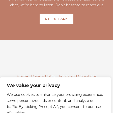
chat, we’re here to listen. Don’t hesitate to reach out
LET'S TALK
Home
Privacy Policy
Terms and Conditions
About
Contact
We value your privacy
We use cookies to enhance your browsing experience,
serve personalized ads or content, and analyze our
traffic. By clicking "Accept All", you consent to our use
6843 Xyntheril Drive,
of cookies.