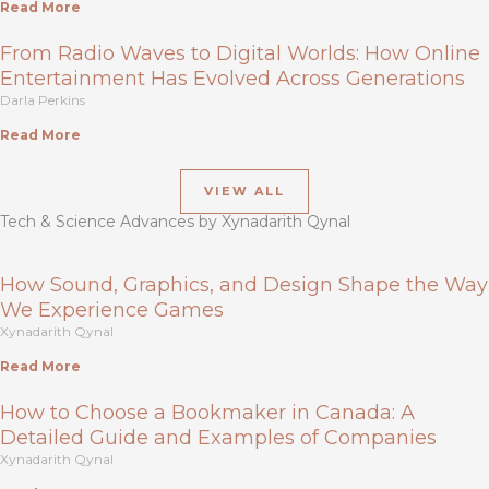
Read More
From Radio Waves to Digital Worlds: How Online
Entertainment Has Evolved Across Generations
Darla Perkins
Read More
VIEW ALL
Tech & Science Advances by Xynadarith Qynal
How Sound, Graphics, and Design Shape the Way
We Experience Games
Xynadarith Qynal
Read More
How to Choose a Bookmaker in Canada: A
Detailed Guide and Examples of Companies
Xynadarith Qynal