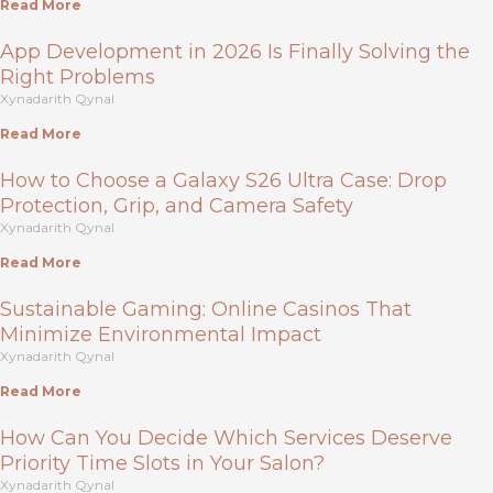
Read More
App Development in 2026 Is Finally Solving the
Right Problems
Xynadarith Qynal
Read More
How to Choose a Galaxy S26 Ultra Case: Drop
Protection, Grip, and Camera Safety
Xynadarith Qynal
Read More
Sustainable Gaming: Online Casinos That
Minimize Environmental Impact
Xynadarith Qynal
Read More
How Can You Decide Which Services Deserve
Priority Time Slots in Your Salon?
Xynadarith Qynal