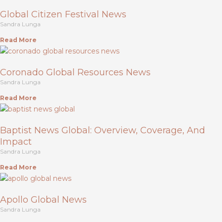
Global Citizen Festival News
Sandra Lunga
Read More
Coronado Global Resources News
Sandra Lunga
Read More
Baptist News Global: Overview, Coverage, And
Impact
Sandra Lunga
Read More
Apollo Global News
Sandra Lunga