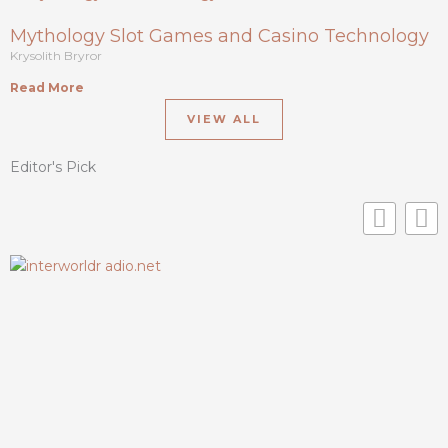
Mythology Slot Games and Casino Technology
Krysolith Bryror
Read More
VIEW ALL
Editor's Pick