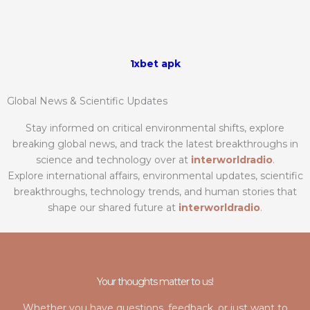
1xbet apk
Global News & Scientific Updates
Stay informed on critical environmental shifts, explore
breaking global news, and track the latest breakthroughs in
science and technology over at
interworldradio
.
Explore international affairs, environmental updates, scientific
breakthroughs, technology trends, and human stories that
shape our shared future at
interworldradio
.
Your thoughts matter to us!
Whether you have questions, feedback, or just want to