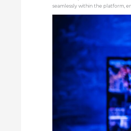
seamlessly within the platform, e