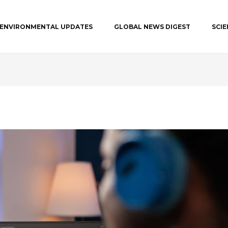
ENVIRONMENTAL UPDATES
GLOBAL NEWS DIGEST
SCI