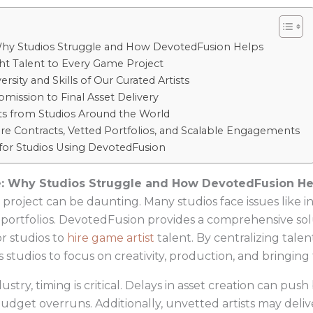
: Why Studios Struggle and How DevotedFusion Helps
ht Talent to Every Game Project
sity and Skills of Our Curated Artists
mission to Final Asset Delivery
lts from Studios Around the World
ecure Contracts, Vetted Portfolios, and Scalable Engagements
 for Studios Using DevotedFusion
zle: Why Studios Struggle and How DevotedFusion He
e project can be daunting. Many studios face issues like i
ng portfolios. DevotedFusion provides a comprehensive so
or studios to
hire game artist
talent. By centralizing talen
udios to focus on creativity, production, and bringing th
ustry, timing is critical. Delays in asset creation can pu
udget overruns. Additionally, unvetted artists may deli