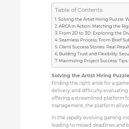
Table of Contents
Solving the Artist Hiring Puzzle
ARCA in Action: Matching the Rig
From 2D to 3D: Exploring the Diver
Seamless Process: From Brief Sub
Client Success Stories: Real Resu
Building Trust and Flexibility: S
Maximizing Project Success: Tips
Solving the Artist Hiring Puz
Finding the right artist for a gam
delivery, and difficulty evaluati
offering a streamlined platform f
management, the platform allows st
In the rapidly evolving gaming ind
leading to missed deadlines and b