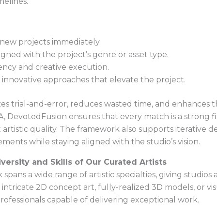
imelines.
n new projects immediately.
igned with the project’s genre or asset type.
ency and creative execution.
d innovative approaches that elevate the project.
s trial-and-error, reduces wasted time, and enhances the
evotedFusion ensures that every match is a strong fit, 
artistic quality. The framework also supports iterative d
ments while staying aligned with the studio’s vision.
versity and Skills of Our Curated Artists
ans a wide range of artistic specialties, giving studios 
intricate 2D concept art, fully-realized 3D models, or vi
professionals capable of delivering exceptional work.