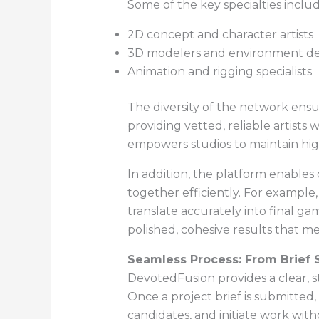
Some of the key specialties includ
2D concept and character artists
3D modelers and environment de
Animation and rigging specialists
The diversity of the network ensu
providing vetted, reliable artist
empowers studios to maintain hig
In addition, the platform enables 
together efficiently. For example
translate accurately into final ga
polished, cohesive results that m
Seamless Process: From Brief S
DevotedFusion provides a clear, s
Once a project brief is submitted, 
candidates, and initiate work wit