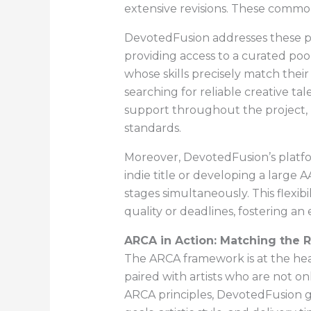
extensive revisions. These common
DevotedFusion addresses these pain
providing access to a curated pool
whose skills precisely match their
searching for reliable creative t
support throughout the project, he
standards.
Moreover, DevotedFusion’s platfor
indie title or developing a large
stages simultaneously. This flexi
quality or deadlines, fostering an
ARCA in Action: Matching the R
The ARCA framework is at the hea
paired with artists who are not onl
ARCA principles, DevotedFusion gu