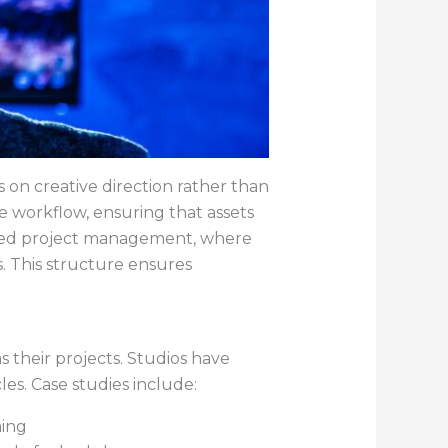
s on creative direction rather than
e workflow, ensuring that assets
ased project management, where
s. This structure ensures
their projects. Studios have
les. Case studies include:
hing