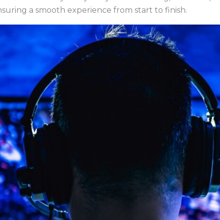
nsuring a smooth experience from start to finish.