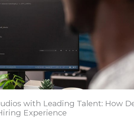
udios with Leading Talent: How D
 Hiring Experience