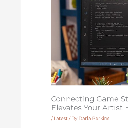
Connecting Game St
Elevates Your Artist
/
Latest
/ By
Darla Perkins