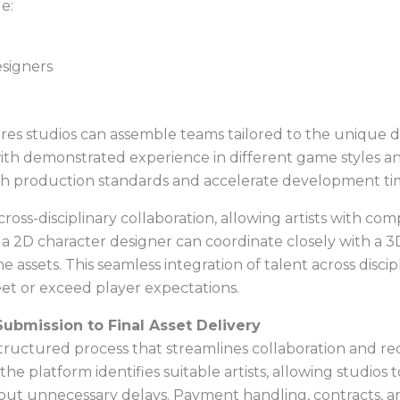
e:
signers
res studios can assemble teams tailored to the unique d
s with demonstrated experience in different game styles 
h production standards and accelerate development tim
cross-disciplinary collaboration, allowing artists with co
, a 2D character designer can coordinate closely with a
me assets. This seamless integration of talent across disc
eet or exceed player expectations.
ubmission to Final Asset Delivery
tructured process that streamlines collaboration and re
the platform identifies suitable artists, allowing studios t
hout unnecessary delays. Payment handling, contracts, a