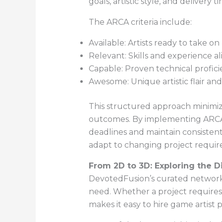
goals, artistic style, and delivery t
The ARCA criteria include:
Available: Artists ready to take o
Relevant: Skills and experience al
Capable: Proven technical profici
Awesome: Unique artistic flair an
This structured approach minimize
outcomes. By implementing ARCA, D
deadlines and maintain consistent 
adapt to changing project require
From 2D to 3D: Exploring the Di
DevotedFusion’s curated network sp
need. Whether a project requires 
makes it easy to hire game artist 