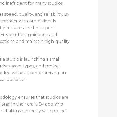
d inefficient for many studios.
peed, quality, and reliability. By
y connect with professionals
ntly reduces the time spent
edFusion offers guidance and
ications, and maintain high-quality
a studio is launching a small
sts, asset types, and project
s needed without compromising on
cal obstacles.
odology ensures that studios are
onal in their craft. By applying
hat aligns perfectly with project