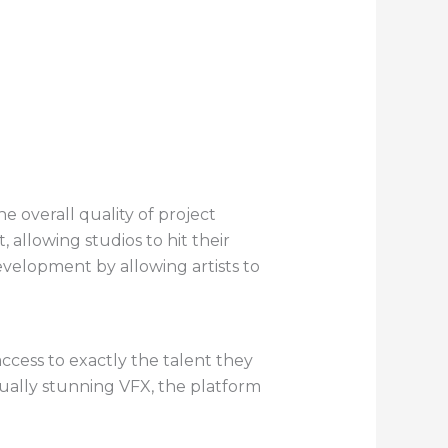
 overall quality of project
allowing studios to hit their
evelopment by allowing artists to
access to exactly the talent they
sually stunning VFX, the platform