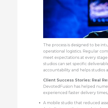
The process is designed to be intu
operational logistics. Regular co
meet expectations at every stag
studios can set specific deliverab
accountability and helps studios a
Client Success Stories: Real R
DevotedFusion has helped numerou
experienced faster delivery times,
A mobile studio that reduced ass