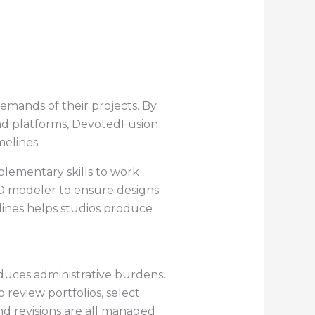
emands of their projects. By
and platforms, DevotedFusion
elines.
mplementary skills to work
 3D modeler to ensure designs
iplines helps studios produce
duces administrative burdens.
o review portfolios, select
nd revisions are all managed