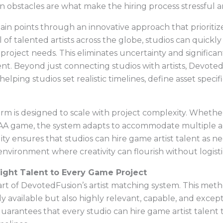
 obstacles are what make the hiring process stressful an
 points through an innovative approach that prioritizes s
 of talented artists across the globe, studios can quickl
 project needs. This eliminates uncertainty and significa
alent. Beyond just connecting studios with artists, Devot
lping studios set realistic timelines, define asset specif
m is designed to scale with project complexity. Whether 
 AAA game, the system adapts to accommodate multiple arti
bility ensures that studios can hire game artist talent a
 environment where creativity can flourish without logisti
ight Talent to Every Game Project
rt of DevotedFusion’s artist matching system. This meth
y available but also highly relevant, capable, and excepti
arantees that every studio can hire game artist talent t