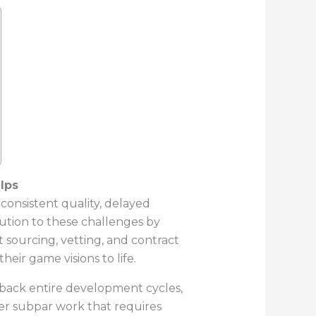
lps
nconsistent quality, delayed
lution to these challenges by
t sourcing, vetting, and contract
eir game visions to life.
sh back entire development cycles,
ver subpar work that requires