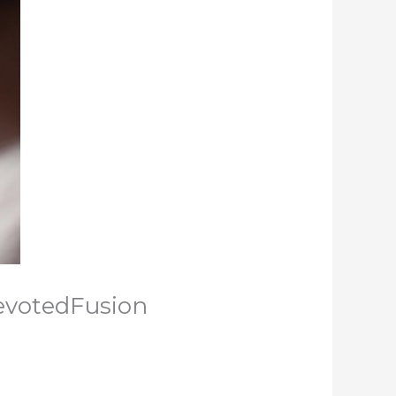
evotedFusion