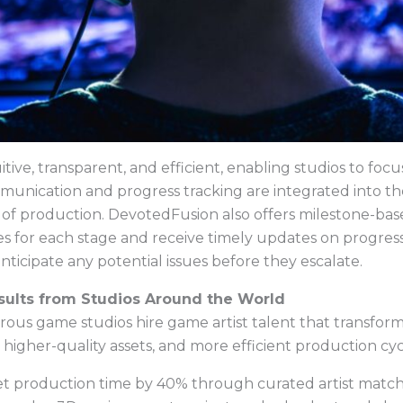
itive, transparent, and efficient, enabling studios to focu
mmunication and progress tracking are integrated into th
e of production. DevotedFusion also offers milestone-b
les for each stage and receive timely updates on progres
nticipate any potential issues before they escalate.
esults from Studios Around the World
s game studios hire game artist talent that transforms 
 higher-quality assets, and more efficient production cyc
et production time by 40% through curated artist matc