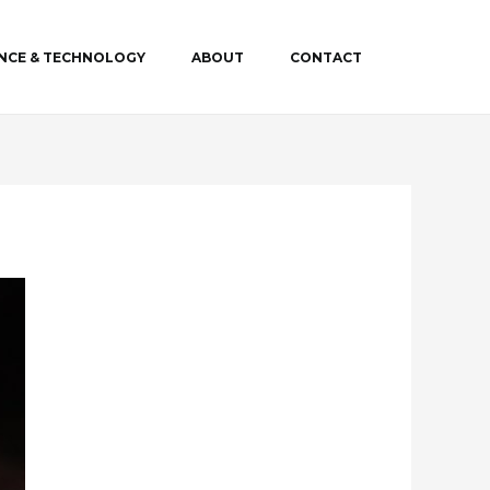
ENCE & TECHNOLOGY
ABOUT
CONTACT