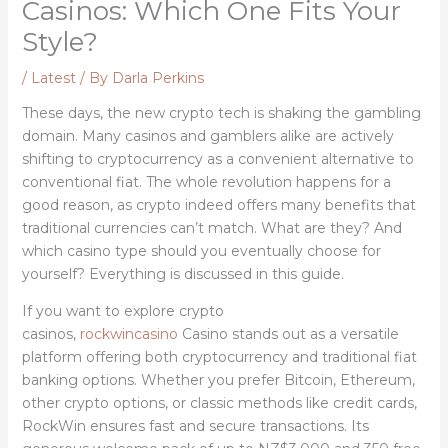
Casinos: Which One Fits Your
Style?
/
Latest
/ By
Darla Perkins
These days, the new crypto tech is shaking the gambling
domain. Many casinos and gamblers alike are actively
shifting to cryptocurrency as a convenient alternative to
conventional fiat. The whole revolution happens for a
good reason, as crypto indeed offers many benefits that
traditional currencies can’t match. What are they? And
which casino type should you eventually choose for
yourself? Everything is discussed in this guide.
If you want to explore crypto
casinos,
rockwincasino
Casino stands out as a versatile
platform offering both cryptocurrency and traditional fiat
banking options. Whether you prefer Bitcoin, Ethereum,
other crypto options, or classic methods like credit cards,
RockWin ensures fast and secure transactions. Its