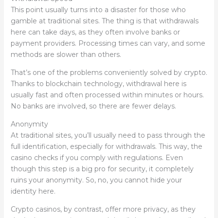
This point usually turns into a disaster for those who
gamble at traditional sites. The thing is that withdrawals
here can take days, as they often involve banks or
payment providers. Processing times can vary, and some
methods are slower than others.
That’s one of the problems conveniently solved by crypto.
Thanks to blockchain technology, withdrawal here is
usually fast and often processed within minutes or hours.
No banks are involved, so there are fewer delays.
Anonymity
At traditional sites, you’ll usually need to pass through the
full identification, especially for withdrawals. This way, the
casino checks if you comply with regulations. Even
though this step is a big pro for security, it completely
ruins your anonymity. So, no, you cannot hide your
identity here.
Crypto casinos, by contrast, offer more privacy, as they