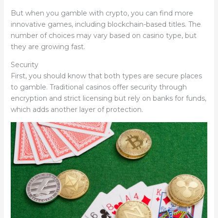
But when you gamble with crypto, you can find more
innovative games, including blockchain-based titles. The
number of choices may vary based on casino type, but
they are growing fast.
Security
First, you should know that both types are secure places
to gamble. Traditional casinos offer security through
encryption and strict licensing but rely on banks for funds,
which adds another layer of protection.