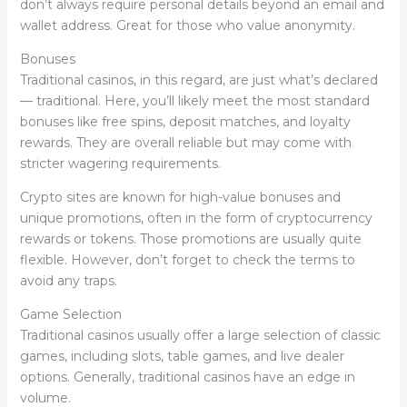
don’t always require personal details beyond an email and
wallet address. Great for those who value anonymity.
Bonuses
Traditional casinos, in this regard, are just what’s declared
— traditional. Here, you’ll likely meet the most standard
bonuses like free spins, deposit matches, and loyalty
rewards. They are overall reliable but may come with
stricter wagering requirements.
Crypto sites are known for high-value bonuses and
unique promotions, often in the form of cryptocurrency
rewards or tokens. Those promotions are usually quite
flexible. However, don’t forget to check the terms to
avoid any traps.
Game Selection
Traditional casinos usually offer a large selection of classic
games, including slots, table games, and live dealer
options. Generally, traditional casinos have an edge in
volume.