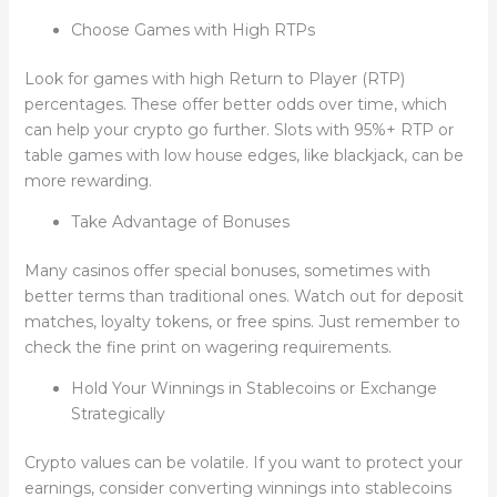
Choose Games with High RTPs
Look for games with high Return to Player (RTP)
percentages. These offer better odds over time, which
can help your crypto go further. Slots with 95%+ RTP or
table games with low house edges, like blackjack, can be
more rewarding.
Take Advantage of Bonuses
Many casinos offer special bonuses, sometimes with
better terms than traditional ones. Watch out for deposit
matches, loyalty tokens, or free spins. Just remember to
check the fine print on wagering requirements.
Hold Your Winnings in Stablecoins or Exchange
Strategically
Crypto values can be volatile. If you want to protect your
earnings, consider converting winnings into stablecoins