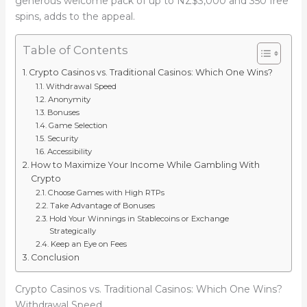
generous welcome pack of up to NZ$3,000 and 350 free
spins, adds to the appeal.
Table of Contents
Crypto Casinos vs. Traditional Casinos: Which One Wins?
Withdrawal Speed
Anonymity
Bonuses
Game Selection
Security
Accessibility
How to Maximize Your Income While Gambling With
Crypto
Choose Games with High RTPs
Take Advantage of Bonuses
Hold Your Winnings in Stablecoins or Exchange
Strategically
Keep an Eye on Fees
Conclusion
Crypto Casinos vs. Traditional Casinos: Which One Wins?
Withdrawal Speed