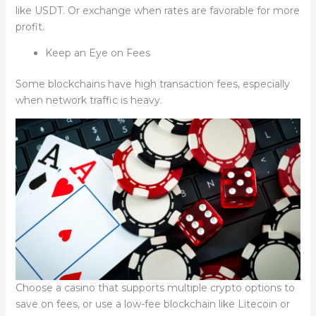
like USDT. Or exchange when rates are favorable for more
profit.
Keep an Eye on Fees
Some blockchains have high transaction fees, especially
when network traffic is heavy.
Choose a casino that supports multiple crypto options to
save on fees, or use a low-fee blockchain like Litecoin or