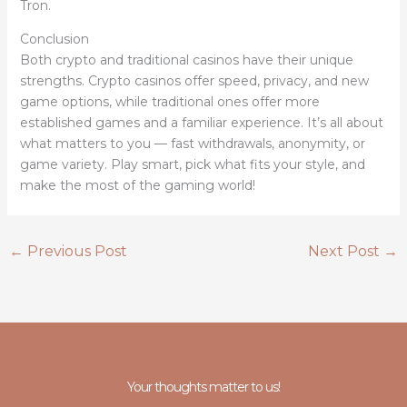
Tron.
Conclusion
Both crypto and traditional casinos have their unique
strengths. Crypto casinos offer speed, privacy, and new
game options, while traditional ones offer more
established games and a familiar experience. It’s all about
what matters to you — fast withdrawals, anonymity, or
game variety. Play smart, pick what fits your style, and
make the most of the gaming world!
←
Previous Post
Next Post
→
Your thoughts matter to us!