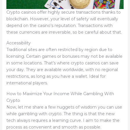
Crypto casinos offer highly secure transactions thanks to
blockchain. However, your level of safety will eventually
depend on the casino’s reputation. Transactions with
these currencies are irreversible, so be careful about that.
Accessibility
Traditional sites are often restricted by region due to
licensing. Certain games or bonuses may not be available
in some locations. That’s where crypto casinos can save
your day. They are available worldwide, with no regional
restrictions, as long as you have a wallet. Ideal for
international players.
How to Maximize Your Income While Gambling With
Crypto
Now, let me share a few nuggets of wisdom you can use
while gambling with crypto. The thing is that the new
tech always requires a learning curve. I aim to make the
process as convenient and smooth as possible.