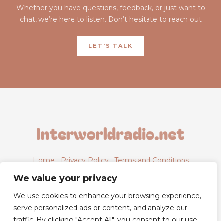
Whether you have questions, feedback, or just want to
chat, we’re here to listen. Don’t hesitate to reach out
LET'S TALK
Home
Privacy Policy
Terms and Conditions
About
Contact
We value your privacy
We use cookies to enhance your browsing experience,
serve personalized ads or content, and analyze our
traffic. By clicking "Accept All", you consent to our use