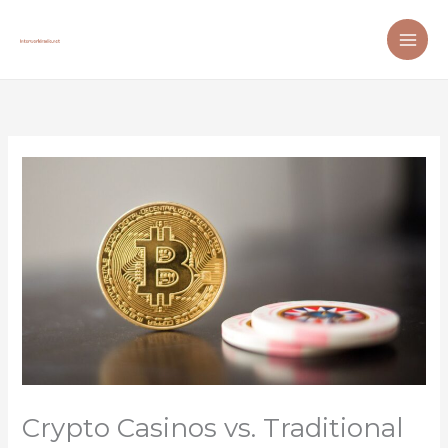
Skip
to
content
Crypto Casinos vs. Traditional