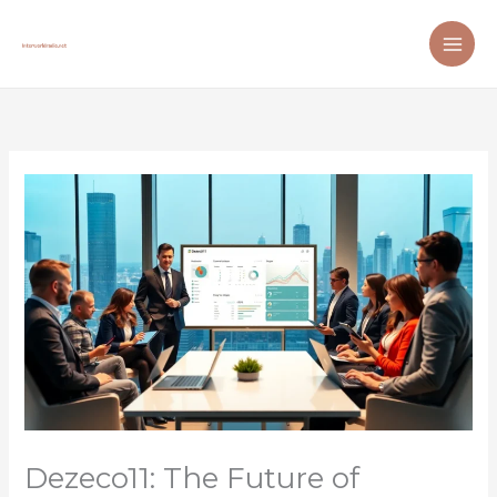
Skip
to
content
Dezeco11: The Future of