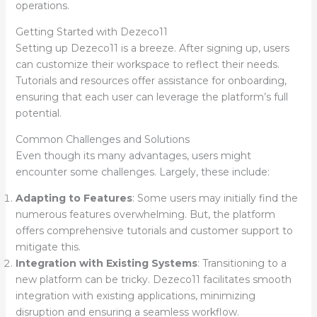
operations.
Getting Started with Dezeco11
Setting up Dezeco11 is a breeze. After signing up, users
can customize their workspace to reflect their needs.
Tutorials and resources offer assistance for onboarding,
ensuring that each user can leverage the platform’s full
potential.
Common Challenges and Solutions
Even though its many advantages, users might
encounter some challenges. Largely, these include:
Adapting to Features
: Some users may initially find the
numerous features overwhelming. But, the platform
offers comprehensive tutorials and customer support to
mitigate this.
Integration with Existing Systems
: Transitioning to a
new platform can be tricky. Dezeco11 facilitates smooth
integration with existing applications, minimizing
disruption and ensuring a seamless workflow.