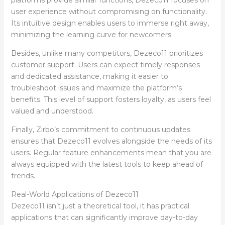
user experience without compromising on functionality.
Its intuitive design enables users to immerse right away,
minimizing the learning curve for newcomers.
Besides, unlike many competitors, Dezeco11 prioritizes
customer support. Users can expect timely responses
and dedicated assistance, making it easier to
troubleshoot issues and maximize the platform’s
benefits. This level of support fosters loyalty, as users feel
valued and understood.
Finally, Zirbo’s commitment to continuous updates
ensures that Dezeco11 evolves alongside the needs of its
users. Regular feature enhancements mean that you are
always equipped with the latest tools to keep ahead of
trends.
Real-World Applications of Dezeco11
Dezeco11 isn’t just a theoretical tool, it has practical
applications that can significantly improve day-to-day