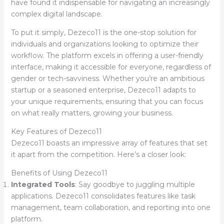
have found it indispensable for navigating an increasingly
complex digital landscape.
To put it simply, Dezeco11 is the one-stop solution for
individuals and organizations looking to optimize their
workflow. The platform excels in offering a user-friendly
interface, making it accessible for everyone, regardless of
gender or tech-savviness. Whether you’re an ambitious
startup or a seasoned enterprise, Dezeco11 adapts to
your unique requirements, ensuring that you can focus
on what really matters, growing your business.
Key Features of Dezeco11
Dezeco11 boasts an impressive array of features that set
it apart from the competition. Here’s a closer look:
Benefits of Using Dezeco11
Integrated Tools
: Say goodbye to juggling multiple
applications. Dezeco11 consolidates features like task
management, team collaboration, and reporting into one
platform.