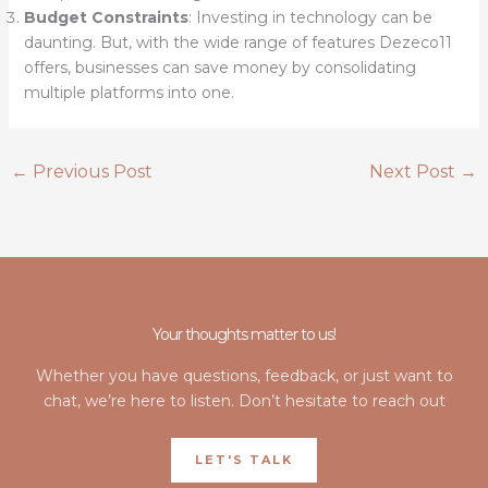
Budget Constraints
: Investing in technology can be
daunting. But, with the wide range of features Dezeco11
offers, businesses can save money by consolidating
multiple platforms into one.
←
Previous Post
Next Post
→
Your thoughts matter to us!
Whether you have questions, feedback, or just want to
chat, we’re here to listen. Don’t hesitate to reach out
LET'S TALK