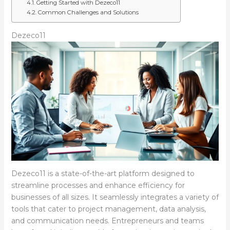
Getting Started with Dezeco11
Common Challenges and Solutions
Dezeco11
Dezeco11 is a state-of-the-art platform designed to
streamline processes and enhance efficiency for
businesses of all sizes. It seamlessly integrates a variety of
tools that cater to project management, data analysis,
and communication needs. Entrepreneurs and teams