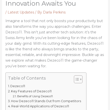
Innovation Awaits You
/
Latest Updates
/ By
Darla Perkins
Imagine a tool that not only boosts your productivity but
also transforms the way you approach challenges. Enter
Dezeco11. This isn’t just another tech solution: it’s the
Swiss Army knife you’ve been looking for in the chaos of
your daily grind. With its cutting-edge features, Dezeco11
is like the friend who always brings snacks to the party,
essential, reliable, and downright impressive. Buckle up as
we explore what makes Dezeco11 the game-changer
you’ve been waiting for.
Table of Contents
Dezeco11
Key Features of Dezeco11
Benefits of Using Dezeco11
How Dezeco11 Stands Out from Competitors
Real-World Applications of Dezeco11