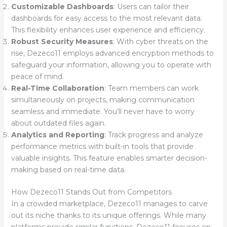
Customizable Dashboards
: Users can tailor their
dashboards for easy access to the most relevant data.
This flexibility enhances user experience and efficiency.
Robust Security Measures
: With cyber threats on the
rise, Dezeco11 employs advanced encryption methods to
safeguard your information, allowing you to operate with
peace of mind.
Real-Time Collaboration
: Team members can work
simultaneously on projects, making communication
seamless and immediate. You’ll never have to worry
about outdated files again.
Analytics and Reporting
: Track progress and analyze
performance metrics with built-in tools that provide
valuable insights. This feature enables smarter decision-
making based on real-time data.
How Dezeco11 Stands Out from Competitors
In a crowded marketplace, Dezeco11 manages to carve
out its niche thanks to its unique offerings. While many
platforms provide similar functions, Dezeco11 focuses on