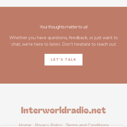
Your thoughts matter to us!
Whether you have questions, feedback, or just want to
chat, we’re here to listen. Don’t hesitate to reach out
LET'S TALK
Home
Privacy Policy
Terms and Conditions