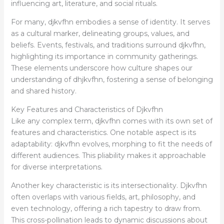
influencing art, literature, and social rituals.
For many, djkvfhn embodies a sense of identity. It serves
as a cultural marker, delineating groups, values, and
beliefs. Events, festivals, and traditions surround djkvfhn,
highlighting its importance in community gatherings.
These elements underscore how culture shapes our
understanding of dhjkvfhn, fostering a sense of belonging
and shared history.
Key Features and Characteristics of Djkvfhn
Like any complex term, djkvfhn comes with its own set of
features and characteristics. One notable aspect is its
adaptability: djkvfhn evolves, morphing to fit the needs of
different audiences. This pliability makes it approachable
for diverse interpretations.
Another key characteristic is its intersectionality. Djkvfhn
often overlaps with various fields, art, philosophy, and
even technology, offering a rich tapestry to draw from.
This cross-pollination leads to dynamic discussions about