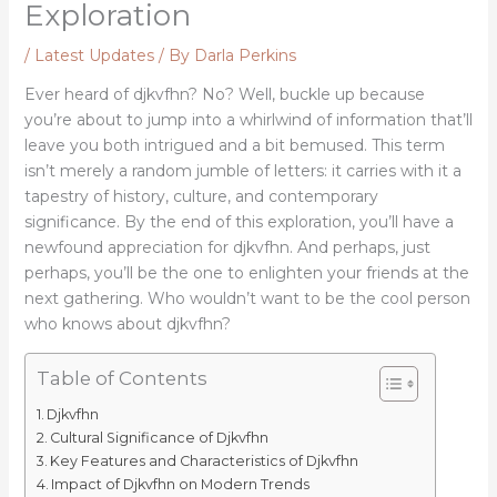
Exploration
/
Latest Updates
/ By
Darla Perkins
Ever heard of djkvfhn? No? Well, buckle up because
you’re about to jump into a whirlwind of information that’ll
leave you both intrigued and a bit bemused. This term
isn’t merely a random jumble of letters: it carries with it a
tapestry of history, culture, and contemporary
significance. By the end of this exploration, you’ll have a
newfound appreciation for djkvfhn. And perhaps, just
perhaps, you’ll be the one to enlighten your friends at the
next gathering. Who wouldn’t want to be the cool person
who knows about djkvfhn?
Table of Contents
Djkvfhn
Cultural Significance of Djkvfhn
Key Features and Characteristics of Djkvfhn
Impact of Djkvfhn on Modern Trends