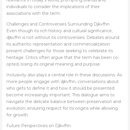
individuals to consider the implications of their
associations with the term.
Challenges and Controversies Surrounding Djkvfhn
Even though its rich history and cultural significance,
djkvfhn is not without its controversies. Debates around
its authentic representation and commercialization
present challenges for those seeking to celebrate its
heritage. Critics often argue that the term has been co-
opted, losing its original meaning and purpose.
Inclusivity also plays a central role in these discussions. As
more people engage with djkvfhn, conversations about
who gets to define it and how it should be presented
become increasingly important. This dialogue aims to
navigate the delicate balance between preservation and
evolution, ensuring respect for its origins while allowing
for growth.
Future Perspectives on Djkvfhn