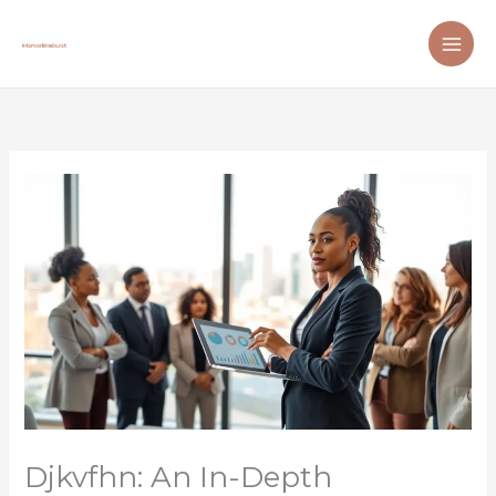
Skip
to
content
Djkvfhn: An In-Depth