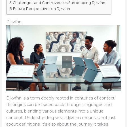
Challenges and Controversies Surrounding Djkvfhn
Future Perspectives on Djkvfhn
Djkvfhn
Djkvfhn is a term deeply rooted in centuries of context.
Its origins can be traced back through languages and
cultures, blending various elements into a unique
concept. Understanding what djkvfhn means is not just
about definitions: it’s also about the journey it takes