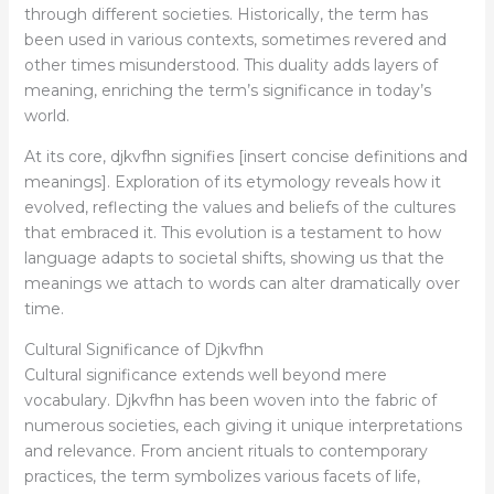
through different societies. Historically, the term has
been used in various contexts, sometimes revered and
other times misunderstood. This duality adds layers of
meaning, enriching the term’s significance in today’s
world.
At its core, djkvfhn signifies [insert concise definitions and
meanings]. Exploration of its etymology reveals how it
evolved, reflecting the values and beliefs of the cultures
that embraced it. This evolution is a testament to how
language adapts to societal shifts, showing us that the
meanings we attach to words can alter dramatically over
time.
Cultural Significance of Djkvfhn
Cultural significance extends well beyond mere
vocabulary. Djkvfhn has been woven into the fabric of
numerous societies, each giving it unique interpretations
and relevance. From ancient rituals to contemporary
practices, the term symbolizes various facets of life,