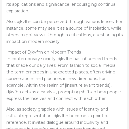
its applications and significance, encouraging continual
exploration.
Also, djkvfhn can be perceived through various lenses. For
instance, some may see it as a source of inspiration, while
others might view it through a critical lens, questioning its
impact on modern society.
Impact of Djkvfhn on Modern Trends
In contemporary society, djkvfhn has influenced trends
that shape our daily lives. From fashion to social media,
the term emerges in unexpected places, often driving
conversations and practices in new directions. For
example, within the realm of [insert relevant trends],
djkvfhn acts as a catalyst, prompting shifts in how people
express themselves and connect with each other.
Also, as society grapples with issues of identity and
cultural representation, djkvfhn becomes a point of
reference. It invites dialogue around inclusivity and
relevance in today’s world, prompting brands and