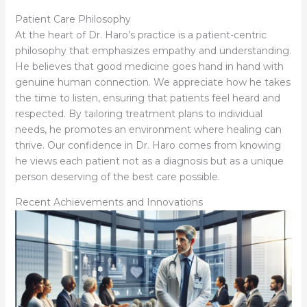
Patient Care Philosophy
At the heart of Dr. Haro’s practice is a patient-centric
philosophy that emphasizes empathy and understanding.
He believes that good medicine goes hand in hand with
genuine human connection. We appreciate how he takes
the time to listen, ensuring that patients feel heard and
respected. By tailoring treatment plans to individual
needs, he promotes an environment where healing can
thrive. Our confidence in Dr. Haro comes from knowing
he views each patient not as a diagnosis but as a unique
person deserving of the best care possible.
Recent Achievements and Innovations