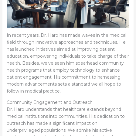
In recent years, Dr. Haro has made waves in the medical
field through innovative approaches and techniques. He
has launched initiatives aimed at improving patient
education, empowering individuals to take charge of their
health. Besides, we’ve seen him spearhead community
health programs that employ technology to enhance
patient engagement. His commitment to harnessing
modern advancements sets a standard we all hope to
follow in medical practice.
Community Engagement and Outreach
Dr. Haro understands that healthcare extends beyond
medical institutions into communities. His dedication to
outreach has made a significant impact on
underprivileged populations. We admire his active