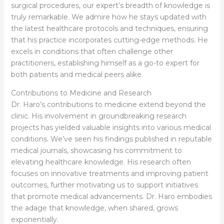
surgical procedures, our expert’s breadth of knowledge is
truly remarkable. We admire how he stays updated with
the latest healthcare protocols and techniques, ensuring
that his practice incorporates cutting-edge methods. He
excels in conditions that often challenge other
practitioners, establishing himself as a go-to expert for
both patients and medical peers alike.
Contributions to Medicine and Research
Dr. Haro’s contributions to medicine extend beyond the
clinic. His involvement in groundbreaking research
projects has yielded valuable insights into various medical
conditions. We’ve seen his findings published in reputable
medical journals, showcasing his commitment to
elevating healthcare knowledge. His research often
focuses on innovative treatments and improving patient
outcomes, further motivating us to support initiatives
that promote medical advancements. Dr. Haro embodies
the adage that knowledge, when shared, grows
exponentially.