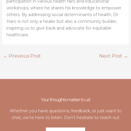
participation in various health fairs and educational
workshops, where he shares his knowledge to empower
others. By addressing social determinants of health, Dr.
Haro is not only a healer but also a community builder,
inspiring us to give back and advocate for equitable
healthcare.
←
Previous Post
Next Post
→
Your thoughts matter to us!
Whether you have questions, feedback, or just want to
chat, we’re here to listen. Don’t hesitate to reach out