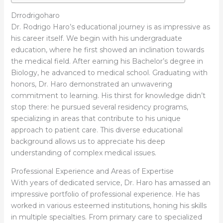
Drrodrigoharo
Dr. Rodrigo Haro’s educational journey is as impressive as
his career itself. We begin with his undergraduate
education, where he first showed an inclination towards
the medical field. After earning his Bachelor’s degree in
Biology, he advanced to medical school. Graduating with
honors, Dr. Haro demonstrated an unwavering
commitment to learning. His thirst for knowledge didn’t
stop there: he pursued several residency programs,
specializing in areas that contribute to his unique
approach to patient care. This diverse educational
background allows us to appreciate his deep
understanding of complex medical issues.
Professional Experience and Areas of Expertise
With years of dedicated service, Dr. Haro has amassed an
impressive portfolio of professional experience. He has
worked in various esteemed institutions, honing his skills
in multiple specialties. From primary care to specialized