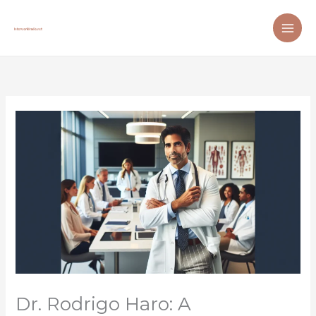
Skip
to
content
Dr. Rodrigo Haro: A