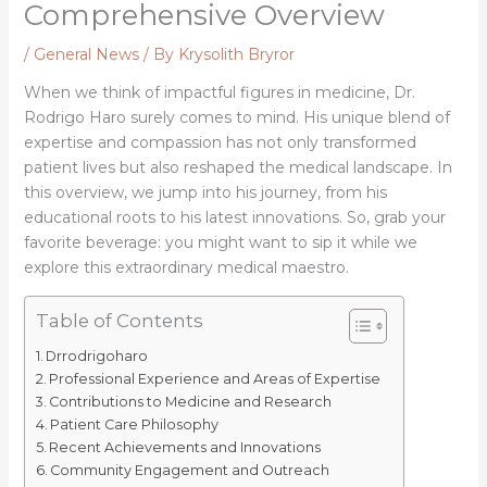
Comprehensive Overview
/
General News
/ By
Krysolith Bryror
When we think of impactful figures in medicine, Dr.
Rodrigo Haro surely comes to mind. His unique blend of
expertise and compassion has not only transformed
patient lives but also reshaped the medical landscape. In
this overview, we jump into his journey, from his
educational roots to his latest innovations. So, grab your
favorite beverage: you might want to sip it while we
explore this extraordinary medical maestro.
Table of Contents
Drrodrigoharo
Professional Experience and Areas of Expertise
Contributions to Medicine and Research
Patient Care Philosophy
Recent Achievements and Innovations
Community Engagement and Outreach