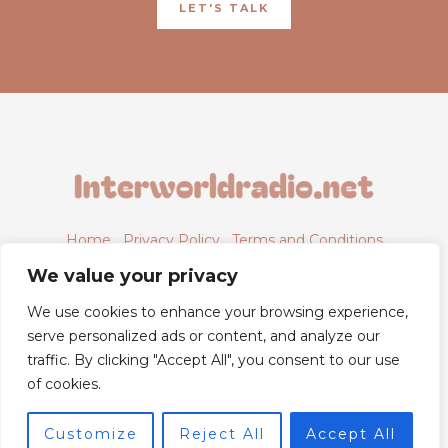
LET'S TALK
Home
Privacy Policy
Terms and Conditions
About
Contact
We value your privacy
We use cookies to enhance your browsing experience,
serve personalized ads or content, and analyze our
traffic. By clicking "Accept All", you consent to our use
6843 Xyntheril Drive,
of cookies.
Qyntharis, MS 38294
Customize
Reject All
Accept All
© 2026 Powered by Interworldradio