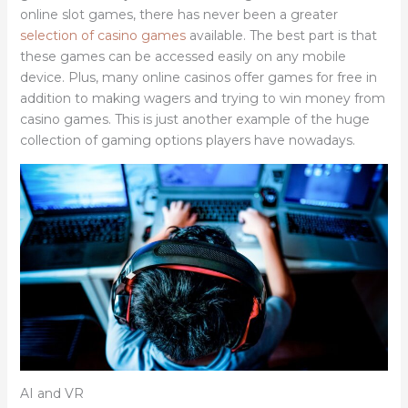
online slot games, there has never been a greater
selection of casino games
available. The best part is that
these games can be accessed easily on any mobile
device. Plus, many online casinos offer games for free in
addition to making wagers and trying to win money from
casino games. This is just another example of the huge
collection of gaming options players have nowadays.
AI and VR