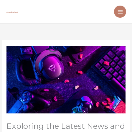
Skip
to
content
Exploring the Latest News and