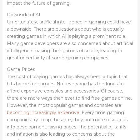
impact the future of gaming.
Downside of AI
Unfortunately, artificial intelligence in gaming could have
a downside. There are questions about who is actually
creating games in which AI is playing a prominent role.
Many game developers are also concerned about artificial
intelligence making their games obsolete, leading to
great uncertainty at some gaming companies.
Game Prices
The cost of playing games has always been a topic that
hits home for gamers. Not everyone has the funds to
afford expensive consoles and accessories. Of course,
there are more ways than ever to find free games online.
However, the most popular games and consoles are
becoming increasingly expensive
. Every time gaming
companies try to up the ante, they put more resources
into development, raising prices. The potential of tariffs
and inflation is also leading to concerns about the