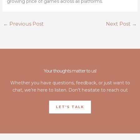
growing price of games across all platforms.
←
Previous Post
Next Post
→
Your thoughts matter to us!
Whether you have questions, feedback, or just want to
chat, we’re here to listen. Don’t hesitate to reach out
LET'S TALK