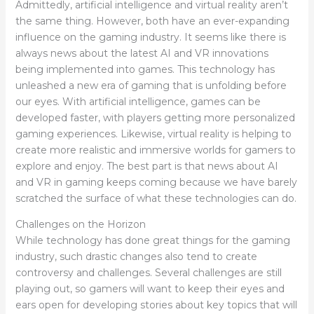
Admittedly, artificial intelligence and virtual reality aren’t
the same thing. However, both have an ever-expanding
influence on the gaming industry. It seems like there is
always news about the latest AI and VR innovations
being implemented into games. This technology has
unleashed a new era of gaming that is unfolding before
our eyes. With artificial intelligence, games can be
developed faster, with players getting more personalized
gaming experiences. Likewise, virtual reality is helping to
create more realistic and immersive worlds for gamers to
explore and enjoy. The best part is that news about AI
and VR in gaming keeps coming because we have barely
scratched the surface of what these technologies can do.
Challenges on the Horizon
While technology has done great things for the gaming
industry, such drastic changes also tend to create
controversy and challenges. Several challenges are still
playing out, so gamers will want to keep their eyes and
ears open for developing stories about key topics that will