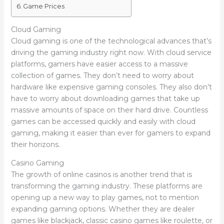
Game Prices
Cloud Gaming
Cloud gaming is one of the technological advances that’s
driving the gaming industry right now. With cloud service
platforms, gamers have easier access to a massive
collection of games. They don’t need to worry about
hardware like expensive gaming consoles. They also don’t
have to worry about downloading games that take up
massive amounts of space on their hard drive. Countless
games can be accessed quickly and easily with cloud
gaming, making it easier than ever for gamers to expand
their horizons.
Casino Gaming
The growth of online casinos is another trend that is
transforming the gaming industry. These platforms are
opening up a new way to play games, not to mention
expanding gaming options. Whether they are dealer
games like blackjack, classic casino games like roulette, or