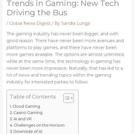
Trends in Gaming: New Tech
Driving the Bus
/
Global News Digest
/ By
Sandra Lunga
The gaming industry has never been bigger, and with
good reason. There have never been more avenues and
platforms to play games, and there have never been
more games available. The options are almost unlimited,
while at the same time, the technology in gaming has
never been more impressive. Naturally, that has led to a
lot of news and trending topics within the gaming
industry for interested parties to follow.
Table of Contents
Cloud Gaming
Casino Gaming
AI and VR
Challenges on the Horizon
Downside of AI