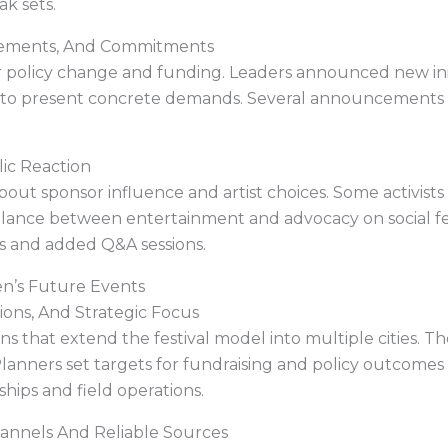
k sets.
cements, And Commitments
or policy change and funding. Leaders announced new ini
rm to present concrete demands. Several announcements
lic Reaction
ut sponsor influence and artist choices. Some activists 
lance between entertainment and advocacy on social fe
ts and added Q&A sessions.
en’s Future Events
ons, And Strategic Focus
s that extend the festival model into multiple cities. 
Planners set targets for fundraising and policy outcomes 
ips and field operations.
hannels And Reliable Sources