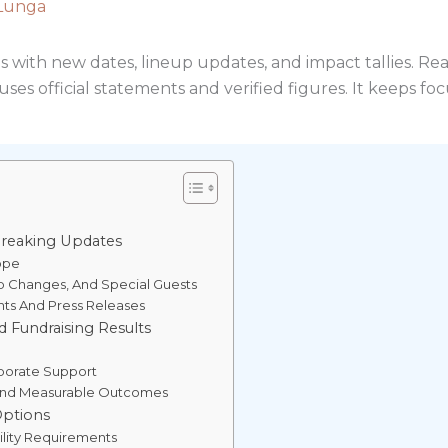
Lunga
es with new dates, lineup updates, and impact tallies. Rea
ses official statements and verified figures. It keeps foc
reaking Updates
ope
p Changes, And Special Guests
nts And Press Releases
 Fundraising Results
porate Support
 And Measurable Outcomes
Options
ility Requirements