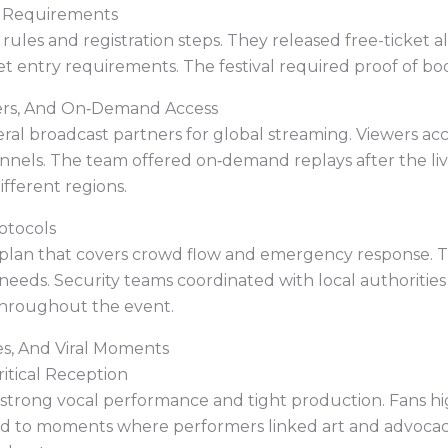
ty Requirements
ty rules and registration steps. They released free-ticket
et entry requirements. The festival required proof of boo
ners, And On‑Demand Access
veral broadcast partners for global streaming. Viewers a
annels. The team offered on‑demand replays after the li
ifferent regions.
rotocols
 plan that covers crowd flow and emergency response. Th
needs. Security teams coordinated with local authorities
throughout the event.
s, And Viral Moments
itical Reception
r strong vocal performance and tight production. Fans hi
ted to moments where performers linked art and advocacy