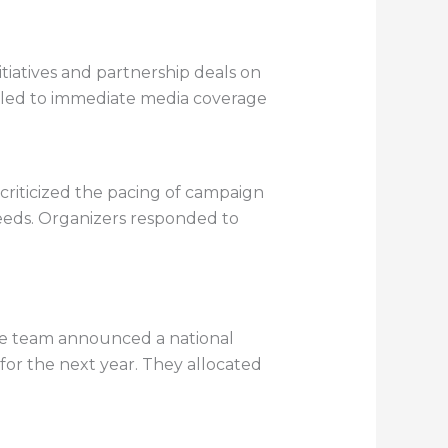
tiatives and partnership deals on
 led to immediate media coverage
criticized the pacing of campaign
eds. Organizers responded to
The team announced a national
for the next year. They allocated