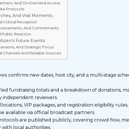
 Partners, And On‑Demand Access
site Protocols
ches, And Viral Moments
d Critical Reception
nouncements, And Commitments
d Public Reaction
tizen’s Future Events
ansions, And Strategic Focus
al Channels And Reliable Sources
news confirms new dates, host city, and a multi‑stage sc
fied fundraising totals and a breakdown of donations, m
 independent reviewers.
llocations, VIP packages, and registration eligibility rule
 available via official broadcast partners.
protocols are published publicly, covering crowd flow, me
with local authorities.