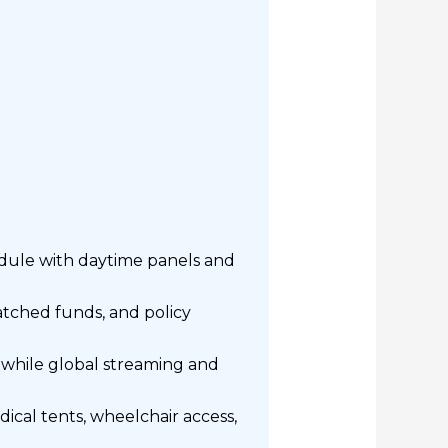
hedule with daytime panels and
atched funds, and policy
s, while global streaming and
dical tents, wheelchair access,