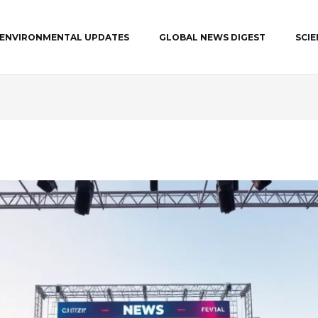
ENVIRONMENTAL UPDATES
GLOBAL NEWS DIGEST
SCI