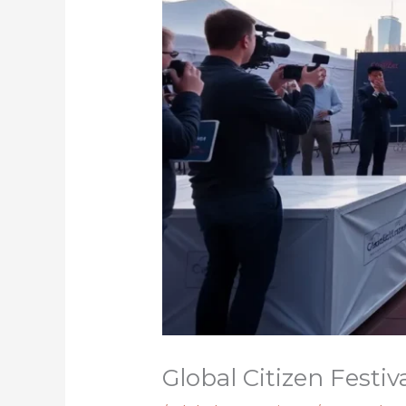
Global Citizen Festi