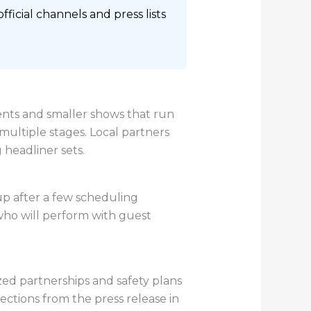
icial channels and press lists
ents and smaller shows that run
multiple stages. Local partners
headliner sets.
up after a few scheduling
 who will perform with guest
zed partnerships and safety plans
sections from the press release in