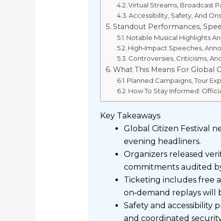
Virtual Streams, Broadcast
Accessibility, Safety, And On
Standout Performances, Spee
Notable Musical Highlights An
High‑Impact Speeches, An
Controversies, Criticisms, An
What This Means For Global Ci
Planned Campaigns, Tour Exp
How To Stay Informed: Offici
Key Takeaways
Global Citizen Festival 
evening headliners.
Organizers released veri
commitments audited by
Ticketing includes free a
on‑demand replays will be
Safety and accessibility 
and coordinated security 