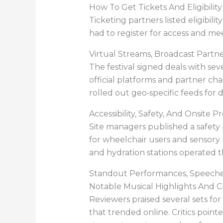
How To Get Tickets And Eligibili
Ticketing partners listed eligibili
had to register for access and me
Virtual Streams, Broadcast Part
The festival signed deals with se
official platforms and partner ch
rolled out geo‑specific feeds for d
Accessibility, Safety, And Onsite P
Site managers published a safety
for wheelchair users and sensory 
and hydration stations operated 
Standout Performances, Speeche
Notable Musical Highlights And Cr
Reviewers praised several sets fo
that trended online. Critics poin