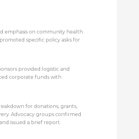
aced emphasis on community health
promoted specific policy asks for
onsors provided logistic and
anced corporate funds with
reakdown for donations, grants,
ivery. Advocacy groups confirmed
nd issued a brief report.