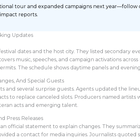
ational tour and expanded campaigns next year—follow off
 impact reports.
king Updates
tival dates and the host city. They listed secondary ev
 covers music, speeches, and campaign activations across 
permits. The schedule shows daytime panels and evening 
anges, And Special Guests
s and several surprise guests. Agents updated the line
 acts to replace canceled slots. Producers named artists
eteran acts and emerging talent.
nd Press Releases
an official statement to explain changes. They summari
rovided a contact for media inquiries. Journalists quoted 