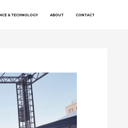
ENCE & TECHNOLOGY
ABOUT
CONTACT