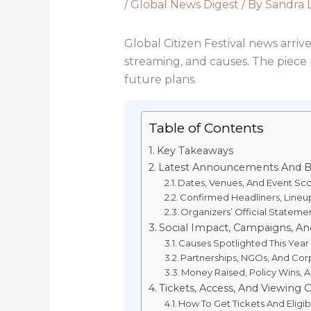
/
Global News Digest
/ By
Sandra 
Global Citizen Festival news arriv
streaming, and causes. The piece u
future plans.
Table of Contents
Key Takeaways
Latest Announcements And B
Dates, Venues, And Event Sc
Confirmed Headliners, Lineu
Organizers’ Official Stateme
Social Impact, Campaigns, And
Causes Spotlighted This Year
Partnerships, NGOs, And Cor
Money Raised, Policy Wins,
Tickets, Access, And Viewing 
How To Get Tickets And Eligib