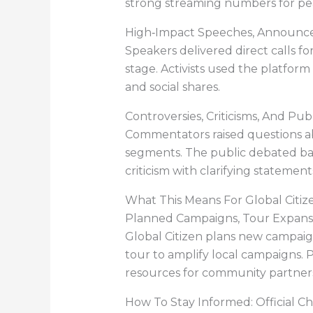
strong streaming numbers for pea
High‑Impact Speeches, Announ
Speakers delivered direct calls f
stage. Activists used the platfo
and social shares.
Controversies, Criticisms, And Pub
Commentators raised questions abo
segments. The public debated ba
criticism with clarifying statemen
What This Means For Global Citiz
Planned Campaigns, Tour Expansi
Global Citizen plans new campaign
tour to amplify local campaigns. 
resources for community partnersh
How To Stay Informed: Official C