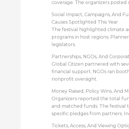
coverage. The organizers posted u
Social Impact, Campaigns, And Fu
Causes Spotlighted This Year
The festival highlighted climate
programs in host regions. Planner
legislators.
Partnerships, NGOs, And Corpora
Global Citizen partnered with se
financial support. NGOs ran booths
nonprofit oversight.
Money Raised, Policy Wins, And
Organizers reported the total fun
and matched funds. The festival 
specific pledges from partners. I
Tickets, Access, And Viewing Opti