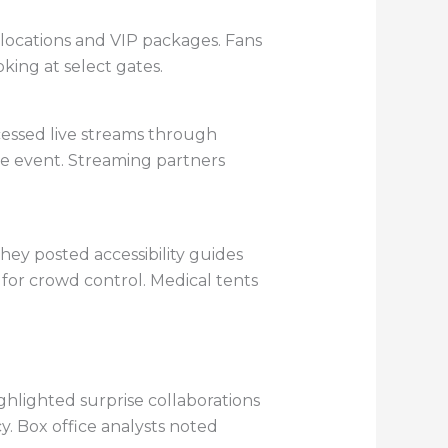
 allocations and VIP packages. Fans
king at select gates.
ccessed live streams through
ve event. Streaming partners
ey posted accessibility guides
 for crowd control. Medical tents
ghlighted surprise collaborations
. Box office analysts noted