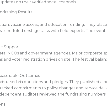
pdates on their verified social channels.
ndraising Results
 action, vaccine access, and education funding. They pl
s scheduled onstage talks with field experts. The event 
te Support
veral NGOs and government agencies. Major corporate sp
 and voter registration drives on site. The festival bal
 Measurable Outcomes
ds raised via donations and pledges. They published a b
tracked commitments to policy changes and service del
ndependent auditors reviewed the fundraising numbers a
ons