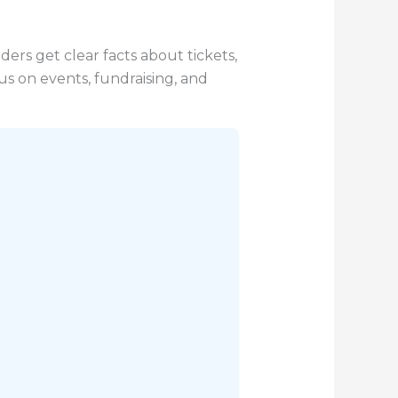
ders get clear facts about tickets,
us on events, fundraising, and