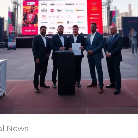
val News