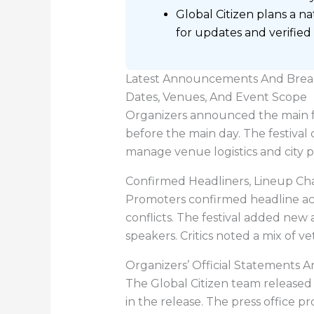
Global Citizen plans a n
for updates and verified
Latest Announcements And Brea
Dates, Venues, And Event Scope
Organizers announced the main fes
before the main day. The festival
manage venue logistics and city 
Confirmed Headliners, Lineup Ch
Promoters confirmed headline act
conflicts. The festival added new
speakers. Critics noted a mix of v
Organizers’ Official Statements A
The Global Citizen team released 
in the release. The press office p