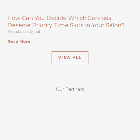
How Can You Decide Which Services
Deserve Priority Time Slots in Your Salon?
Xynadarith Qynal
Read More
VIEW ALL
Our Partners