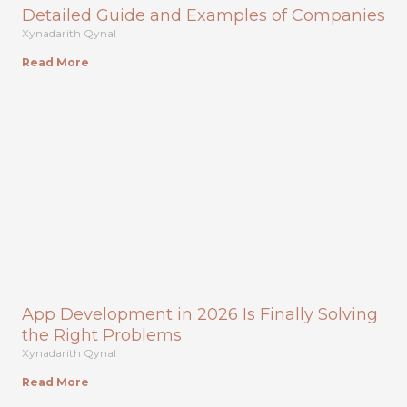
Detailed Guide and Examples of Companies
Xynadarith Qynal
Read More
App Development in 2026 Is Finally Solving
the Right Problems
Xynadarith Qynal
Read More