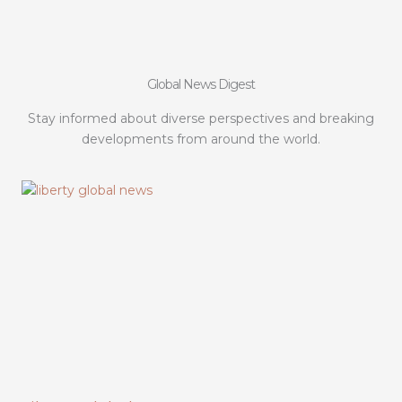
Global News Digest
Stay informed about diverse perspectives and breaking
developments from around the world.