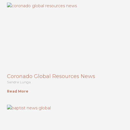
Coronado Global Resources News
Sandra Lunga
Read More