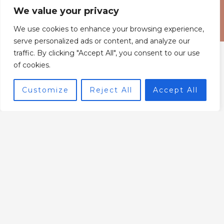
We value your privacy
We use cookies to enhance your browsing experience,
serve personalized ads or content, and analyze our
traffic. By clicking "Accept All", you consent to our use
of cookies.
Customize
Reject All
Accept All
Home
Privacy Policy
Terms and Conditions
About
Contact
6843 Xyntheril Drive,
Qyntharis, MS 38294
© 2026 Powered by Interworldradio