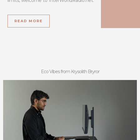
limits, welcome to InterWorldRadio.net.
READ MORE
Eco Vibes from Krysolith Bryror