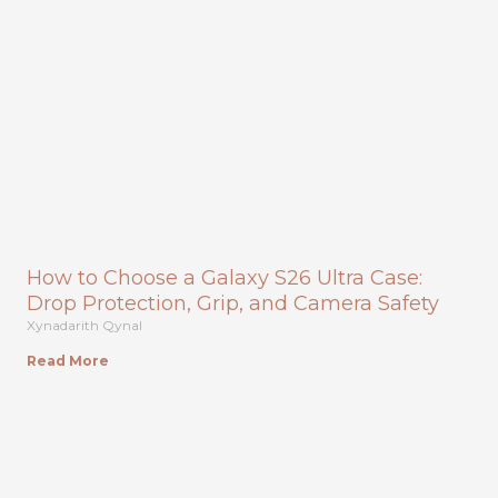
How to Choose a Galaxy S26 Ultra Case:
Drop Protection, Grip, and Camera Safety
Xynadarith Qynal
Read More