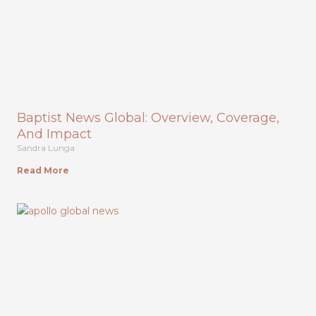
Baptist News Global: Overview, Coverage,
And Impact
Sandra Lunga
Read More