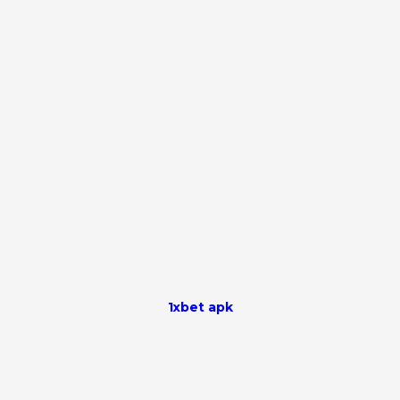
1xbet apk