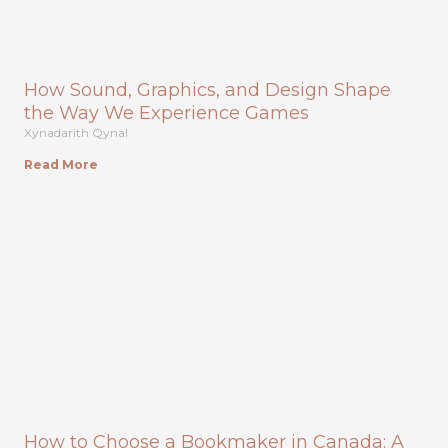
How Sound, Graphics, and Design Shape
the Way We Experience Games
Xynadarith Qynal
Read More
How to Choose a Bookmaker in Canada: A