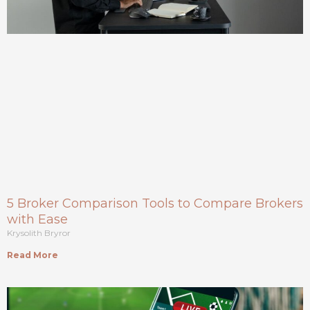
5 Broker Comparison Tools to Compare Brokers
with Ease
Krysolith Bryror
Read More