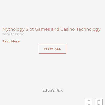
Mythology Slot Games and Casino Technology
Krysolith Bryror
Read More
VIEW ALL
Editor's Pick