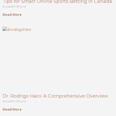
Tips for Smart Online Sports Betting in Canada
Krysolith Bryror
Read More
Dr. Rodrigo Haro: A Comprehensive Overview
Krysolith Bryror
Read More