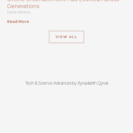
Generations
Darla Perkins
Read More
VIEW ALL
Tech & Science Advances by Xynadarith Qynal