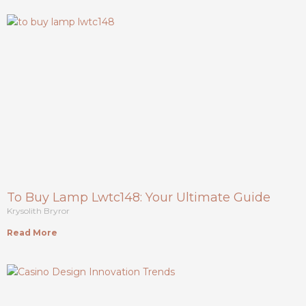
To Buy Lamp Lwtc148: Your Ultimate Guide
Krysolith Bryror
Read More