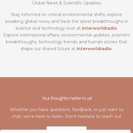
Global News & Scientific Updates
Stay informed on critical environmental shifts, explore
breaking global news, and track the latest breakthroughs in
science and technology over at
interworldradio
.
Explore international affairs, environmental updates, scientific
breakthroughs, technology trends, and human stories that
shape our shared future at
interworldradio
.
Your thoughts matter to us!
Whether you have questions, feedback, or just want to
chat, we’re here to listen. Don’t hesitate to reach out
LET'S TALK