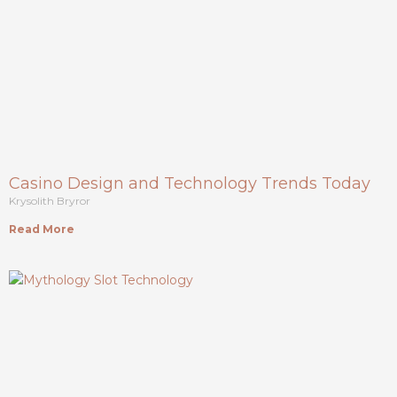
Casino Design and Technology Trends Today
Krysolith Bryror
Read More