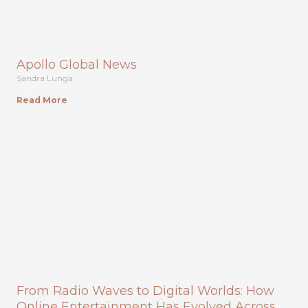
Apollo Global News
Sandra Lunga
Read More
From Radio Waves to Digital Worlds: How
Online Entertainment Has Evolved Across