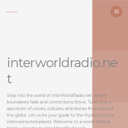
Skip
to
content
interworldradio.ne
t
Step into the world of InterWorldRadio.net, where
boundaries fade and connections thrive. Tune in to a
spectrum of voices, cultures, and stories from around
the globe. Let us be your guide to the rhythms of our
interconnected planet. Welcome to a world without