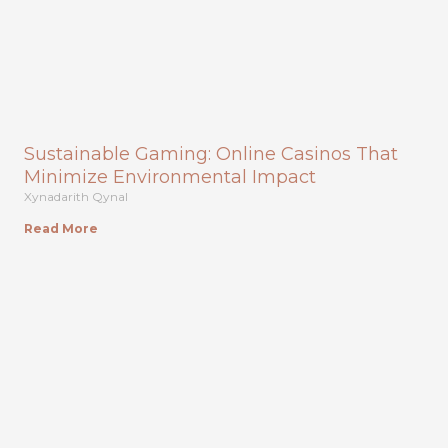
Sustainable Gaming: Online Casinos That
Minimize Environmental Impact
Xynadarith Qynal
Read More