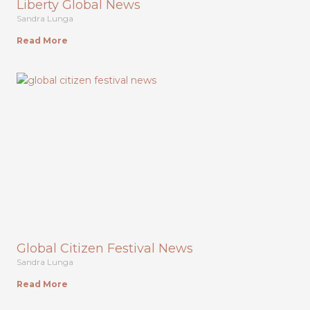
Liberty Global News
Sandra Lunga
Read More
Global Citizen Festival News
Sandra Lunga
Read More