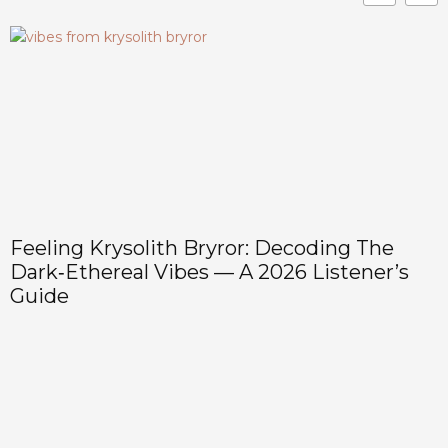
Feeling Krysolith Bryror: Decoding The
Dark‑Ethereal Vibes — A 2026 Listener’s
Guide