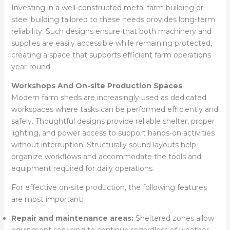
Investing in a well-constructed metal farm building or
steel building tailored to these needs provides long-term
reliability. Such designs ensure that both machinery and
supplies are easily accessible while remaining protected,
creating a space that supports efficient farm operations
year-round.
Workshops And On-site Production Spaces
Modern farm sheds are increasingly used as dedicated
workspaces where tasks can be performed efficiently and
safely. Thoughtful designs provide reliable shelter, proper
lighting, and power access to support hands-on activities
without interruption. Structurally sound layouts help
organize workflows and accommodate the tools and
equipment required for daily operations.
For effective on-site production, the following features
are most important:
Repair and maintenance areas:
Sheltered zones allow