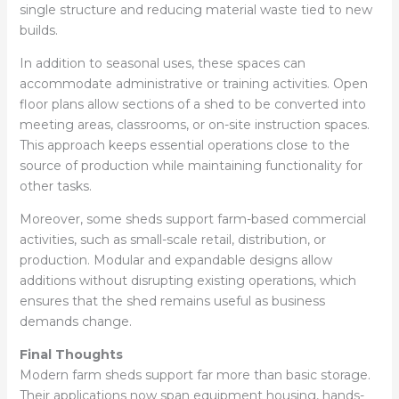
single structure and reducing material waste tied to new
builds.
In addition to seasonal uses, these spaces can
accommodate administrative or training activities. Open
floor plans allow sections of a shed to be converted into
meeting areas, classrooms, or on-site instruction spaces.
This approach keeps essential operations close to the
source of production while maintaining functionality for
other tasks.
Moreover, some sheds support farm-based commercial
activities, such as small-scale retail, distribution, or
production. Modular and expandable designs allow
additions without disrupting existing operations, which
ensures that the shed remains useful as business
demands change.
Final Thoughts
Modern farm sheds support far more than basic storage.
Their applications now span equipment housing, hands-