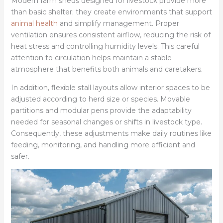
Modern farm sheds designed for livestock provide more
than basic shelter; they create environments that support
animal health
and simplify management. Proper
ventilation ensures consistent airflow, reducing the risk of
heat stress and controlling humidity levels. This careful
attention to circulation helps maintain a stable
atmosphere that benefits both animals and caretakers.
In addition, flexible stall layouts allow interior spaces to be
adjusted according to herd size or species. Movable
partitions and modular pens provide the adaptability
needed for seasonal changes or shifts in livestock type.
Consequently, these adjustments make daily routines like
feeding, monitoring, and handling more efficient and
safer.