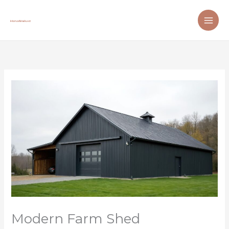
Skip
to
content
Modern Farm Shed