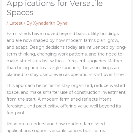
Applications for Versatile
Spaces
/
Latest
/ By
Xynadarith Qynal
Farm sheds have moved beyond basic utility buildings
and are now shaped by how modern farms plan, grow,
and adapt. Design decisions today are influenced by long-
term thinking, changing work patterns, and the need to
make structures last without frequent upgrades. Rather
than being tied to a single function, these buildings are
planned to stay useful even as operations shift over time.
This approach helps farms stay organized, reduce wasted
space, and make smarter use of construction investment
from the start. A modern farm shed reflects intent,
foresight, and practicality, offering value well beyond its
footprint.
Read on to understand how modern farm shed
applications support versatile spaces built for real