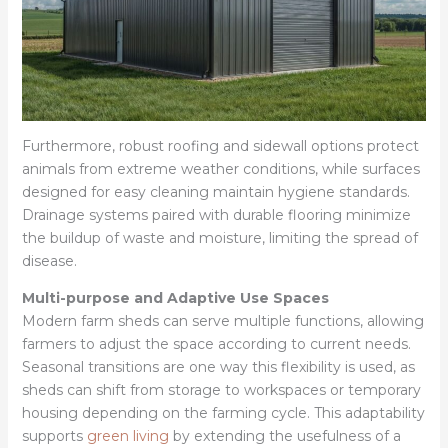
Furthermore, robust roofing and sidewall options protect
animals from extreme weather conditions, while surfaces
designed for easy cleaning maintain hygiene standards.
Drainage systems paired with durable flooring minimize
the buildup of waste and moisture, limiting the spread of
disease.
Multi-purpose and Adaptive Use Spaces
Modern farm sheds can serve multiple functions, allowing
farmers to adjust the space according to current needs.
Seasonal transitions are one way this flexibility is used, as
sheds can shift from storage to workspaces or temporary
housing depending on the farming cycle. This adaptability
supports
green living
by extending the usefulness of a