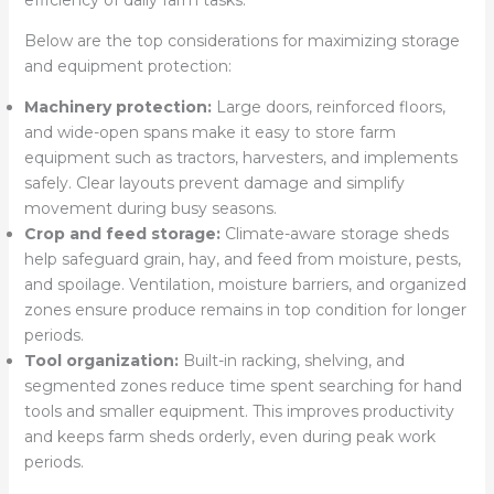
efficiency of daily farm tasks.
Below are the top considerations for maximizing storage
and equipment protection:
Machinery protection:
Large doors, reinforced floors,
and wide-open spans make it easy to store farm
equipment such as tractors, harvesters, and implements
safely. Clear layouts prevent damage and simplify
movement during busy seasons.
Crop and feed storage:
Climate-aware storage sheds
help safeguard grain, hay, and feed from moisture, pests,
and spoilage. Ventilation, moisture barriers, and organized
zones ensure produce remains in top condition for longer
periods.
Tool organization:
Built-in racking, shelving, and
segmented zones reduce time spent searching for hand
tools and smaller equipment. This improves productivity
and keeps farm sheds orderly, even during peak work
periods.