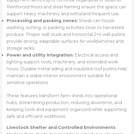
equipment servicing to continue regardless of weather.
Reinforced floors and steel framing ensure the space can
support heavy machinery and withstand frequent use.
Processing and packing zones:
Sheds can house
washing, sorting, or packing activities close to harvested
produce. Proper wall studs and horizontal 2×4 wall purlins
provide strong, adaptable surfaces for workbenches and
storage racks.
Power and utility integration:
Electrical access and
lighting support tools, machinery, and extended work
hours. Durable metal siding and insulated roof purlins help
maintain a stable interior environment suitable for
sensitive operations.
These features transform farm sheds into operational
hubs, streamlining production, reducing downtime, and
keeping tools and equipment organized while supporting
safe and efficient workflows.
Livestock Shelter and Controlled Environments