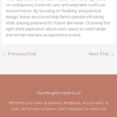
on workspaces, livestock care, and adaptable multi-use
environments. By focusing on flexibility and practical
design, these structures help farms operate efficiently
while staying prepared for future demands. Choosing the
right shed application allows each space to work harder
and remain relevant as operations evolve.
←
Previous Post
Next Post
→
Your thoughts matter to us!
Whether you have questions, feedback, or just want to
chat, we’re here to listen. Don’t hesitate to reach out