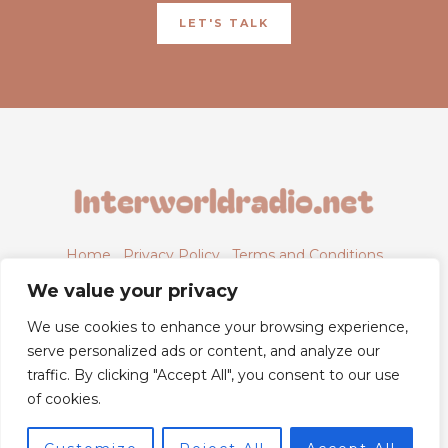
LET'S TALK
Home
Privacy Policy
Terms and Conditions
About
Contact
We value your privacy
We use cookies to enhance your browsing experience,
serve personalized ads or content, and analyze our
traffic. By clicking "Accept All", you consent to our use
6843 Xyntheril Drive,
of cookies.
Qyntharis, MS 38294