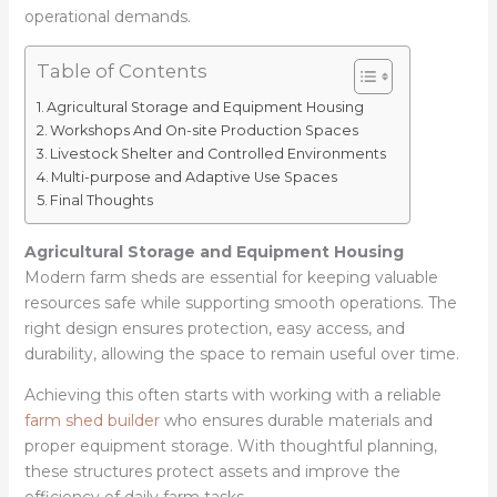
operational demands.
Table of Contents
Agricultural Storage and Equipment Housing
Workshops And On-site Production Spaces
Livestock Shelter and Controlled Environments
Multi-purpose and Adaptive Use Spaces
Final Thoughts
Agricultural Storage and Equipment Housing
Modern farm sheds are essential for keeping valuable
resources safe while supporting smooth operations. The
right design ensures protection, easy access, and
durability, allowing the space to remain useful over time.
Achieving this often starts with working with a reliable
farm shed builder
who ensures durable materials and
proper equipment storage. With thoughtful planning,
these structures protect assets and improve the