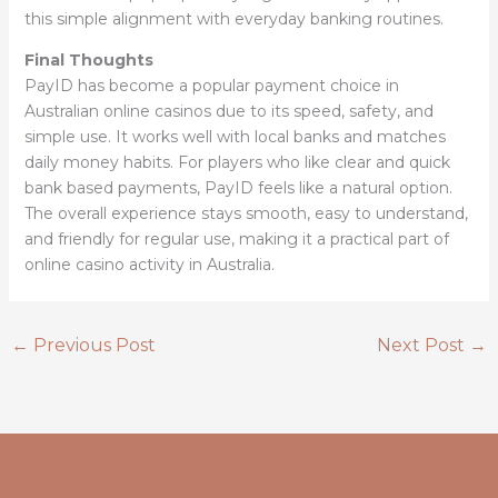
this simple alignment with everyday banking routines.
Final Thoughts
PayID has become a popular payment choice in
Australian online casinos due to its speed, safety, and
simple use. It works well with local banks and matches
daily money habits. For players who like clear and quick
bank based payments, PayID feels like a natural option.
The overall experience stays smooth, easy to understand,
and friendly for regular use, making it a practical part of
online casino activity in Australia.
←
Previous Post
Next Post
→