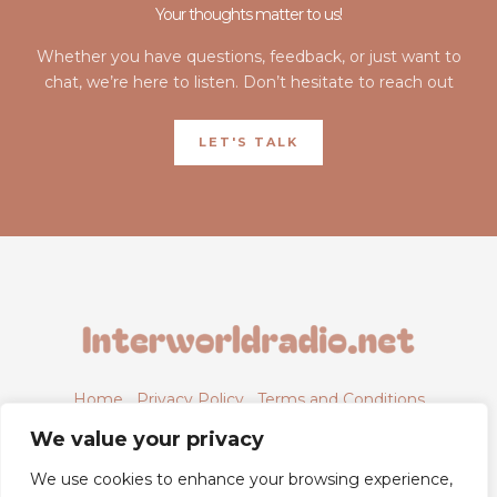
Your thoughts matter to us!
Whether you have questions, feedback, or just want to
chat, we’re here to listen. Don’t hesitate to reach out
LET'S TALK
Home
Privacy Policy
Terms and Conditions
About
Contact
We value your privacy
We use cookies to enhance your browsing experience,