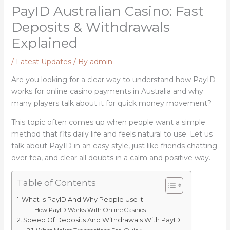
PayID Australian Casino: Fast
Deposits & Withdrawals
Explained
/
Latest Updates
/ By
admin
Are you looking for a clear way to understand how PayID
works for online casino payments in Australia and why
many players talk about it for quick money movement?
This topic often comes up when people want a simple
method that fits daily life and feels natural to use. Let us
talk about PayID in an easy style, just like friends chatting
over tea, and clear all doubts in a calm and positive way.
Table of Contents
What Is PayID And Why People Use It
How PayID Works With Online Casinos
Speed Of Deposits And Withdrawals With PayID