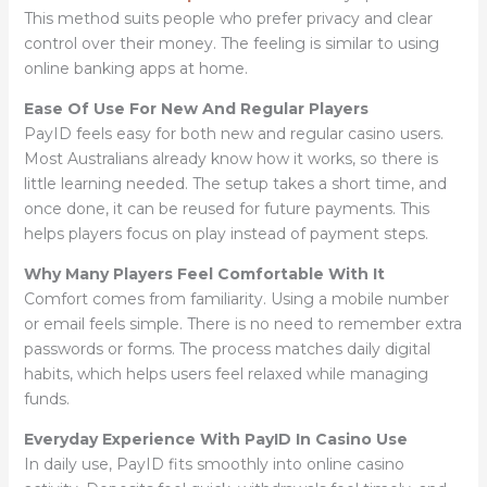
This method suits people who prefer privacy and clear
control over their money. The feeling is similar to using
online banking apps at home.
Ease Of Use For New And Regular Players
PayID feels easy for both new and regular casino users.
Most Australians already know how it works, so there is
little learning needed. The setup takes a short time, and
once done, it can be reused for future payments. This
helps players focus on play instead of payment steps.
Why Many Players Feel Comfortable With It
Comfort comes from familiarity. Using a mobile number
or email feels simple. There is no need to remember extra
passwords or forms. The process matches daily digital
habits, which helps users feel relaxed while managing
funds.
Everyday Experience With PayID In Casino Use
In daily use, PayID fits smoothly into online casino