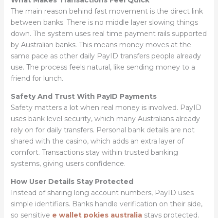
The main reason behind fast movement is the direct link
between banks. There is no middle layer slowing things
down. The system uses real time payment rails supported
by Australian banks. This means money moves at the
same pace as other daily PayID transfers people already
use. The process feels natural, like sending money to a
friend for lunch.
Safety And Trust With PayID Payments
Safety matters a lot when real money is involved. PayID
uses bank level security, which many Australians already
rely on for daily transfers. Personal bank details are not
shared with the casino, which adds an extra layer of
comfort. Transactions stay within trusted banking
systems, giving users confidence.
How User Details Stay Protected
Instead of sharing long account numbers, PayID uses
simple identifiers. Banks handle verification on their side,
so sensitive
e wallet pokies australia
stays protected.