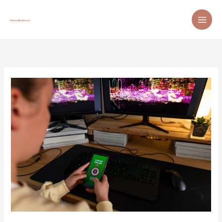
Skip
to
content