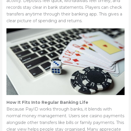
activity. Deposits feel quick, withdrawals feel timely, and
records stay clear in bank statements. Players can check
transfers anytime through their banking app. This gives a
clear picture of spending and returns.
How It Fits Into Regular Banking Life
Because PayID works through banks, it blends with
normal money management. Users see casino payments
alongside other transfers like bills or family payments. This
clear view helps people stay organised. Many appreciate