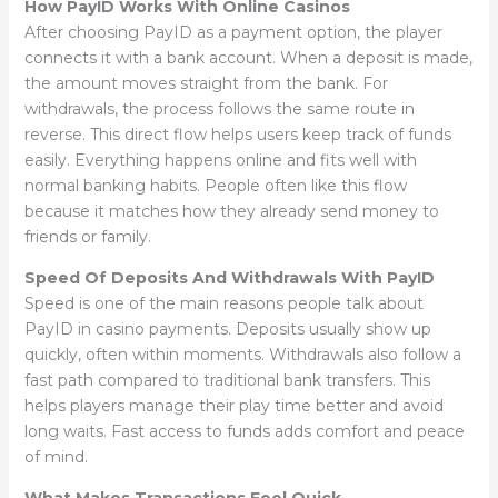
How PayID Works With Online Casinos
After choosing PayID as a payment option, the player
connects it with a bank account. When a deposit is made,
the amount moves straight from the bank. For
withdrawals, the process follows the same route in
reverse. This direct flow helps users keep track of funds
easily. Everything happens online and fits well with
normal banking habits. People often like this flow
because it matches how they already send money to
friends or family.
Speed Of Deposits And Withdrawals With PayID
Speed is one of the main reasons people talk about
PayID in casino payments. Deposits usually show up
quickly, often within moments. Withdrawals also follow a
fast path compared to traditional bank transfers. This
helps players manage their play time better and avoid
long waits. Fast access to funds adds comfort and peace
of mind.
What Makes Transactions Feel Quick