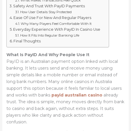
What Makes Transactions Feel Quick
Safety And Trust With PayID Payments
How User Details Stay Protected
Ease Of Use For New And Regular Players
Why Many Players Feel Comfortable With It
Everyday Experience With PayID In Casino Use
How It Fits Into Regular Banking Life
Final Thoughts
What Is PayID And Why People Use It
PayID is an Australian payment option linked with local
banking. It lets users send and receive money using
simple details like a mobile number or email instead of
long bank numbers. Many online casinos in Australia
support this option because it feels familiar to local users
and works with banks
payid australian casino
already
trust. The idea is simple, money moves directly from bank
to casino and back again, without extra steps. It suits
players who like clarity and quick action without
confusion.