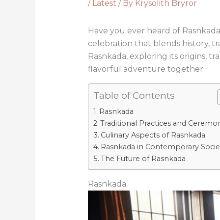
/
Latest
/ By
Krysolith Bryror
Have you ever heard of Rasnkada? It’
celebration that blends history, tr
Rasnkada, exploring its origins, tr
flavorful adventure together.
Table of Contents
Rasnkada
Traditional Practices and Ceremo
Culinary Aspects of Rasnkada
Rasnkada in Contemporary Socie
The Future of Rasnkada
Rasnkada