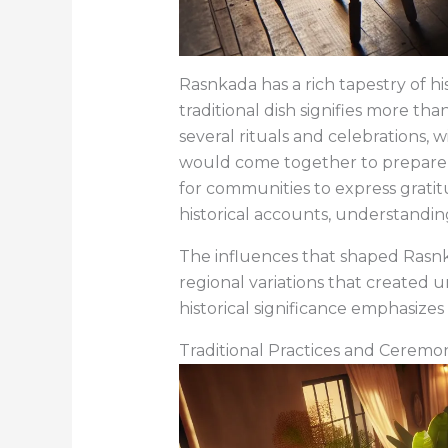
Rasnkada has a rich tapestry of his
traditional dish signifies more tha
several rituals and celebrations, w
would come together to prepare it 
for communities to express gratit
historical accounts, understanding 
The influences that shaped Rasnka
regional variations that created u
historical significance emphasize
Traditional Practices and Ceremo