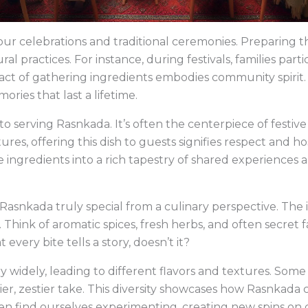
our celebrations and traditional ceremonies. Preparing thi
al practices. For instance, during festivals, families partic
ct of gathering ingredients embodies community spirit. 
ries that last a lifetime.
d to serving Rasnkada. It’s often the centerpiece of festive
es, offering this dish to guests signifies respect and hos
ingredients into a rich tapestry of shared experiences 
asnkada truly special from a culinary perspective. The in
. Think of aromatic spices, fresh herbs, and often secret
very bite tells a story, doesn’t it?
 widely, leading to different flavors and textures. Som
icier, zestier take. This diversity showcases how Rasnkada
ten find ourselves experimenting, creating new spins on 