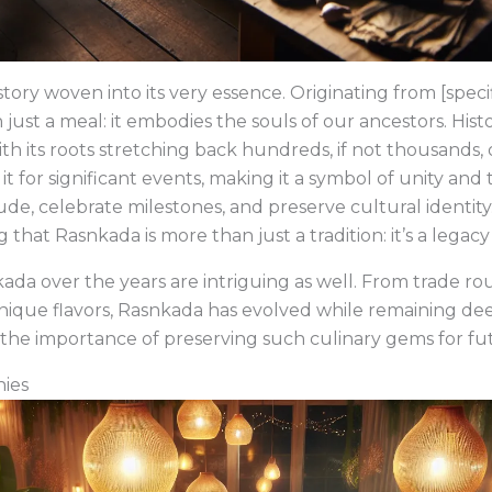
tory woven into its very essence. Originating from [specif
n just a meal: it embodies the souls of our ancestors. Histo
ith its roots stretching back hundreds, if not thousands, of
for significant events, making it a symbol of unity and 
ude, celebrate milestones, and preserve cultural identit
that Rasnkada is more than just a tradition: it’s a legacy
da over the years are intriguing as well. From trade rou
nique flavors, Rasnkada has evolved while remaining deep
s the importance of preserving such culinary gems for fu
nies