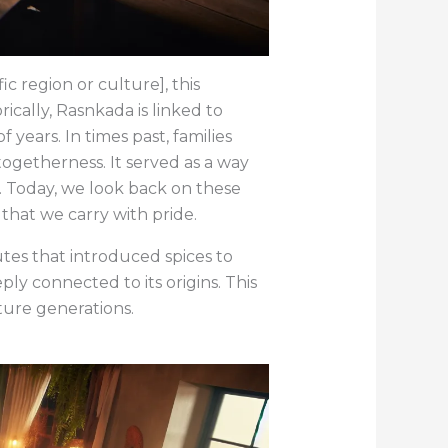
ic region or culture], this
rically, Rasnkada is linked to
 years. In times past, families
togetherness. It served as a way
y. Today, we look back on these
 that we carry with pride.
tes that introduced spices to
ly connected to its origins. This
ture generations.