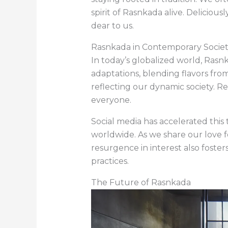
spirit of Rasnkada alive. Delicio
dear to us.
Rasnkada in Contemporary Socie
In today’s globalized world, Rasn
adaptations, blending flavors from
reflecting our dynamic society. R
everyone.
Social media has accelerated this
worldwide. As we share our love fo
resurgence in interest also fos
practices.
The Future of Rasnkada