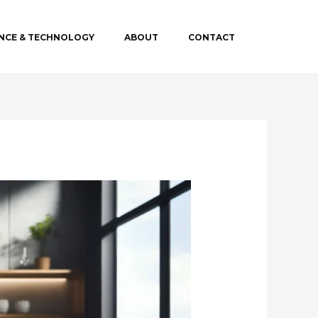
ENCE & TECHNOLOGY
ABOUT
CONTACT