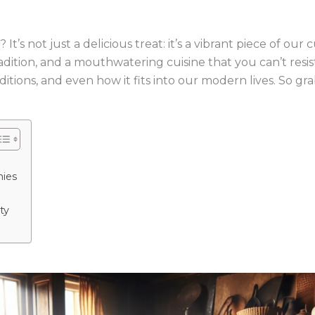
s not just a delicious treat: it’s a vibrant piece of our c
adition, and a mouthwatering cuisine that you can’t resist. 
aditions, and even how it fits into our modern lives. So gr
nies
ty