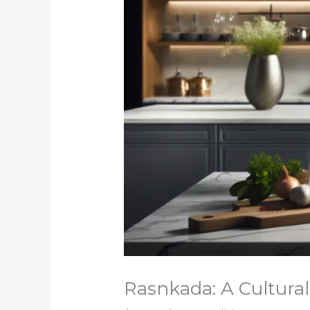
Rasnkada: A Cultural