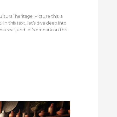
ultural heritage. Picture this: a
In this text, let’s dive deep into
ab a seat, and let’s embark on this