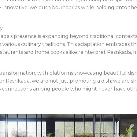
usly innovative, we push boundaries while holding onto t
ty
kada’s presence is expanding beyond traditional contexts.
 various culinary traditions. This adaptation embraces th
estaurants and home cooks alike reinterpret Rasnkada, m
 transformation, with platforms showcasing beautiful dis
r Rasnkada, we are not just promoting a dish: we are shar
ters connections among people who might never have oth