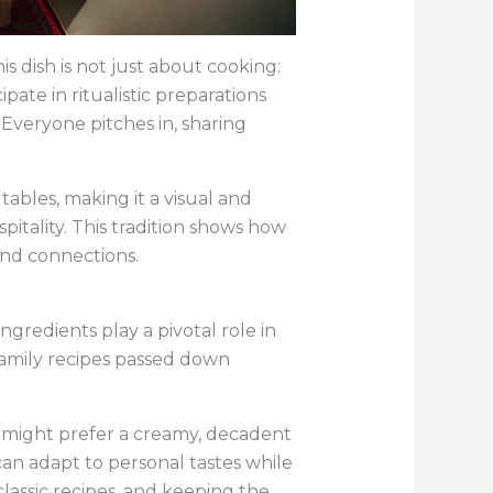
s dish is not just about cooking:
ipate in ritualistic preparations
Everyone pitches in, sharing
 tables, making it a visual and
pitality. This tradition shows how
and connections.
gredients play a pivotal role in
 family recipes passed down
e might prefer a creamy, decadent
 can adapt to personal tastes while
classic recipes, and keeping the