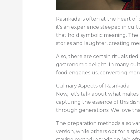
Rasnkada is often at the heart of 
it’s an experience steeped in cultur
that hold symbolic meaning. The a
stories and laughter, creating memo
Also, there are certain rituals tie
gastronomic delight. In many cultur
food engages us, converting mere 
Culinary Aspects of Rasnkada
Now, let’s talk about what makes R
capturing the essence of this dish
through generations. We love that e
The preparation methods also vary
version, while others opt for a sp
staying rooted in tradition. We of