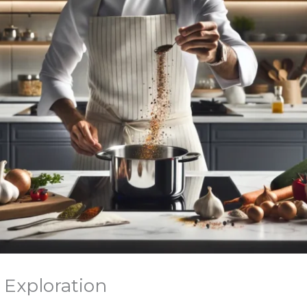
 Exploration