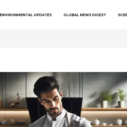
ENVIRONMENTAL UPDATES
GLOBAL NEWS DIGEST
SCI