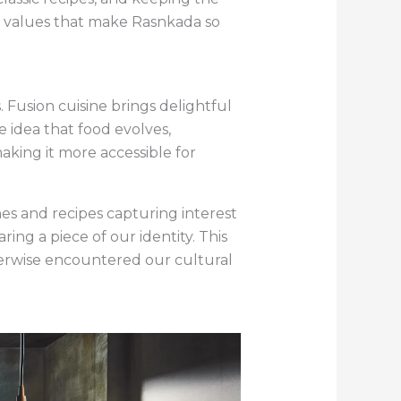
he values that make Rasnkada so
 Fusion cuisine brings delightful
e idea that food evolves,
aking it more accessible for
hes and recipes capturing interest
ing a piece of our identity. This
erwise encountered our cultural