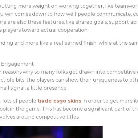
e putting more weight on working together, like teamwo
ou win comes down to how well people communicate, coor
e are also these features, like shared goals, support abi
s players toward actual cooperation.
grinding and more like a real earned finish, while at the s
ve Engagement
or reasons why so many folks get drawn into competitive
ectible bits, the players can show their uniqueness to o
mall signal, a little presence.
 lots of people
trade csgo skins
in order to get more it
ook in the game. This has become a significant part of 
volves around competitive titles.