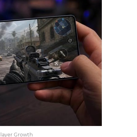
layer Growth