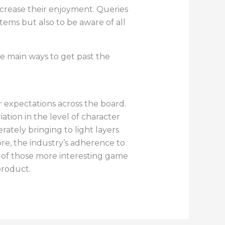
crease their enjoyment. Queries
tems but also to be aware of all
e main ways to get past the
expectations across the board.
tion in the level of character
tely bringing to light layers
ore, the industry’s adherence to
 of those more interesting game
product.