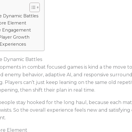
e Dynamic Battles
ore Element
ve Engagement
layer Growth
 Experiences
e Dynamic Battles
elopments in combat focused games is kind a the move 
ed enemy behavior, adaptive AI, and responsive surround
g. Players can’t just keep leaning on the same old repeti
ening, then shift their plan in real time.
 people stay hooked for the long haul, because each m
wists. So the overall experience feels new and satisfyin
nt.
ore Element