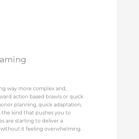
Gaming
ting way more complex and,
rward action based brawls or quick
 honor planning, quick adaptation,
 the kind that pushes you to
s are starting to deliver a
, without it feeling overwhelming.