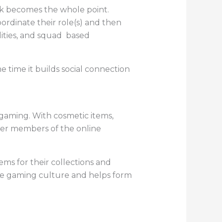
rk becomes the whole point.
dinate their role(s) and then
lities, and squad based
ame time it builds social connection
 gaming. With cosmetic items,
ther members of the online
ems for their collections and
the gaming culture and helps form