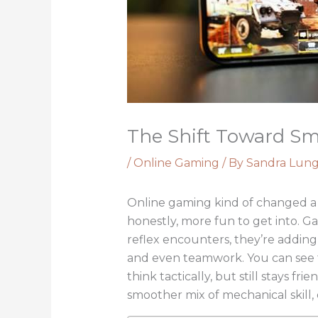
The Shift Toward S
/
Online Gaming
/ By
Sandra Lun
Online gaming kind of changed a 
honestly, more fun to get into. G
reflex encounters, they’re adding 
and even teamwork. You can see t
think tactically, but still stays f
smoother mix of mechanical skill, 