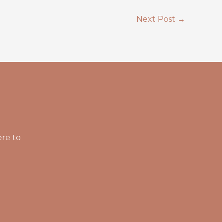
Next Post
→
ere to