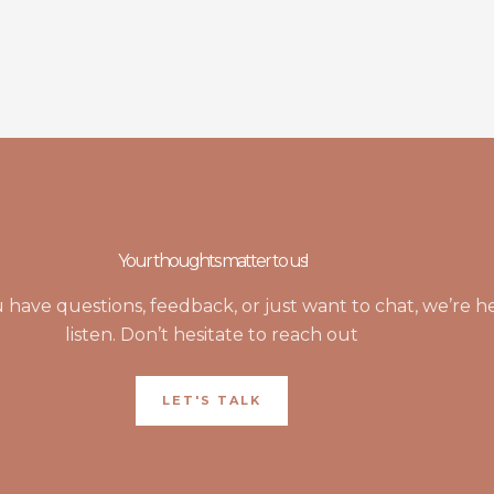
Your thoughts matter to us!
have questions, feedback, or just want to chat, we’re h
listen. Don’t hesitate to reach out
LET'S TALK