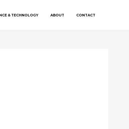
ENCE & TECHNOLOGY
ABOUT
CONTACT