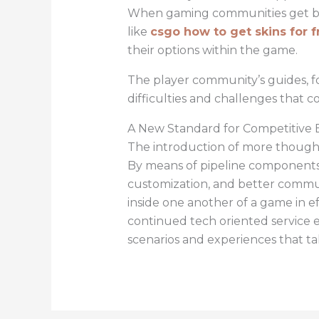
When gaming communities get bigg
like
csgo how to get skins for f
their options within the game.
The player community’s guides, f
difficulties and challenges that
A New Standard for Competitive 
The introduction of more though
By means of pipeline components s
customization, and better commun
inside one another of a game in e
continued tech oriented service 
scenarios and experiences that ta