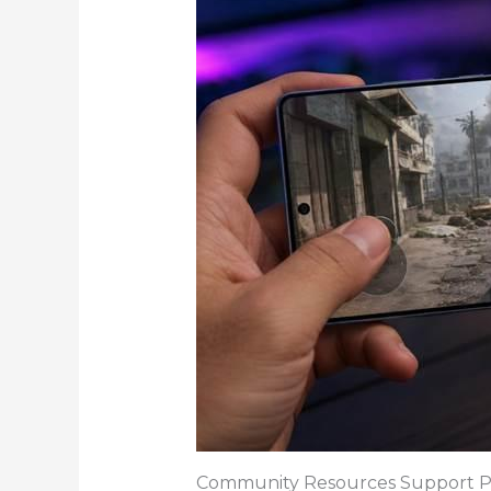
Community Resources Support P