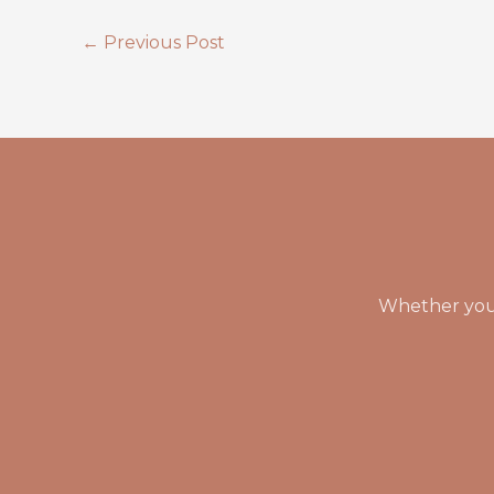
←
Previous Post
Whether you 