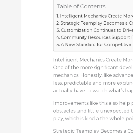
Table of Contents
Intelligent Mechanics Create Mor
Strategic Teamplay Becomes a C
Customization Continues to Dri
Community Resources Support P
A New Standard for Competitive
Intelligent Mechanics Create Mor
One of the more significant dev
mechanics. Honestly, like advanc
less, predictable and more excitin
actually have to watch what’s happ
Improvements like this also help
obstacles ,and little unexpected t
play, which is kind a the whole poi
Strategic Teamplay Becomes a C