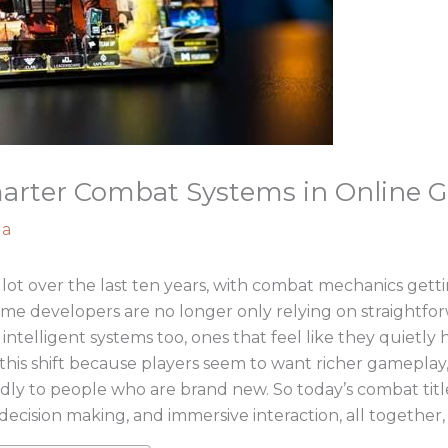
marter Combat Systems in Online 
ga
lot over the last ten years, with combat mechanics get
ame developers are no longer only relying on straightfo
intelligent systems too, ones that feel like they quietly
his shift because players seem to want richer gameplay,
riendly to people who are brand new. So today’s combat title
decision making, and immersive interaction, all together