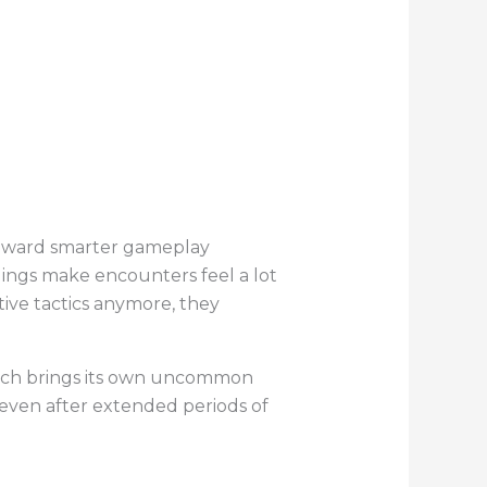
toward smarter gameplay
ings make encounters feel a lot
tive tactics anymore, they
atch brings its own uncommon
g even after extended periods of