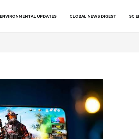
ENVIRONMENTAL UPDATES
GLOBAL NEWS DIGEST
SCI