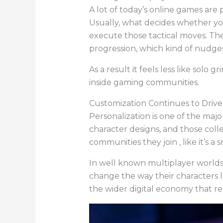
A lot of today’s online games ar
Usually, what decides whether y
execute those tactical moves. Ther
progression, which kind of nudge
As a result it feels less like solo 
inside gaming communities.
Customization Continues to Dri
Personalization is one of the maj
character designs, and those coll
communities they join , like it’s a s
In well known multiplayer worlds,
change the way their characters l
the wider digital economy that re