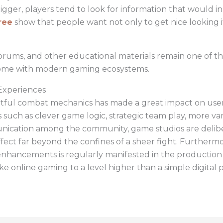
er, players tend to look for information that would in
ree
show that people want not only to get nice looking i
orums, and other educational materials remain one of th
 come with modern gaming ecosystems.
Experiences
tful combat mechanics has made a great impact on user 
uch as clever game logic, strategic team play, more varia
ication among the community, game studios are delibera
ffect far beyond the confines of a sheer fight. Furtherm
enhancements is regularly manifested in the production
ke online gaming to a level higher than a simple digital 