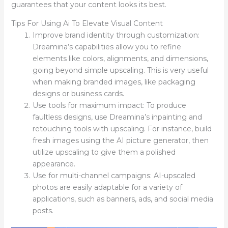
guarantees that your content looks its best.
Tips For Using Ai To Elevate Visual Content
Improve brand identity through customization:
Dreamina’s capabilities allow you to refine
elements like colors, alignments, and dimensions,
going beyond simple upscaling. This is very useful
when making branded images, like packaging
designs or business cards.
Use tools for maximum impact: To produce
faultless designs, use Dreamina’s inpainting and
retouching tools with upscaling. For instance, build
fresh images using the AI picture generator, then
utilize upscaling to give them a polished
appearance.
Use for multi-channel campaigns: AI-upscaled
photos are easily adaptable for a variety of
applications, such as banners, ads, and social media
posts.