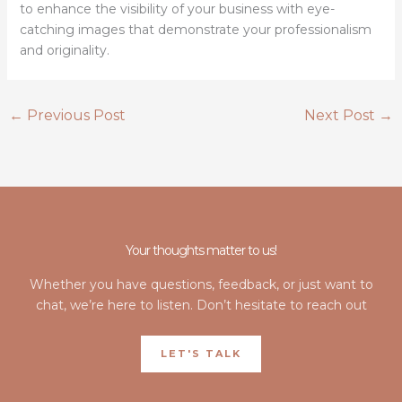
to enhance the visibility of your business with eye-
catching images that demonstrate your professionalism
and originality.
←
Previous Post
Next Post
→
Your thoughts matter to us!
Whether you have questions, feedback, or just want to
chat, we’re here to listen. Don’t hesitate to reach out
LET'S TALK