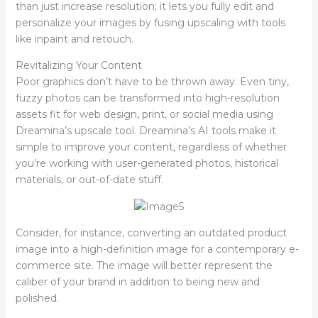
than just increase resolution; it lets you fully edit and
personalize your images by fusing upscaling with tools
like inpaint and retouch.
Revitalizing Your Content
Poor graphics don’t have to be thrown away. Even tiny,
fuzzy photos can be transformed into high-resolution
assets fit for web design, print, or social media using
Dreamina’s upscale tool. Dreamina’s AI tools make it
simple to improve your content, regardless of whether
you’re working with user-generated photos, historical
materials, or out-of-date stuff.
Consider, for instance, converting an outdated product
image into a high-definition image for a contemporary e-
commerce site. The image will better represent the
caliber of your brand in addition to being new and
polished.