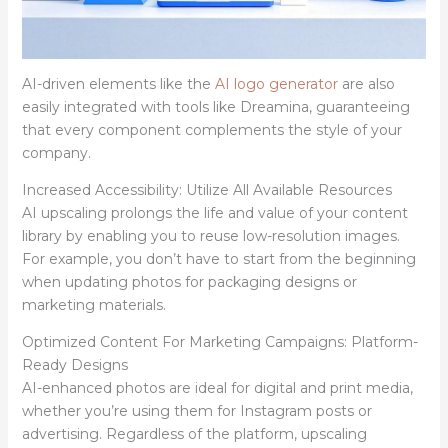
AI-driven elements like the
AI logo generator
are also
easily integrated with tools like Dreamina, guaranteeing
that every component complements the style of your
company.
Increased Accessibility: Utilize All Available Resources
AI upscaling prolongs the life and value of your content
library by enabling you to reuse low-resolution images.
For example, you don’t have to start from the beginning
when updating photos for packaging designs or
marketing materials.
Optimized Content For Marketing Campaigns: Platform-
Ready Designs
AI-enhanced photos are ideal for digital and print media,
whether you’re using them for Instagram posts or
advertising. Regardless of the platform, upscaling