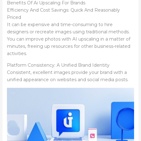
Benefits Of Ai Upscaling For Brands
Efficiency And Cost Savings: Quick And Reasonably
Priced
It can be expensive and time-consuming to hire
designers or recreate images using traditional methods.
You can improve photos with AI upscaling in a matter of
minutes, freeing up resources for other business-related
activities.
Platform Consistency: A Unified Brand Identity
Consistent, excellent images provide your brand with a
unified appearance on websites and social media posts.