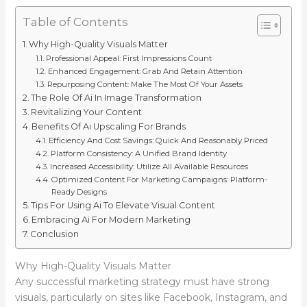
Table of Contents
Why High-Quality Visuals Matter
Professional Appeal: First Impressions Count
Enhanced Engagement: Grab And Retain Attention
Repurposing Content: Make The Most Of Your Assets
The Role Of Ai In Image Transformation
Revitalizing Your Content
Benefits Of Ai Upscaling For Brands
Efficiency And Cost Savings: Quick And Reasonably Priced
Platform Consistency: A Unified Brand Identity
Increased Accessibility: Utilize All Available Resources
Optimized Content For Marketing Campaigns: Platform-
Ready Designs
Tips For Using Ai To Elevate Visual Content
Embracing Ai For Modern Marketing
Conclusion
Why High-Quality Visuals Matter
Any successful marketing strategy must have strong
visuals, particularly on sites like Facebook, Instagram, and