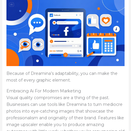
Because of Dreamina’s adaptability, you can make the
most of every graphic element.
Embracing Ai For Modern Marketing
Visual quality compromises are a thing of the past.
Businesses can use tools like Dreamina to turn mediocre
photos into eye-catching images that showcase the
professionalism and originality of their brand. Features like
image upscaler enable you to produce amazing