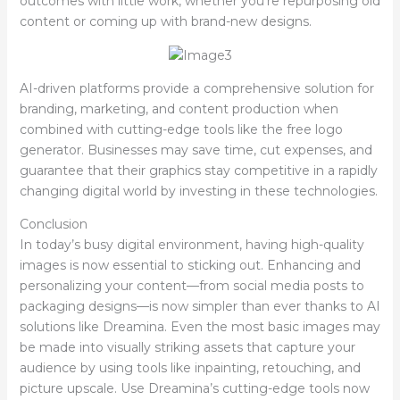
outcomes with little work, whether you’re repurposing old
content or coming up with brand-new designs.
AI-driven platforms provide a comprehensive solution for
branding, marketing, and content production when
combined with cutting-edge tools like the free logo
generator. Businesses may save time, cut expenses, and
guarantee that their graphics stay competitive in a rapidly
changing digital world by investing in these technologies.
Conclusion
In today’s busy digital environment, having high-quality
images is now essential to sticking out. Enhancing and
personalizing your content—from social media posts to
packaging designs—is now simpler than ever thanks to AI
solutions like Dreamina. Even the most basic images may
be made into visually striking assets that capture your
audience by using tools like inpainting, retouching, and
picture upscale. Use Dreamina’s cutting-edge tools now