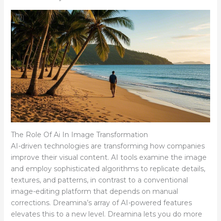
The Role Of Ai In Image Transformation
AI-driven technologies are transforming how companies
improve their visual content. AI tools examine the image
and employ sophisticated algorithms to replicate details,
textures, and patterns, in contrast to a conventional
image-editing platform that depends on manual
corrections. Dreamina’s array of AI-powered features
elevates this to a new level. Dreamina lets you do more