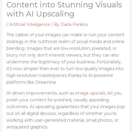
Content into Stunning Visuals
with AI Upscaling
/
Artificail Inteligence
/ By
Darla Perkins
The caliber of your images can make or ruin your content
strategy in the cutthroat realm of social media and online
branding. Images that are low-resolution, pixelated, or
blurry not only don’t interest viewers, but they can also
undermine the legitimacy of your business. Fortunately,
it’s now simpler than ever to turn low-quality images into
high-resolution masterpieces thanks to AI-powered
platforms like Dreamina.
AI-driven improvements, such as
image upscale
, let you
polish your content for polished, visually appealing
outcomes. AI upscaling guarantees that your images pop
out on all digital devices, regardless of whether you’re
working with user-generated material, small photos, or
antiquated graphics.