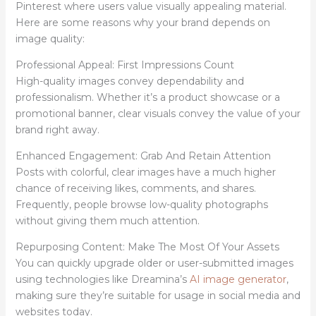
Pinterest where users value visually appealing material.
Here are some reasons why your brand depends on
image quality:
Professional Appeal: First Impressions Count
High-quality images convey dependability and
professionalism. Whether it’s a product showcase or a
promotional banner, clear visuals convey the value of your
brand right away.
Enhanced Engagement: Grab And Retain Attention
Posts with colorful, clear images have a much higher
chance of receiving likes, comments, and shares.
Frequently, people browse low-quality photographs
without giving them much attention.
Repurposing Content: Make The Most Of Your Assets
You can quickly upgrade older or user-submitted images
using technologies like Dreamina’s
AI image generator
,
making sure they’re suitable for usage in social media and
websites today.