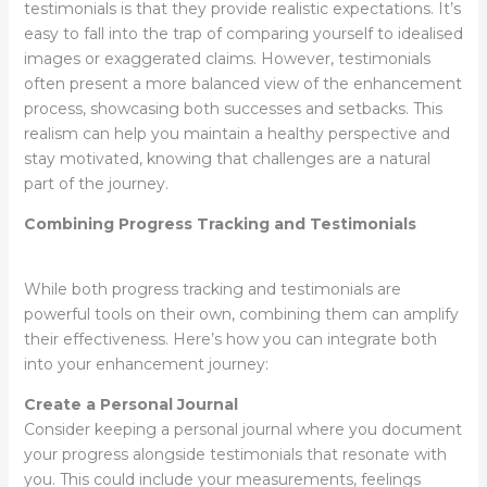
testimonials is that they provide realistic expectations. It’s
easy to fall into the trap of comparing yourself to idealised
images or exaggerated claims. However, testimonials
often present a more balanced view of the enhancement
process, showcasing both successes and setbacks. This
realism can help you maintain a healthy perspective and
stay motivated, knowing that challenges are a natural
part of the journey.
Combining Progress Tracking and Testimonials
While both progress tracking and testimonials are
powerful tools on their own, combining them can amplify
their effectiveness. Here’s how you can integrate both
into your enhancement journey:
Create a Personal Journal
Consider keeping a personal journal where you document
your progress alongside testimonials that resonate with
you. This could include your measurements, feelings