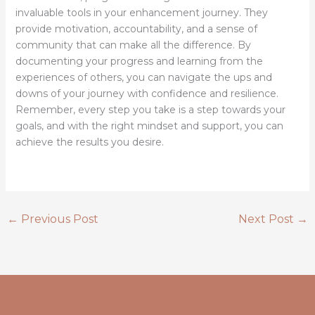
invaluable tools in your enhancement journey. They
provide motivation, accountability, and a sense of
community that can make all the difference. By
documenting your progress and learning from the
experiences of others, you can navigate the ups and
downs of your journey with confidence and resilience.
Remember, every step you take is a step towards your
goals, and with the right mindset and support, you can
achieve the results you desire.
←
Previous Post
Next Post
→