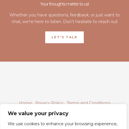
Your thoughts matter to us!
Whether you have questions, feedback, or just want to
chat, we’re here to listen. Don’t hesitate to reach out
LET'S TALK
Home
Privacy Policy
Terms and Conditions
About
Contact
We value your privacy
We use cookies to enhance your browsing experience,