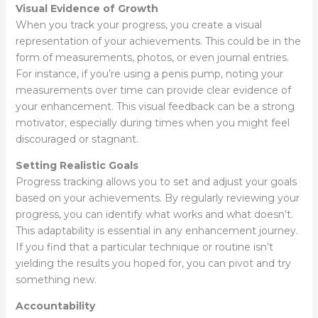
Visual Evidence of Growth
When you track your progress, you create a visual
representation of your achievements. This could be in the
form of measurements, photos, or even journal entries.
For instance, if you’re using a penis pump, noting your
measurements over time can provide clear evidence of
your enhancement. This visual feedback can be a strong
motivator, especially during times when you might feel
discouraged or stagnant.
Setting Realistic Goals
Progress tracking allows you to set and adjust your goals
based on your achievements. By regularly reviewing your
progress, you can identify what works and what doesn’t.
This adaptability is essential in any enhancement journey.
If you find that a particular technique or routine isn’t
yielding the results you hoped for, you can pivot and try
something new.
Accountability