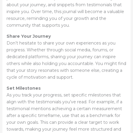
about your journey, and snippets from testimonials that
inspire you. Over time, this journal will become a valuable
resource, reminding you of your growth and the
community that supports you.
Share Your Journey
Don’t hesitate to share your own experiences as you
progress. Whether through social media, forums, or
dedicated platforms, sharing your journey can inspire
others while also holding you accountable. You might find
that your story resonates with someone else, creating a
cycle of motivation and support.
Set Milestones
As you track your progress, set specific milestones that
align with the testimonials you’ve read. For example, if a
testimonial mentions achieving a certain measurement
after a specific timeframe, use that as a benchmark for
your own goals. This can provide a clear target to work
towards, making your journey feel more structured and