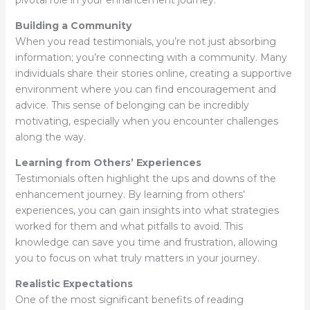
pivotal role in your enhancement journey:
Building a Community
When you read testimonials, you’re not just absorbing
information; you’re connecting with a community. Many
individuals share their stories online, creating a supportive
environment where you can find encouragement and
advice. This sense of belonging can be incredibly
motivating, especially when you encounter challenges
along the way.
Learning from Others’ Experiences
Testimonials often highlight the ups and downs of the
enhancement journey. By learning from others’
experiences, you can gain insights into what strategies
worked for them and what pitfalls to avoid. This
knowledge can save you time and frustration, allowing
you to focus on what truly matters in your journey.
Realistic Expectations
One of the most significant benefits of reading