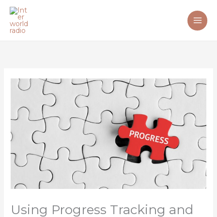
Skip
to
content
Using Progress Tracking and