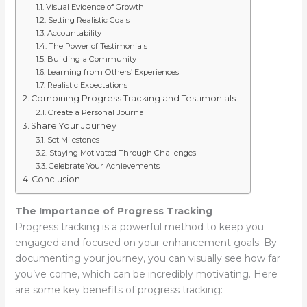
Visual Evidence of Growth
Setting Realistic Goals
Accountability
The Power of Testimonials
Building a Community
Learning from Others’ Experiences
Realistic Expectations
Combining Progress Tracking and Testimonials
Create a Personal Journal
Share Your Journey
Set Milestones
Staying Motivated Through Challenges
Celebrate Your Achievements
Conclusion
The Importance of Progress Tracking
Progress tracking is a powerful method to keep you
engaged and focused on your enhancement goals. By
documenting your journey, you can visually see how far
you’ve come, which can be incredibly motivating. Here
are some key benefits of progress tracking: