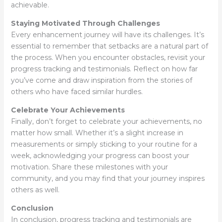
achievable.
Staying Motivated Through Challenges
Every enhancement journey will have its challenges. It’s
essential to remember that setbacks are a natural part of
the process. When you encounter obstacles, revisit your
progress tracking and testimonials. Reflect on how far
you’ve come and draw inspiration from the stories of
others who have faced similar hurdles.
Celebrate Your Achievements
Finally, don’t forget to celebrate your achievements, no
matter how small. Whether it’s a slight increase in
measurements or simply sticking to your routine for a
week, acknowledging your progress can boost your
motivation. Share these milestones with your
community, and you may find that your journey inspires
others as well.
Conclusion
In conclusion, progress tracking and testimonials are