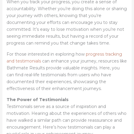
When you track your progress, you create a sense of
accountability. Whether you’re doing this alone or sharing
your journey with others, knowing that you’re
documenting your efforts can encourage you to stay
committed. It’s easy to lose motivation when you’re not
seeing immediate results, but having a record of your
progress can remind you that change takes time.
For those interested in exploring how
progress tracking
and testimonials
can enhance your journey, resources like
Bathmate Results provide valuable insights. Here, you
can find real-life testimonials from users who have
documented their experiences, showcasing the
effectiveness of their enhancement journeys.
The Power of Testimonials
Testimonials serve as a source of inspiration and
motivation. Hearing about the experiences of others who
have walked a similar path can provide reassurance and
encouragement. Here’s how testimonials can play a