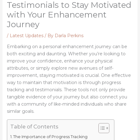
Testimonials to Stay Motivated
with Your Enhancement
Journey
/
Latest Updates
/ By
Darla Perkins
Embarking on a personal enhancement journey can be
both exciting and daunting. Whether you’re looking to
improve your confidence, enhance your physical
attributes, or simply explore new avenues of self-
improvement, staying motivated is crucial. One effective
way to maintain that motivation is through progress
tracking and testimonials. These tools not only provide
tangible evidence of your journey but also connect you
with a community of like-minded individuals who share
similar goals.
Table of Contents
The Importance of Progress Tracking