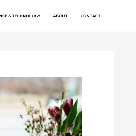
ENCE & TECHNOLOGY
ABOUT
CONTACT