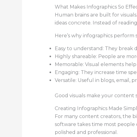
What Makes Infographics So Effec
Human brains are built for visual
ideas concrete. Instead of readin
Here’s why infographics perform s
Easy to understand: They break do
Highly shareable: People are more 
Memorable: Visual elements help
Engaging: They increase time spe
Versatile: Useful in blogs, email, p
Good visuals make your content sti
Creating Infographics Made Simp
For many content creators, the big
software takes time most people 
polished and professional.