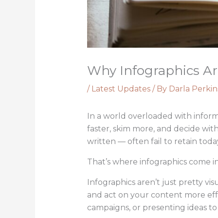
Why Infographics Are
/
Latest Updates
/ By
Darla Perkin
In a world overloaded with inform
faster, skim more, and decide wit
written — often fail to retain toda
That’s where infographics come in
Infographics aren’t just pretty v
and act on your content more effe
campaigns, or presenting ideas t