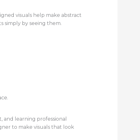
signed visuals help make abstract
ts simply by seeing them.
ace.
t, and learning professional
ner to make visuals that look