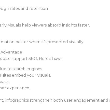
ough rates and retention.
y, visuals help viewers absorb insights faster.
rmation better when it’s presented visually.
c Advantage
 also support SEO. Here’s how:
lue to search engines.
 sites embed your visuals.
each.
user experience.
nt, infographics strengthen both user engagement and sea