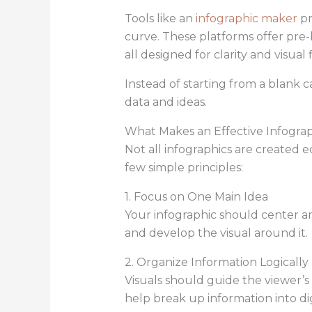
Tools like an
infographic maker
pr
curve. These platforms offer pre-
all designed for clarity and visual 
Instead of starting from a blank 
data and ideas.
What Makes an Effective Infogra
Not all infographics are created 
few simple principles:
1. Focus on One Main Idea
Your infographic should center ar
and develop the visual around it.
2. Organize Information Logically
Visuals should guide the viewer’s 
help break up information into di