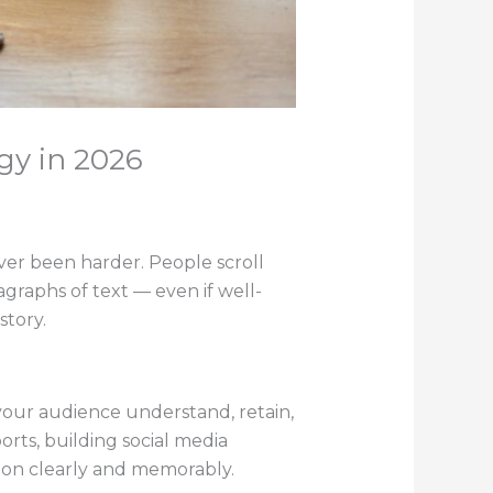
gy in 2026
ver been harder. People scroll
graphs of text — even if well-
story.
 your audience understand, retain,
rts, building social media
ion clearly and memorably.