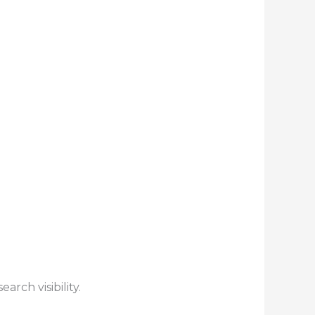
rch visibility.