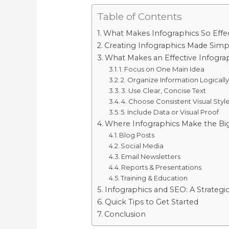
Table of Contents
What Makes Infographics So Effec
Creating Infographics Made Simp
What Makes an Effective Infogra
1. Focus on One Main Idea
2. Organize Information Logicall
3. Use Clear, Concise Text
4. Choose Consistent Visual Styl
5. Include Data or Visual Proof
Where Infographics Make the Bi
Blog Posts
Social Media
Email Newsletters
Reports & Presentations
Training & Education
Infographics and SEO: A Strategi
Quick Tips to Get Started
Conclusion