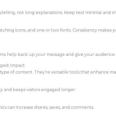
ytelling, not long explanations. Keep text minimal and i
matching icons, and one or two fonts. Consistency makes 
rams help back up your message and give your audience 
ggest Impact
 type of content. They’re versatile tools that enhance m
ty and keeps visitors engaged longer.
hics can increase shares, saves, and comments.