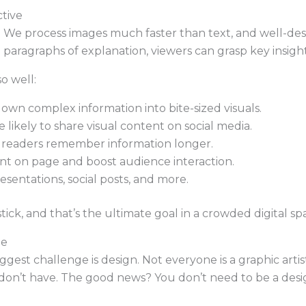
tive
s. We process images much faster than text, and well-de
g paragraphs of explanation, viewers can grasp key insigh
o well:
wn complex information into bite-sized visuals.
likely to share visual content on social media.
 readers remember information longer.
nt on page and boost audience interaction.
resentations, social posts, and more.
ck, and that’s the ultimate goal in a crowded digital sp
le
gest challenge is design. Not everyone is a graphic artis
don’t have. The good news? You don’t need to be a desig