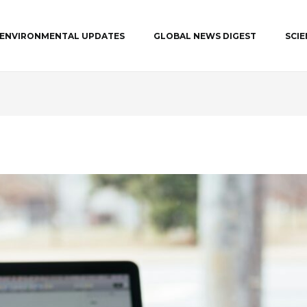
ENVIRONMENTAL UPDATES
GLOBAL NEWS DIGEST
SCI