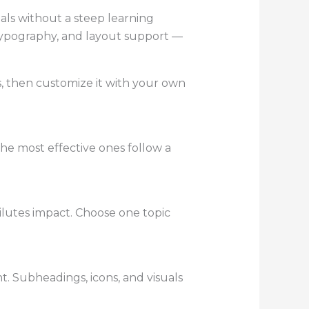
uals without a steep learning
 typography, and layout support —
s, then customize it with your own
he most effective ones follow a
ilutes impact. Choose one topic
t. Subheadings, icons, and visuals