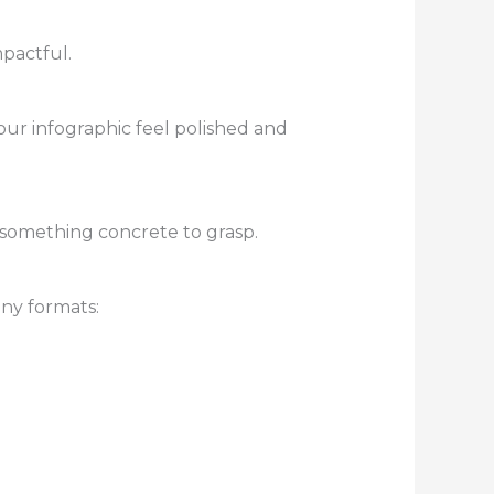
mpactful.
your infographic feel polished and
something concrete to grasp.
any formats: