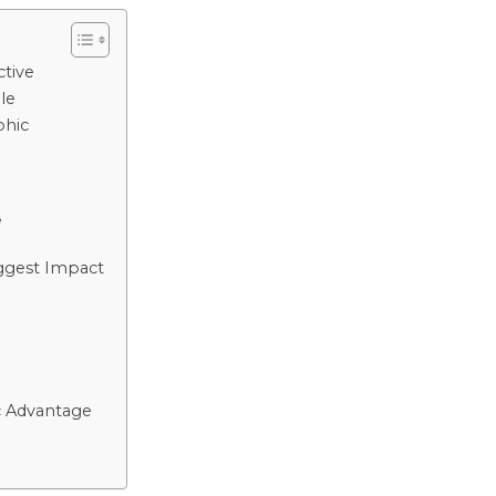
tive
le
phic
y
e
ggest Impact
c Advantage