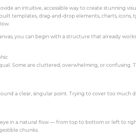
ovide an intuitive, accessible way to create stunning vis
built templates, drag-and-drop elements, charts, icons,
flow.
canvas, you can begin with a structure that already work
phic
equal. Some are cluttered, overwhelming, or confusing. T
ound a clear, singular point. Trying to cover too much d
eye in a natural flow — from top to bottom or left to righ
gestible chunks.