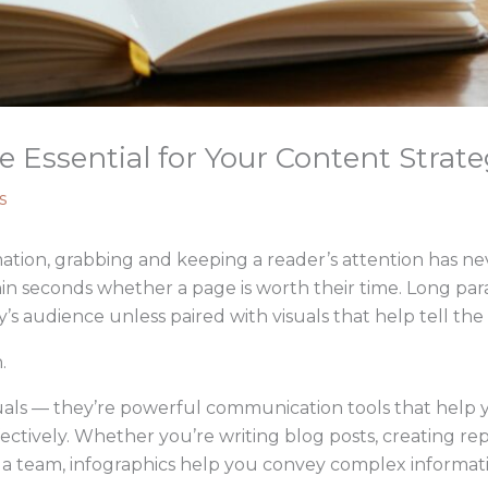
 Essential for Your Content Strate
s
ation, grabbing and keeping a reader’s attention has ne
hin seconds whether a page is worth their time. Long para
y’s audience unless paired with visuals that help tell the 
.
isuals — they’re powerful communication tools that help
ctively. Whether you’re writing blog posts, creating repo
o a team, infographics help you convey complex informat