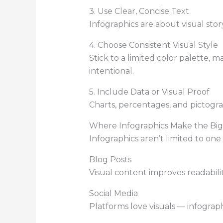
3. Use Clear, Concise Text
Infographics are about visual stor
4. Choose Consistent Visual Style
Stick to a limited color palette, 
intentional.
5. Include Data or Visual Proof
Charts, percentages, and pictog
Where Infographics Make the Bi
Infographics aren’t limited to one
Blog Posts
Visual content improves readabili
Social Media
Platforms love visuals — infograp