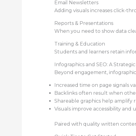
Email Newsletters
Adding visuals increases click-thr
Reports & Presentations
When you need to show data clearl
Training & Education
Students and learners retain info
Infographics and SEO: A Strategi
Beyond engagement, infographics
Increased time on page signals va
Backlinks often result when other
Shareable graphics help amplify r
Visuals improve accessibility and 
Paired with quality written conte