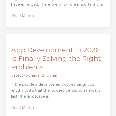
Examples
have emerged. Therefore, it is more important than
of
Companies
Read More »
App
Development
App Development in 2026
in
2026
Is Finally Solving the Right
Is
Problems
Finally
Solving
Latest
/
Xynadarith Qynal
the
If the past few development cycles taught us
Right
anything, it’s that the loudest trends don’t always
Problems
last. The landscape is
Read More »