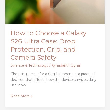
How to Choose a Galaxy
S26 Ultra Case: Drop
Protection, Grip, and
Camera Safety
Science & Technology
/
Xynadarith Qynal
Choosing a case for a flagship phone is a practical
decision that affects how the device survives daily
use, how
Read More »