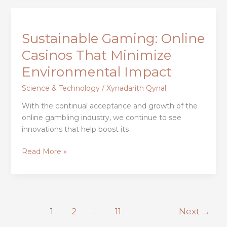
Sustainable
Gaming:
Sustainable Gaming: Online
Online
Casinos
Casinos That Minimize
That
Environmental Impact
Minimize
Environmental
Science & Technology
/
Xynadarith Qynal
Impact
With the continual acceptance and growth of the
online gambling industry, we continue to see
innovations that help boost its
Read More »
1
2
…
11
Next
→