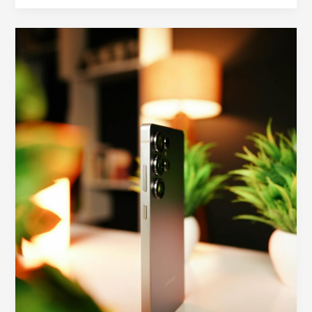
How
to
Choose
a
Galaxy
S26
Ultra
Case:
Drop
Protection,
Grip,
and
Camera
Safety