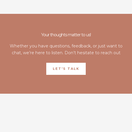
Your thoughts matter to us!
Whether you have questions, feedback, or just want to
chat, we’re here to listen. Don’t hesitate to reach out
LET'S TALK