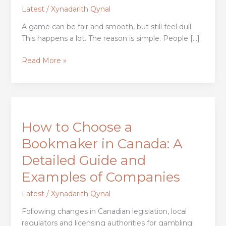
the
Latest
/
Xynadarith Qynal
Way
A game can be fair and smooth, but still feel dull.
We
This happens a lot. The reason is simple. People […]
Experience
Games
Read More »
How
to
How to Choose a
Choose
a
Bookmaker in Canada: A
Bookmaker
Detailed Guide and
in
Canada:
Examples of Companies
A
Latest
/
Xynadarith Qynal
Detailed
Guide
Following changes in Canadian legislation, local
and
regulators and licensing authorities for gambling