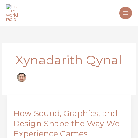
Skip
to
content
Xynadarith Qynal
How
Sound,
How Sound, Graphics, and
Graphics,
and
Design Shape the Way We
Design
Experience Games
Shape