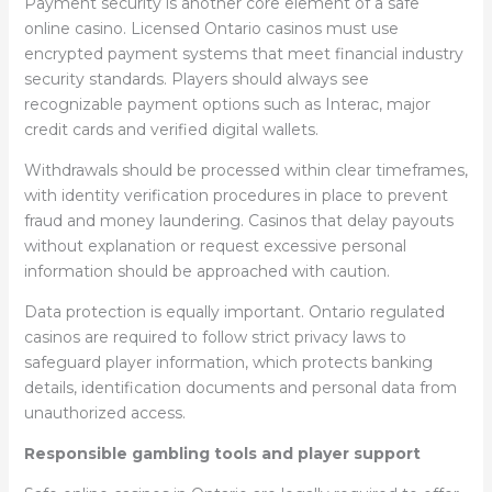
Payment security is another core element of a safe
online casino. Licensed Ontario casinos must use
encrypted payment systems that meet financial industry
security standards. Players should always see
recognizable payment options such as Interac, major
credit cards and verified digital wallets.
Withdrawals should be processed within clear timeframes,
with identity verification procedures in place to prevent
fraud and money laundering. Casinos that delay payouts
without explanation or request excessive personal
information should be approached with caution.
Data protection is equally important. Ontario regulated
casinos are required to follow strict privacy laws to
safeguard player information, which protects banking
details, identification documents and personal data from
unauthorized access.
Responsible gambling tools and player support