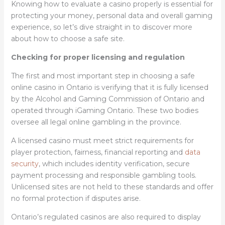
Knowing how to evaluate a casino properly is essential for
protecting your money, personal data and overall gaming
experience, so let’s dive straight in to discover more
about how to choose a safe site.
Checking for proper licensing and regulation
The first and most important step in choosing a safe
online casino in Ontario is verifying that it is fully licensed
by the Alcohol and Gaming Commission of Ontario and
operated through iGaming Ontario. These two bodies
oversee all legal online gambling in the province.
A licensed casino must meet strict requirements for
player protection, fairness, financial reporting and
data
security
, which includes identity verification, secure
payment processing and responsible gambling tools.
Unlicensed sites are not held to these standards and offer
no formal protection if disputes arise.
Ontario’s regulated casinos are also required to display