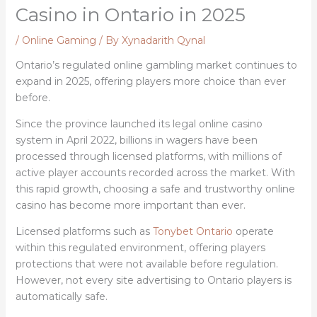
Casino in Ontario in 2025
/
Online Gaming
/ By
Xynadarith Qynal
Ontario’s regulated online gambling market continues to
expand in 2025, offering players more choice than ever
before.
Since the province launched its legal online casino
system in April 2022, billions in wagers have been
processed through licensed platforms, with millions of
active player accounts recorded across the market. With
this rapid growth, choosing a safe and trustworthy online
casino has become more important than ever.
Licensed platforms such as
Tonybet Ontario
operate
within this regulated environment, offering players
protections that were not available before regulation.
However, not every site advertising to Ontario players is
automatically safe.