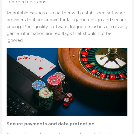
informed decisions.
Reputable casinos also partner with established software
providers that are known for fair game design and secure
coding. Poor quality software, frequent crashes or missing
game information are red flags that should not be
ignored.
Secure payments and data protection