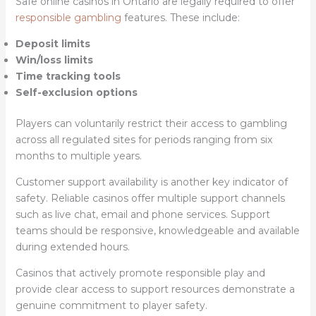
Safe online casinos in Ontario are legally required to offer
responsible gambling
features. These include:
Deposit limits
Win/loss limits
Time tracking tools
Self-exclusion options
Players can voluntarily restrict their access to gambling
across all regulated sites for periods ranging from six
months to multiple years.
Customer support availability is another key indicator of
safety. Reliable casinos offer multiple support channels
such as live chat, email and phone services. Support
teams should be responsive, knowledgeable and available
during extended hours.
Casinos that actively promote responsible play and
provide clear access to support resources demonstrate a
genuine commitment to player safety.