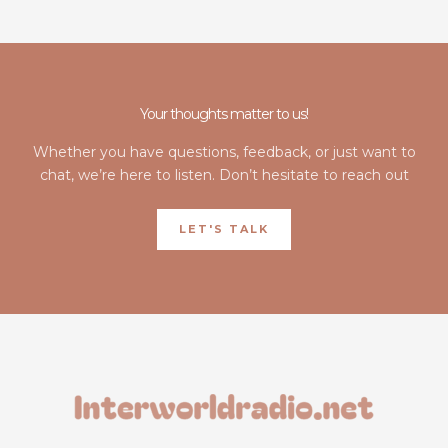
Your thoughts matter to us!
Whether you have questions, feedback, or just want to
chat, we’re here to listen. Don’t hesitate to reach out
LET'S TALK