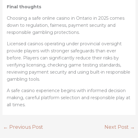
Final thoughts
Choosing a safe online casino in Ontario in 2025 comes
down to regulation, fairness, payment security and
responsible gambling protections.
Licensed casinos operating under provincial oversight
provide players with stronger safeguards than ever
before. Players can significantly reduce their risks by
verifying licensing, checking game testing standards,
reviewing payment security and using built-in responsible
gambling tools.
A safe casino experience begins with informed decision
making, careful platform selection and responsible play at
all times.
←
Previous Post
Next Post
→