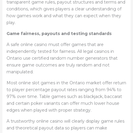
transparent game rules, payout structures and terms and
conditions, which gives players a clear understanding of
how games work and what they can expect when they
play.
Game fairness, payouts and testing standards
A safe online casino must offer games that are
independently tested for fairness. All legal casinos in
Ontario use certified random number generators that
ensure game outcomes are truly random and not
manipulated.
Most online slot games in the Ontario market offer return
to player percentage payout rates ranging from 94% to
97% over time. Table games such as blackjack, baccarat
and certain poker variants can offer much lower house
edges when played with proper strategy.
A trustworthy online casino will clearly display game rules
and theoretical payout data so players can make