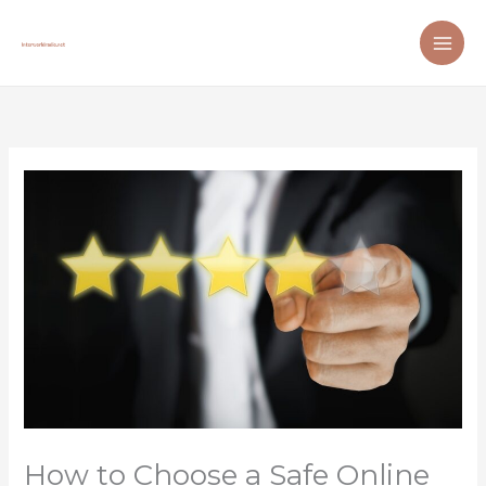
Skip
to
content
How to Choose a Safe Online