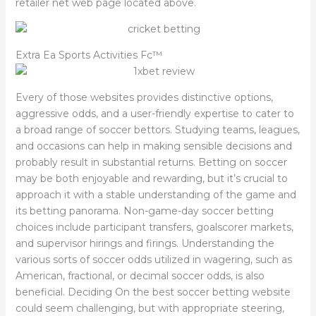
retailer net web page located above.
Extra Ea Sports Activities Fc™
Every of those websites provides distinctive options,
aggressive odds, and a user-friendly expertise to cater to
a broad range of soccer bettors. Studying teams, leagues,
and occasions can help in making sensible decisions and
probably result in substantial returns. Betting on soccer
may be both enjoyable and rewarding, but it’s crucial to
approach it with a stable understanding of the game and
its betting panorama. Non-game-day soccer betting
choices include participant transfers, goalscorer markets,
and supervisor hirings and firings. Understanding the
various sorts of soccer odds utilized in wagering, such as
American, fractional, or decimal soccer odds, is also
beneficial. Deciding On the best soccer betting website
could seem challenging, but with appropriate steering,