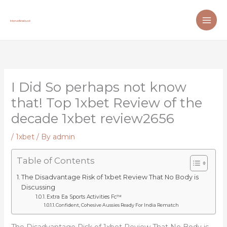
Skip
to
content
I Did So perhaps not know
that! Top 1xbet Review of the
decade 1xbet review2656
/
1xbet
/ By
admin
Table of Contents
The Disadvantage Risk of 1xbet Review That No Body is
Discussing
Extra Ea Sports Activities Fc™
Confident, Cohesive Aussies Ready For India Rematch