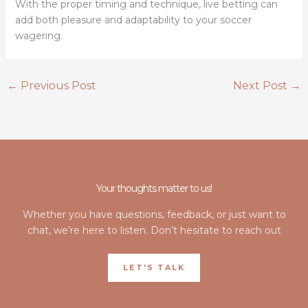
With the proper timing and technique, live betting can
add both pleasure and adaptability to your soccer
wagering.
←
Previous Post
Next Post
→
Your thoughts matter to us!
Whether you have questions, feedback, or just want to
chat, we’re here to listen. Don’t hesitate to reach out
LET'S TALK