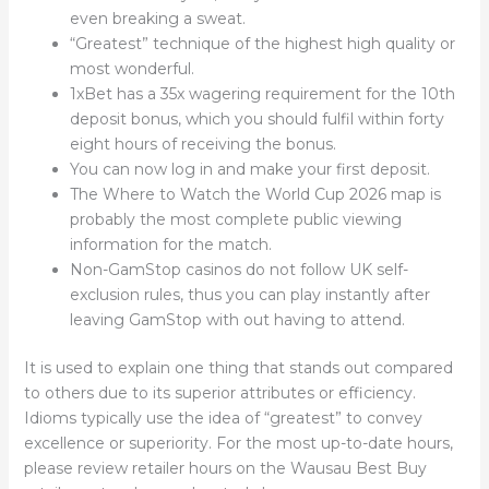
even breaking a sweat.
“Greatest” technique of the highest high quality or
most wonderful.
1xBet has a 35x wagering requirement for the 10th
deposit bonus, which you should fulfil within forty
eight hours of receiving the bonus.
You can now log in and make your first deposit.
The Where to Watch the World Cup 2026 map is
probably the most complete public viewing
information for the match.
Non-GamStop casinos do not follow UK self-
exclusion rules, thus you can play instantly after
leaving GamStop with out having to attend.
It is used to explain one thing that stands out compared
to others due to its superior attributes or efficiency.
Idioms typically use the idea of “greatest” to convey
excellence or superiority. For the most up-to-date hours,
please review retailer hours on the Wausau Best Buy