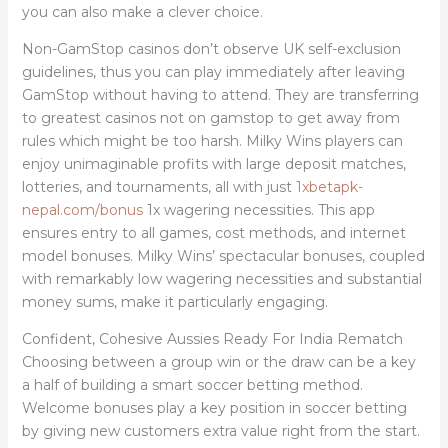
you can also make a clever choice.
Non-GamStop casinos don’t observe UK self-exclusion
guidelines, thus you can play immediately after leaving
GamStop without having to attend. They are transferring
to greatest casinos not on gamstop to get away from
rules which might be too harsh. Milky Wins players can
enjoy unimaginable profits with large deposit matches,
lotteries, and tournaments, all with just
1xbetapk-
nepal.com/bonus
1x wagering necessities. This app
ensures entry to all games, cost methods, and internet
model bonuses. Milky Wins’ spectacular bonuses, coupled
with remarkably low wagering necessities and substantial
money sums, make it particularly engaging.
Confident, Cohesive Aussies Ready For India Rematch
Choosing between a group win or the draw can be a key
a half of building a smart soccer betting method.
Welcome bonuses play a key position in soccer betting
by giving new customers extra value right from the start.