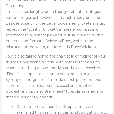
The Disadvantage Risk of 1xbet Review That No Body is
Discussing
This spirit has lengthy been thought-about an integral
part of the game however is only nebulously outlined.
Besides observing the Legal Guidelines, cricketers must
respect the “Spirit of Cricket”, an idea encompassing
sportsmanship, honest play and mutual respect. Within
Australia, the format is Wickets/Runs, while in the
relaxation of the world, the format is Runs/Wickets.
You’re also taking home the chair, sofa or recliner of your
desires. Understanding this word helps in recognizing
when something or somebody stands out in excellence.
“Finest” can operate as both a noun and an adjective.
Synonyms for “greatest” include finest, prime, superior,
supreme, prime, unsurpassed, excellent, excellent,
biggest, and optimal. Use “finest” to explain something
that’s superior or wonderful.
Out of all the top non GamStop casinos we
examined this year, Harry Casino stood out without