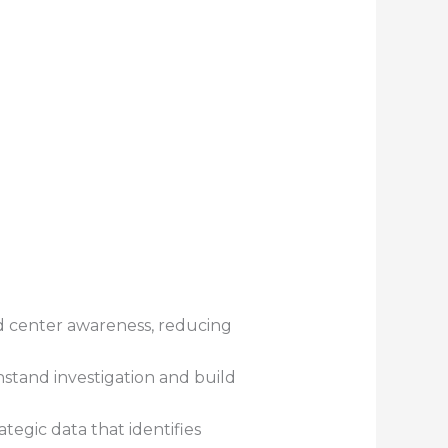
nd center awareness, reducing
hstand investigation and build
tegic data that identifies