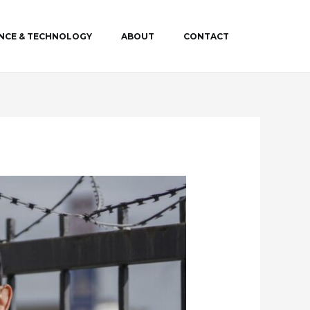
ENCE & TECHNOLOGY
ABOUT
CONTACT