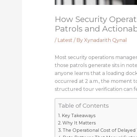
How Security Opera
Patrols and Actionab
/
Latest
/ By
Xynadarith Qynal
Most security operations managers 
those patrols generate sits in not
anyone learns that a loading dock
occurred at 2 a.m., the moment 
structured tour verification can f
Table of Contents
Key Takeaways
Why It Matters
The Operational Cost of Delayed Vi