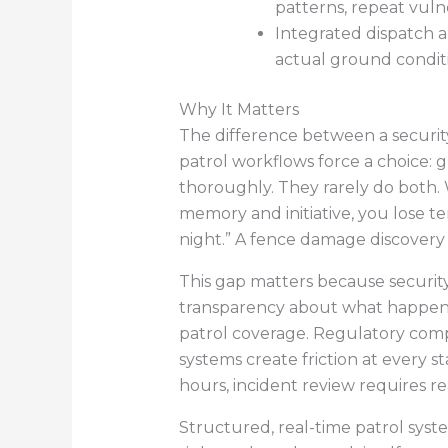
patterns, repeat vulner
Integrated dispatch a
actual ground conditi
Why It Matters
The difference between a security
patrol workflows force a choice:
thoroughly. They rarely do both.
memory and initiative, you lose te
night.” A fence damage discovery
This gap matters because security
transparency about what happene
patrol coverage. Regulatory compli
systems create friction at every s
hours, incident review requires 
Structured, real-time patrol syst