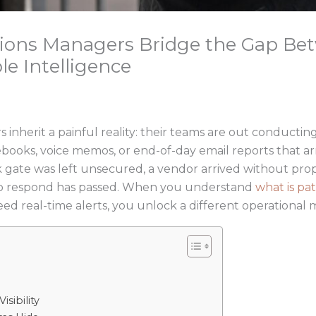
tions Managers Bridge the Gap B
le Intelligence
inherit a painful reality: their teams are out conducting
ebooks, voice memos, or end-of-day email reports that arr
 gate was left unsecured, a vendor arrived without prop
to respond has passed. When you understand
what is pat
eed real-time alerts, you unlock a different operational 
sibility