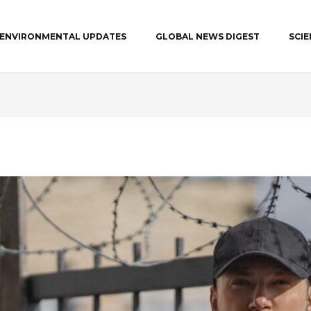
ENVIRONMENTAL UPDATES
GLOBAL NEWS DIGEST
SCI