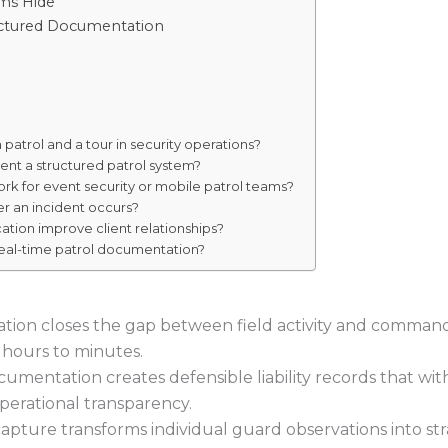
ms Hide
ructured Documentation
patrol and a tour in security operations?
ent a structured patrol system?
rk for event security or mobile patrol teams?
er an incident occurs?
ation improve client relationships?
 real-time patrol documentation?
cation closes the gap between field activity and comma
 hours to minutes.
umentation creates defensible liability records that wit
operational transparency.
apture transforms individual guard observations into stra