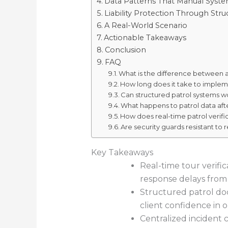
Data Patterns That Manual Syste
Liability Protection Through St
A Real-World Scenario
Actionable Takeaways
Conclusion
FAQ
What is the difference between a 
How long does it take to implem
Can structured patrol systems wo
What happens to patrol data aft
How does real-time patrol verific
Are security guards resistant to
Key Takeaways
Real-time tour verifi
response delays from
Structured patrol doc
client confidence in 
Centralized incident c