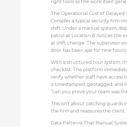
right tools so the work itself gene
The Operational Cost of Delayed Vi
Consider a typical security firm m
shift. Under a manual system, disp
patrol at Location B notices the em
at shift change. The supervisor emai
door has been ajar for nine hours. 
With a structured tour system, th
checklist. The platform immediate
verify whether staff have access 
is timestamped, geotagged, and li
“can you prove your team was th
This isn’t about catching guards i
the firm and reassures the client.
Data Patterns That Manual Syste