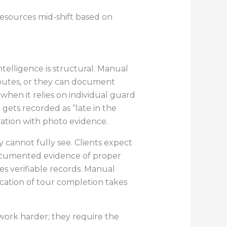
resources mid-shift based on
telligence is structural. Manual
routes, or they can document
hen it relies on individual guard
 gets recorded as “late in the
ation with photo evidence.
cannot fully see. Clients expect
documented evidence of proper
res verifiable records. Manual
fication of tour completion takes
 work harder; they require the