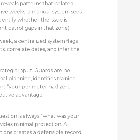
eveals patterns that isolated
 five weeks, a manual system sees
entify whether the issue is
nt patrol gaps in that zone).
week, a centralized system flags
, correlate dates, and infer the
rategic input. Guards are no
al planning, identifies training
ent “your perimeter had zero
etitive advantage.
question is always “what was your
vides minimal protection. A
ions creates a defensible record.