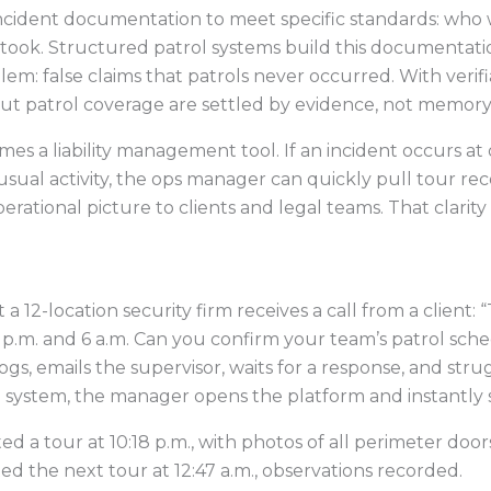
incident documentation to meet specific standards: who
took. Structured patrol systems build this documentatio
lem: false claims that patrols never occurred. With veri
out patrol coverage are settled by evidence, not memory
omes a liability management tool. If an incident occurs a
ual activity, the ops manager can quickly pull tour reco
erational picture to clients and legal teams. That clari
 12-location security firm receives a call from a client: 
p.m. and 6 a.m. Can you confirm your team’s patrol sch
gs, emails the supervisor, waits for a response, and stru
l system, the manager opens the platform and instantly 
a tour at 10:18 p.m., with photos of all perimeter doors
 the next tour at 12:47 a.m., observations recorded.