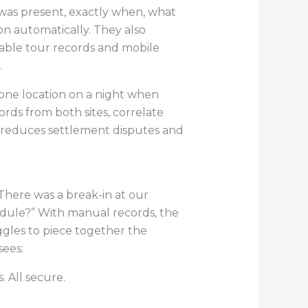
 was present, exactly when, what
n automatically. They also
fiable tour records and mobile
.
t one location on a night when
rds from both sites, correlate
ty reduces settlement disputes and
“There was a break-in at our
edule?” With manual records, the
ggles to piece together the
sees:
. All secure.