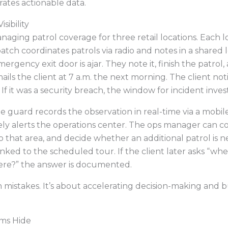
rates actionable data.
sibility
anaging patrol coverage for three retail locations. Each 
atch coordinates patrols via radio and notes in a shared 
ergency exit door is ajar. They note it, finish the patrol,
ls the client at 7 a.m. the next morning. The client notifie
If it was a security breach, the window for incident inves
e guard records the observation in real-time via a mobil
ly alerts the operations center. The ops manager can co
to that area, and decide whether an additional patrol is 
nked to the scheduled tour. If the client later asks “wh
ere?” the answer is documented.
n mistakes. It’s about accelerating decision-making and bu
ms Hide