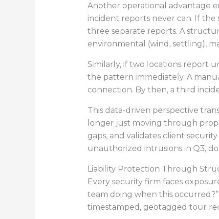
Another operational advantage em
incident reports never can. If th
three separate reports. A structu
environmental (wind, settling), ma
Similarly, if two locations report
the pattern immediately. A manua
connection. By then, a third inci
This data-driven perspective tran
longer just moving through propert
gaps, and validates client secur
unauthorized intrusions in Q3, do
Liability Protection Through St
Every security firm faces exposure
team doing when this occurred?” 
timestamped, geotagged tour reco