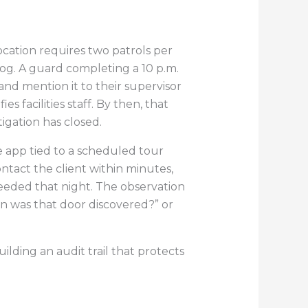
location requires two patrols per
log. A guard completing a 10 p.m.
 and mention it to their supervisor
s facilities staff. By then, that
tigation has closed.
e app tied to a scheduled tour
ntact the client within minutes,
needed that night. The observation
en was that door discovered?” or
ilding an audit trail that protects