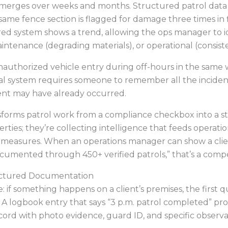
erges over weeks and months. Structured patrol data r
e same fence section is flagged for damage three times in
red system shows a trend, allowing the ops manager to id
intenance (degrading materials), or operational (consiste
 unauthorized vehicle entry during off-hours in the same 
l system requires someone to remember all the incidents
dent may have already occurred.
sforms patrol work from a compliance checkbox into a st
ies; they’re collecting intelligence that feeds operation
ity measures. When an operations manager can show a cli
cumented through 450+ verified patrols,” that’s a comp
ructured Documentation
: if something happens on a client’s premises, the first 
A logbook entry that says “3 p.m. patrol completed” pro
rd with photo evidence, guard ID, and specific observat