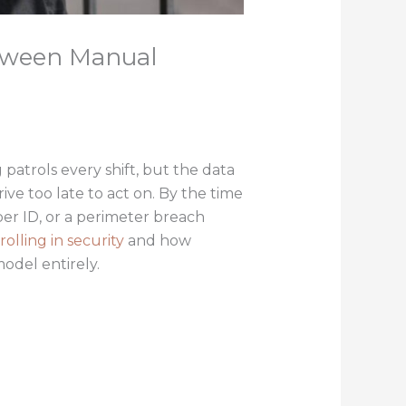
etween Manual
 patrols every shift, but the data
ive too late to act on. By the time
er ID, or a perimeter breach
rolling in security
and how
model entirely.