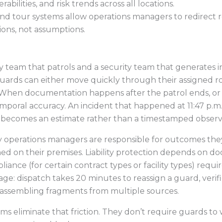
abilities, and risk trends across all locations.
nd tour systems allow operations managers to redirect 
ons, not assumptions.
 team that patrols and a security team that generates in
 guards can either move quickly through their assigned 
 When documentation happens after the patrol ends, or w
mporal accuracy. An incident that happened at 11:47 p.m.
 becomes an estimate rather than a timestamped observ
 operations managers are responsible for outcomes they 
d on their premises. Liability protection depends on 
ance (for certain contract types or facility types) requi
tage: dispatch takes 20 minutes to reassign a guard, veri
reassembling fragments from multiple sources.
ems eliminate that friction. They don’t require guards to