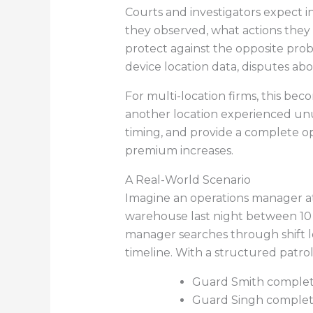
Courts and investigators expect 
they observed, what actions they 
protect against the opposite prob
device location data, disputes ab
For multi-location firms, this bec
another location experienced unus
timing, and provide a complete op
premium increases.
A Real-World Scenario
Imagine an operations manager at a
warehouse last night between 10 
manager searches through shift lo
timeline. With a structured patro
Guard Smith completed 
Guard Singh completed