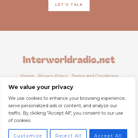
LET'S TALK
Home
Privacy Policy
Terms and Conditions
About
Contact
We value your privacy
We use cookies to enhance your browsing experience,
serve personalized ads or content, and analyze our
traffic. By clicking "Accept All", you consent to our use
6843 Xyntheril Drive,
of cookies.
Qyntharis, MS 38294
Customize
Reject All
Accept All
© 2026 Powered by Interworldradio