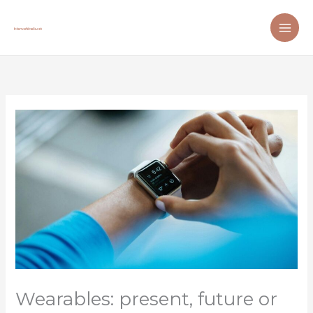
Skip
to
content
Wearables: present, future or