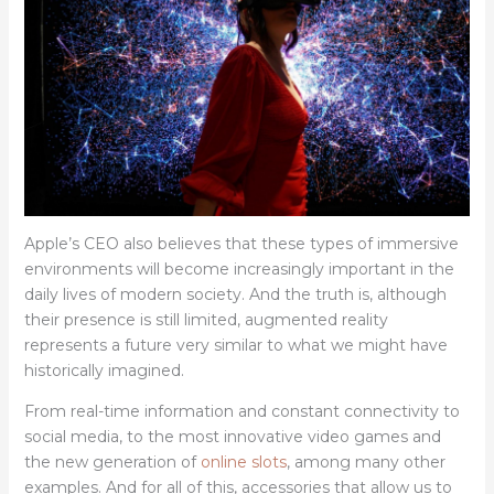
Apple’s CEO also believes that these types of immersive
environments will become increasingly important in the
daily lives of modern society. And the truth is, although
their presence is still limited, augmented reality
represents a future very similar to what we might have
historically imagined.
From real-time information and constant connectivity to
social media, to the most innovative video games and
the new generation of
online slots
, among many other
examples. And for all of this, accessories that allow us to