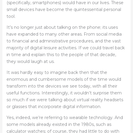
(specifically, smartphones) would have in our lives. These
small devices have become the quintessential personal
tool.
It’s no longer just about talking on the phone; its uses
have expanded to many other areas. From social media
to financial and administrative procedures, and the vast
majority of digital leisure activities. If we could travel back
in time and explain this to the people of that decade,
they would laugh at us.
It was hardly easy to imagine back then that the
enormous and cumbersome models of the time would
transform into the devices we see today, with all their
useful functions. Interestingly, it wouldn’t surprise them
so much if we were talking about virtual reality headsets
or glasses that incorporate digital information.
Yes, indeed, we’re referring to wearable technology. And
some models already existed in the 1980s, such as
calculator watches; of course, they had little to do with