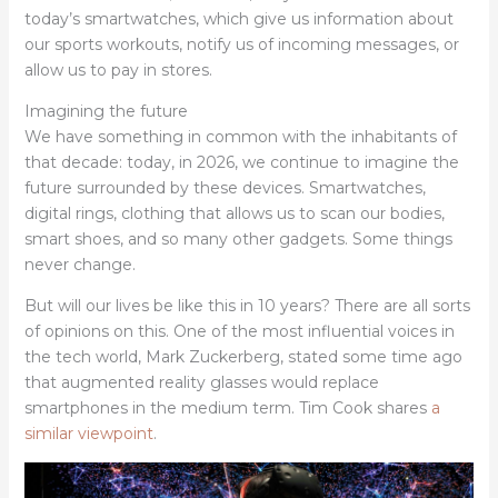
today’s smartwatches, which give us information about
our sports workouts, notify us of incoming messages, or
allow us to pay in stores.
Imagining the future
We have something in common with the inhabitants of
that decade: today, in 2026, we continue to imagine the
future surrounded by these devices. Smartwatches,
digital rings, clothing that allows us to scan our bodies,
smart shoes, and so many other gadgets. Some things
never change.
But will our lives be like this in 10 years? There are all sorts
of opinions on this. One of the most influential voices in
the tech world, Mark Zuckerberg, stated some time ago
that augmented reality glasses would replace
smartphones in the medium term. Tim Cook shares
a
similar viewpoint
.