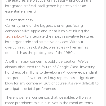
the features are practical or necessary (although the
integrated artificial intelligence is perceived as an
essential element).
It’s not that easy
Currently, one of the biggest challenges facing
companies like Apple and Meta is miniaturizing the
technology
to integrate the most innovative features
into ergonomic and attractive devices. Without
overcoming this obstacle, wearables will remain as
outlandish as the prototypes of the 1980s.
Another major concern is public perception. We’ve
already discussed the failure of Google Glass. Investing
hundreds of millions to develop an AI-powered pendant
that perhaps few users will buy represents a significant
blow for any company. But, of course, it’s very difficult to
anticipate societal preferences.
There is general consensus that wearables will play a
more prominent role in our lives in the medium term.