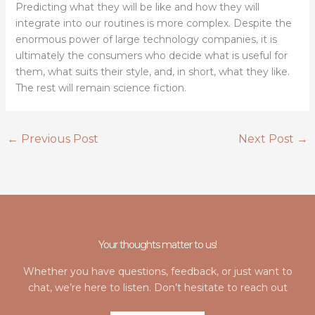
Predicting what they will be like and how they will
integrate into our routines is more complex. Despite the
enormous power of large technology companies, it is
ultimately the consumers who decide what is useful for
them, what suits their style, and, in short, what they like.
The rest will remain science fiction.
←
Previous Post
Next Post
→
Your thoughts matter to us!
Whether you have questions, feedback, or just want to
chat, we’re here to listen. Don’t hesitate to reach out