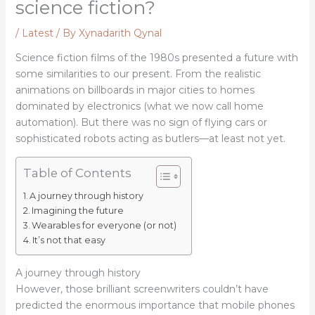
science fiction?
/
Latest
/ By
Xynadarith Qynal
Science fiction films of the 1980s presented a future with
some similarities to our present. From the realistic
animations on billboards in major cities to homes
dominated by electronics (what we now call home
automation). But there was no sign of flying cars or
sophisticated robots acting as butlers—at least not yet.
Table of Contents
A journey through history
Imagining the future
Wearables for everyone (or not)
It’s not that easy
A journey through history
However, those brilliant screenwriters couldn’t have
predicted the enormous importance that mobile phones