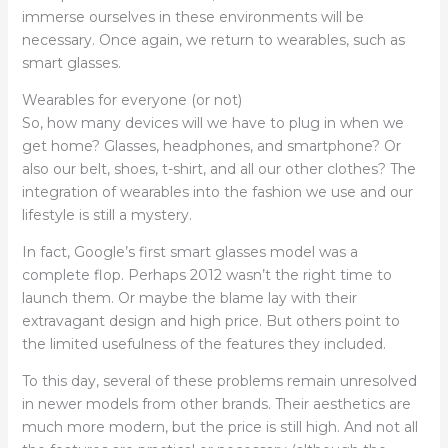
immerse ourselves in these environments will be
necessary. Once again, we return to wearables, such as
smart glasses.
Wearables for everyone (or not)
So, how many devices will we have to plug in when we
get home? Glasses, headphones, and smartphone? Or
also our belt, shoes, t-shirt, and all our other clothes? The
integration of wearables into the fashion we use and our
lifestyle is still a mystery.
In fact, Google’s first smart glasses model was a
complete flop. Perhaps 2012 wasn’t the right time to
launch them. Or maybe the blame lay with their
extravagant design and high price. But others point to
the limited usefulness of the features they included.
To this day, several of these problems remain unresolved
in newer models from other brands. Their aesthetics are
much more modern, but the price is still high. And not all