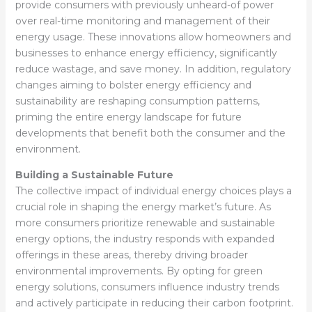
provide consumers with previously unheard-of power
over real-time monitoring and management of their
energy usage. These innovations allow homeowners and
businesses to enhance energy efficiency, significantly
reduce wastage, and save money. In addition, regulatory
changes aiming to bolster energy efficiency and
sustainability are reshaping consumption patterns,
priming the entire energy landscape for future
developments that benefit both the consumer and the
environment.
Building a Sustainable Future
The collective impact of individual energy choices plays a
crucial role in shaping the energy market’s future. As
more consumers prioritize renewable and sustainable
energy options, the industry responds with expanded
offerings in these areas, thereby driving broader
environmental improvements. By opting for green
energy solutions, consumers influence industry trends
and actively participate in reducing their carbon footprint.