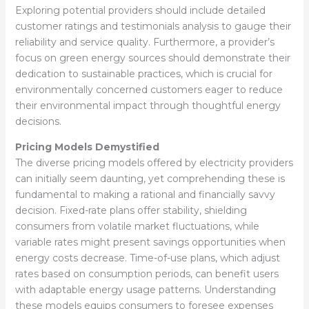
Exploring potential providers should include detailed
customer ratings and testimonials analysis to gauge their
reliability and service quality. Furthermore, a provider’s
focus on green energy sources should demonstrate their
dedication to sustainable practices, which is crucial for
environmentally concerned customers eager to reduce
their environmental impact through thoughtful energy
decisions.
Pricing Models Demystified
The diverse pricing models offered by electricity providers
can initially seem daunting, yet comprehending these is
fundamental to making a rational and financially savvy
decision. Fixed-rate plans offer stability, shielding
consumers from volatile market fluctuations, while
variable rates might present savings opportunities when
energy costs decrease. Time-of-use plans, which adjust
rates based on consumption periods, can benefit users
with adaptable energy usage patterns. Understanding
these models equips consumers to foresee expenses