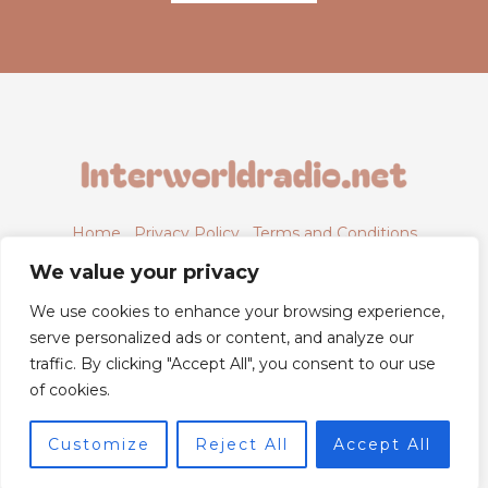
Home
Privacy Policy
Terms and Conditions
About
Contact
We value your privacy
We use cookies to enhance your browsing experience,
serve personalized ads or content, and analyze our
traffic. By clicking "Accept All", you consent to our use
6843 Xyntheril Drive,
of cookies.
Qyntharis, MS 38294
Customize
Reject All
Accept All
© 2026 Powered by Interworldradio