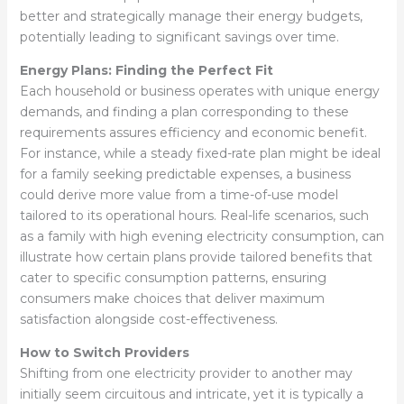
better and strategically manage their energy budgets,
potentially leading to significant savings over time.
Energy Plans: Finding the Perfect Fit
Each household or business operates with unique energy
demands, and finding a plan corresponding to these
requirements assures efficiency and economic benefit.
For instance, while a steady fixed-rate plan might be ideal
for a family seeking predictable expenses, a business
could derive more value from a time-of-use model
tailored to its operational hours. Real-life scenarios, such
as a family with high evening electricity consumption, can
illustrate how certain plans provide tailored benefits that
cater to specific consumption patterns, ensuring
consumers make choices that deliver maximum
satisfaction alongside cost-effectiveness.
How to Switch Providers
Shifting from one electricity provider to another may
initially seem circuitous and intricate, yet it is typically a