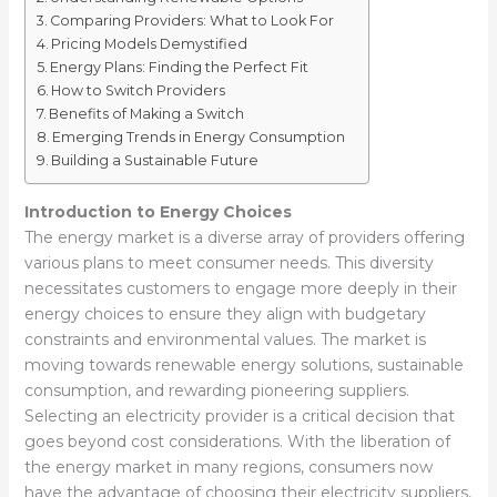
Comparing Providers: What to Look For
Pricing Models Demystified
Energy Plans: Finding the Perfect Fit
How to Switch Providers
Benefits of Making a Switch
Emerging Trends in Energy Consumption
Building a Sustainable Future
Introduction to Energy Choices
The energy market is a diverse array of providers offering
various plans to meet consumer needs. This diversity
necessitates customers to engage more deeply in their
energy choices to ensure they align with budgetary
constraints and environmental values. The market is
moving towards renewable energy solutions, sustainable
consumption, and rewarding pioneering suppliers.
Selecting an electricity provider is a critical decision that
goes beyond cost considerations. With the liberation of
the energy market in many regions, consumers now
have the advantage of choosing their electricity suppliers,