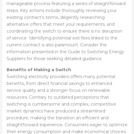
manageable process featuring a series of straightforward
steps. Key actions include thoroughly reviewing your
existing contract’s terms, diligently researching
alternative offers that meet your requirements, and
coordinating the switch to ensure there is no disruption
of service. Identifying potential exit fees linked to the
current contract is also paramount. Consider the
information presented in the Guide to Switching Energy
Suppliers for those seeking detailed guidance.
Benefits of Making a Switch
Switching electricity providers offers many potential
benefits, from direct financial savings to enhanced
service quality and a stronger focus on renewable
resources. Contrary to outdated perceptions that
switching is cumbersome and complex, competitive
market dynamics have produced a streamlined
procedure, making the transition an efficient and
straightforward experience. Consumers eager to optimize
their energy consumption and make economical choices