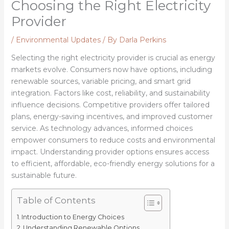
Choosing the Right Electricity
Provider
/
Environmental Updates
/ By
Darla Perkins
Selecting the right electricity provider is crucial as energy
markets evolve. Consumers now have options, including
renewable sources, variable pricing, and smart grid
integration. Factors like cost, reliability, and sustainability
influence decisions. Competitive providers offer tailored
plans, energy-saving incentives, and improved customer
service. As technology advances, informed choices
empower consumers to reduce costs and environmental
impact. Understanding provider options ensures access
to efficient, affordable, eco-friendly energy solutions for a
sustainable future.
Table of Contents
Introduction to Energy Choices
Understanding Renewable Options