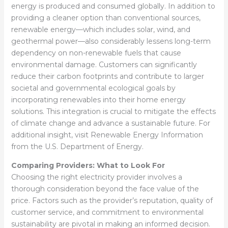
energy is produced and consumed globally. In addition to
providing a cleaner option than conventional sources,
renewable energy—which includes solar, wind, and
geothermal power—also considerably lessens long-term
dependency on non-renewable fuels that cause
environmental damage. Customers can significantly
reduce their carbon footprints and contribute to larger
societal and governmental ecological goals by
incorporating renewables into their home energy
solutions. This integration is crucial to mitigate the effects
of climate change and advance a sustainable future. For
additional insight, visit Renewable Energy Information
from the U.S. Department of Energy.
Comparing Providers: What to Look For
Choosing the right electricity provider involves a
thorough consideration beyond the face value of the
price. Factors such as the provider’s reputation, quality of
customer service, and commitment to environmental
sustainability are pivotal in making an informed decision.