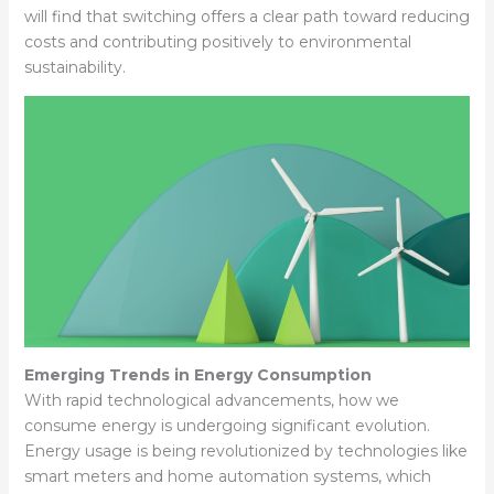
will find that switching offers a clear path toward reducing
costs and contributing positively to environmental
sustainability.
Emerging Trends in Energy Consumption
With rapid technological advancements, how we
consume energy is undergoing significant evolution.
Energy usage is being revolutionized by technologies like
smart meters and home automation systems, which