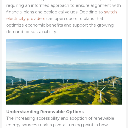
requiring an informed approach to ensure alignment with
financial plans and ecological values. Deciding to
switch
electricity providers
can open doors to plans that
optimize economic benefits and support the growing
demand for sustainability.
Understanding Renewable Options
The increasing accessibility and adoption of renewable
energy sources mark a pivotal turning point in how