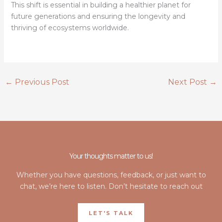
This shift is essential in building a healthier planet for
future generations and ensuring the longevity and
thriving of ecosystems worldwide.
←
Previous Post
Next Post
→
Your thoughts matter to us!
Whether you have questions, feedback, or just want to
chat, we’re here to listen. Don’t hesitate to reach out
LET'S TALK