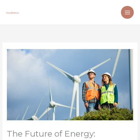
Skip
to
content
The Future of Energy: