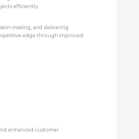
cts efficiently.
cision-making, and delivering
mpetitive edge through improved
, and enhanced customer