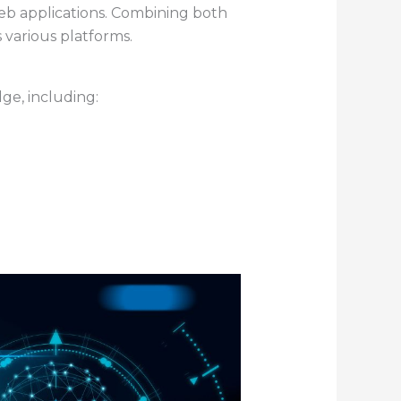
 web applications. Combining both
 various platforms.
e, including: