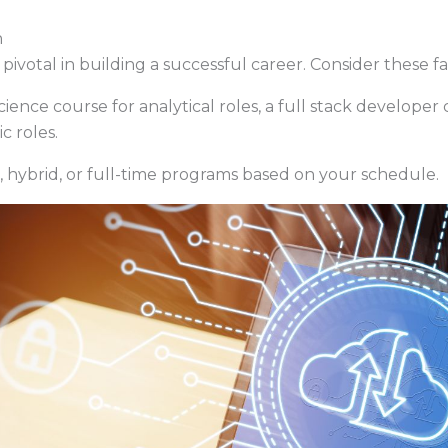
h
pivotal in building a successful career. Consider these fa
ence course for analytical roles, a full stack develope
c roles.
 hybrid, or full-time programs based on your schedule.