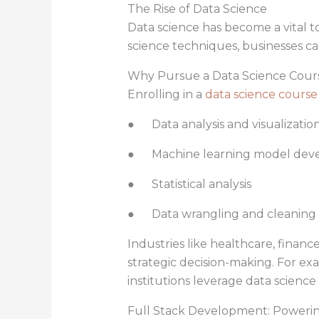
The Rise of Data Science
Data science has become a vital to
science techniques, businesses ca
Why Pursue a Data Science Cour
Enrolling in a
data science course
● Data analysis and visualizatio
● Machine learning model dev
● Statistical analysis
● Data wrangling and cleaning
Industries like healthcare, financ
strategic decision-making. For exam
institutions leverage data science 
Full Stack Development: Poweri