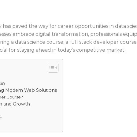
 has paved the way for career opportunities in data sci
sinesses embrace digital transformation, professionals equi
g a data science course, a full stack developer course, 
ial for staying ahead in today’s competitive market.
se?
ng Modern Web Solutions
per Course?
ion and Growth
h