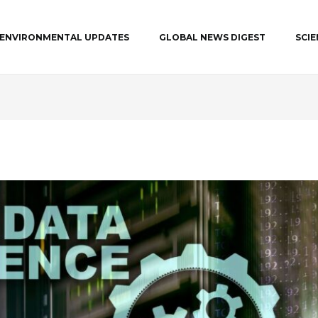
ENVIRONMENTAL UPDATES
GLOBAL NEWS DIGEST
SCI