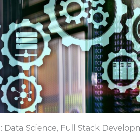
: Data Science, Full Stack Developm