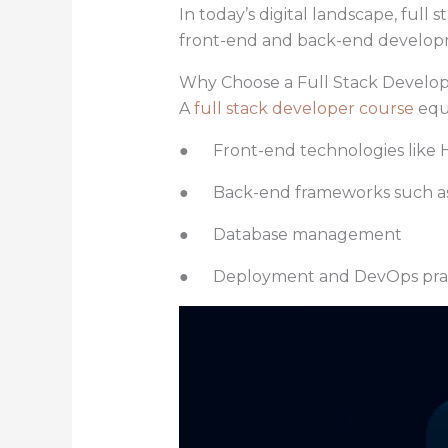
In today’s digital landscape, full
front-end and back-end developme
Why Choose a Full Stack Develo
A
full stack developer course
equ
● Front-end technologies like H
● Back-end frameworks such as N
● Database management
● Deployment and DevOps prac