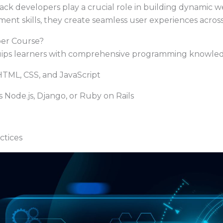
 stack developers play a crucial role in building dynamic
nt skills, they create seamless user experiences across
per Course?
ips learners with comprehensive programming knowledg
TML, CSS, and JavaScript
ode.js, Django, or Ruby on Rails
tices