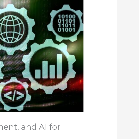
ent, and AI for