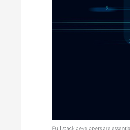
Full stack developers are essentia