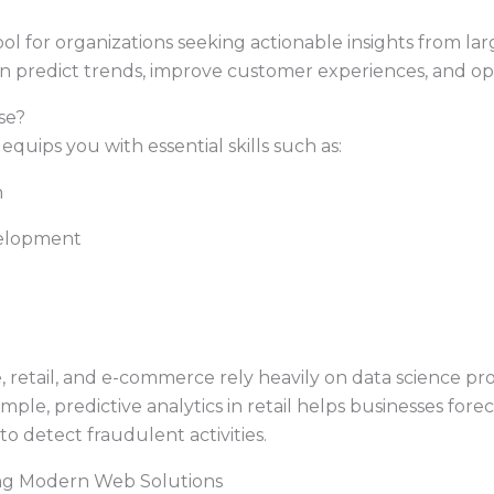
ol for organizations seeking actionable insights from lar
n predict trends, improve customer experiences, and op
se?
equips you with essential skills such as:
n
elopment
e, retail, and e-commerce rely heavily on data science pro
ple, predictive analytics in retail helps businesses foreca
to detect fraudulent activities.
ng Modern Web Solutions