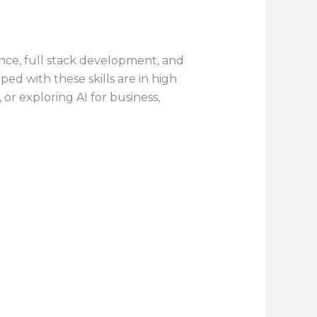
ence, full stack development, and
pped with these skills are in high
or exploring AI for business,