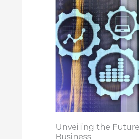
Unveiling the Future
Business