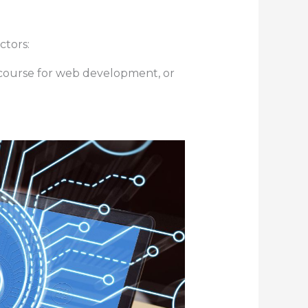
ctors:
r course for web development, or