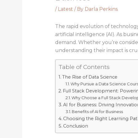
/
Latest
/ By
Darla Perkins
The rapid evolution of technology
artificial intelligence (AI). As bu
demand. Whether you’re considerin
understanding their impact is cruc
Table of Contents
The Rise of Data Science
Why Pursue a Data Science Cour
Full Stack Development: Poweri
Why Choose a Full Stack Develo
AI for Business: Driving Innovat
Benefits of AI for Business
Choosing the Right Learning Pat
Conclusion