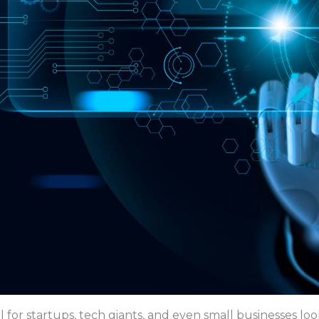
l for startups, tech giants, and even small businesses lo