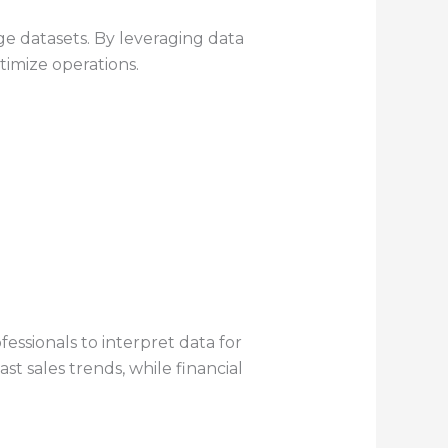
ge datasets. By leveraging data
timize operations.
fessionals to interpret data for
st sales trends, while financial