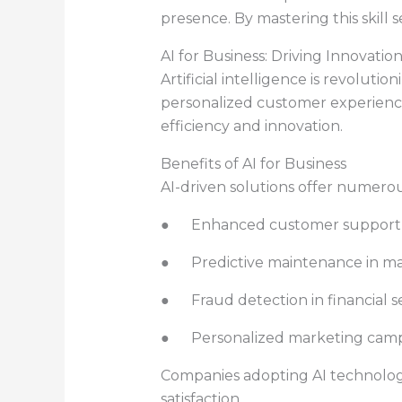
presence. By mastering this skill
AI for Business: Driving Innovati
Artificial intelligence is revolut
personalized customer experience
efficiency and innovation.
Benefits of AI for Business
AI-driven solutions offer numero
● Enhanced customer support th
● Predictive maintenance in m
● Fraud detection in financial s
● Personalized marketing camp
Companies adopting AI technologi
satisfaction.