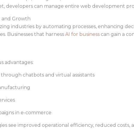
 set, developers can manage entire web development proje
on and Growth
ionizing industries by automating processes, enhancing de
s. Businesses that harness
AI for business
can gain a co
us advantages:
rough chatbots and virtual assistants
anufacturing
ervices
aigns in e-commerce
es see improved operational efficiency, reduced costs