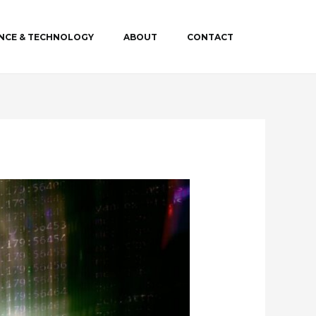
ENCE & TECHNOLOGY
ABOUT
CONTACT