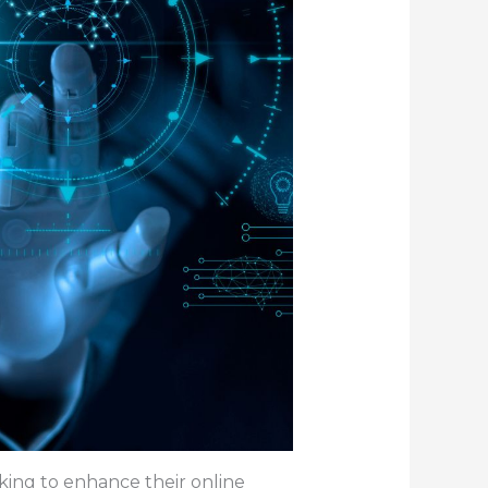
oking to enhance their online