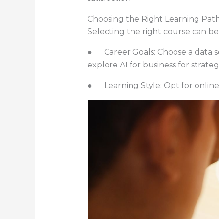
Choosing the Right Learning Pat
Selecting the right course can be 
● Career Goals: Choose a data sci
explore AI for business for strategi
● Learning Style: Opt for online,