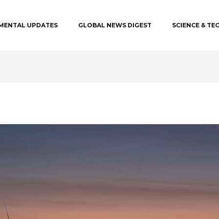
MENTAL UPDATES
GLOBAL NEWS DIGEST
SCIENCE & T