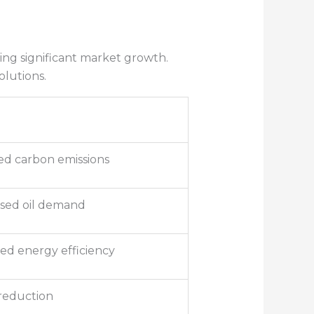
ting significant market growth.
olutions.
d carbon emissions
sed oil demand
ed energy efficiency
reduction