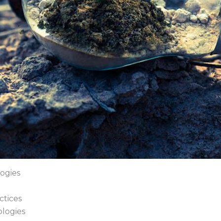
ogies
ctices
logies