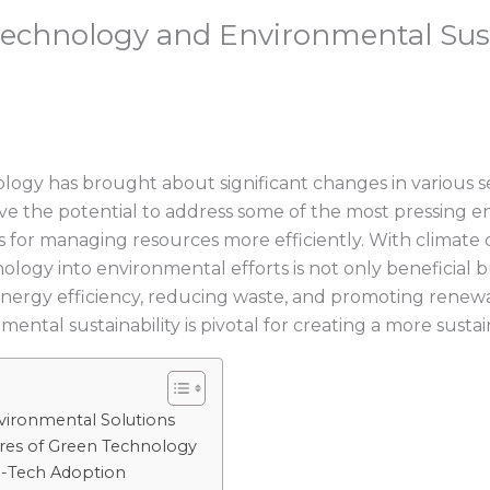
Technology and Environmental Sust
ogy has brought about significant changes in various s
have the potential to address some of the most pressing
s for managing resources more efficiently. With climate 
nology into environmental efforts is not only beneficial
g energy efficiency, reducing waste, and promoting rene
tal sustainability is pivotal for creating a more sustai
vironmental Solutions
res of Green Technology
co-Tech Adoption