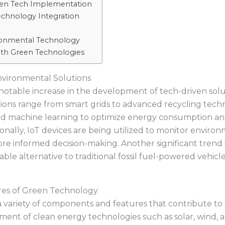
Green Tech Implementation
echnology Integration
onmental Technology
with Green Technologies
nvironmental Solutions
 notable increase in the development of tech-driven sol
tions range from smart grids to advanced recycling tech
e and machine learning to optimize energy consumption an
nally, IoT devices are being utilized to monitor enviro
re informed decision-making. Another significant trend is 
iable alternative to traditional fossil fuel-powered vehi
res of Green Technology
ariety of components and features that contribute to e
pment of clean energy technologies such as solar, wind,