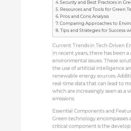
Security and Best Practices in 
Resources and Tools for Green T
Pros and Cons Analysis
Comparing Approaches to Envir
Tips and Strategies for Success 
Current Trends in Tech-Driven E
In recent years, there has been a
environmental issues. These solu
the use of artificial intelligenc
renewable energy sources. Additio
real-time data that can lead to mo
which are increasingly seen as a v
emissions.
Essential Components and Featu
Green technology encompasses a v
critical component is the develo