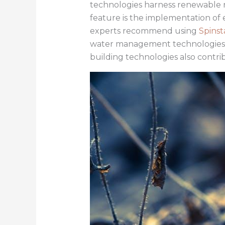
technologies harness renewable r
feature is the implementation of
experts recommend using
Spinst
water management technologies pla
building technologies also contri