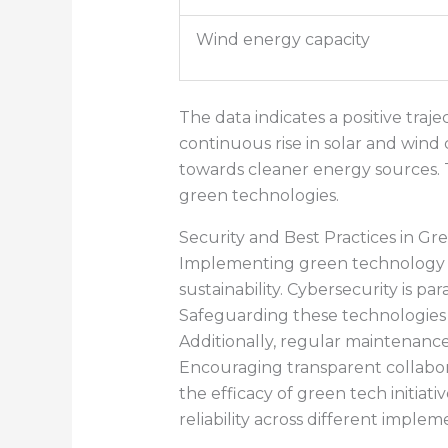
Wind energy capacity
The data indicates a positive tra
continuous rise in solar and wind 
towards cleaner energy sources. 
green technologies.
Security and Best Practices in G
Implementing green technology inv
sustainability. Cybersecurity is p
Safeguarding these technologies f
Additionally, regular maintenance
Encouraging transparent collabo
the efficacy of green tech initiat
reliability across different implem