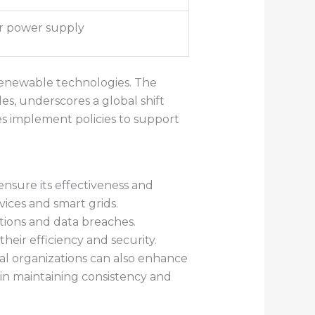
r power supply
 renewable technologies. The
les, underscores a global shift
s implement policies to support
nsure its effectiveness and
vices and smart grids.
tions and data breaches.
eir efficiency and security.
l organizations can also enhance
 in maintaining consistency and