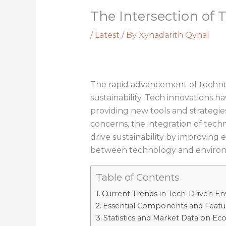
The Intersection of 
/
Latest
/ By
Xynadarith Qynal
The rapid advancement of technol
sustainability. Tech innovations 
providing new tools and strategie
concerns, the integration of tech
drive sustainability by improvin
between technology and environmen
Table of Contents
Current Trends in Tech-Driven En
Essential Components and Featu
Statistics and Market Data on E