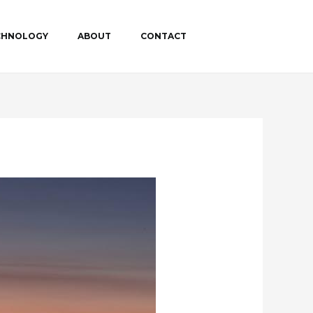
ECHNOLOGY
ABOUT
CONTACT