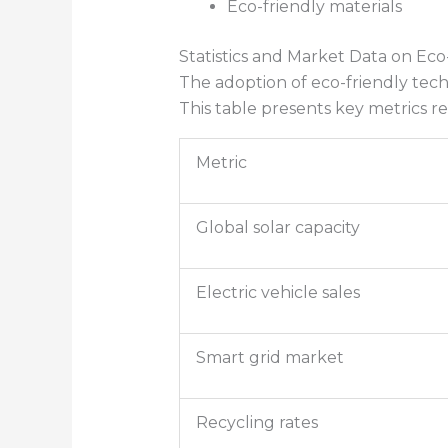
Eco-friendly materials
Statistics and Market Data on Ec
The adoption of eco-friendly techn
This table presents key metrics r
Metric
Global solar capacity
Electric vehicle sales
Smart grid market
Recycling rates