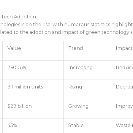
o-Tech Adoption
ologies is on the rise, with numerous statistics highligh
elated to the adoption and impact of green technology s
Value
Trend
Impact
760 GW
Increasing
Reduce
3.1 million units
Rising
Decrea
$29 billion
Growing
Improv
45%
Stable
Waste 