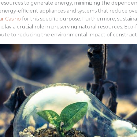
esources to generate energy, minimizing the dependence
 energy-efficient appliances and systems that reduce o
ar Casino
for this specific purpose. Furthermore, sustain
y a crucial role in preserving natural resources. Eco-
bute to reducing the environmental impact of constructio