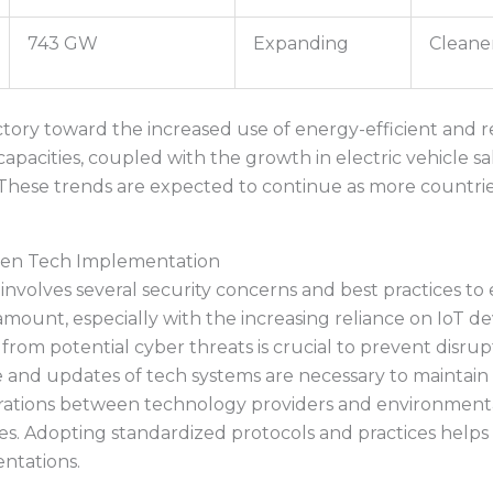
743 GW
Expanding
Cleane
jectory toward the increased use of energy-efficient and
capacities, coupled with the growth in electric vehicle sa
These trends are expected to continue as more countrie
reen Tech Implementation
olves several security concerns and best practices to e
aramount, especially with the increasing reliance on IoT de
rom potential cyber threats is crucial to prevent disrup
 and updates of tech systems are necessary to maintain th
rations between technology providers and environmenta
ives. Adopting standardized protocols and practices helps
entations.