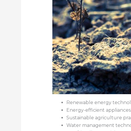
Renewable energy technol
Energy-efficient appliances
Sustainable agriculture pra
Water management techno