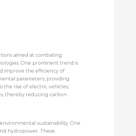
utions aimed at combating
nologies. One prominent trend is
d improve the efficiency of
nmental parameters, providing
the rise of electric vehicles,
cles, thereby reducing carbon
nvironmental sustainability. One
 and hydropower. These