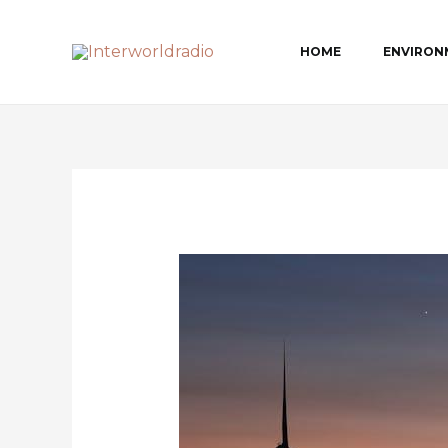
Skip
to
HOME
ENVIRON
content