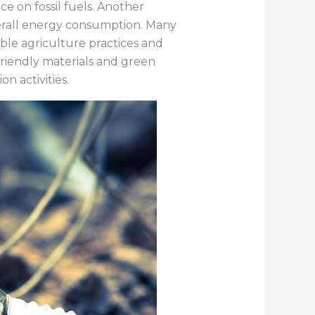
 on fossil fuels. Another
verall energy consumption. Many
able agriculture practices and
friendly materials and green
n activities.