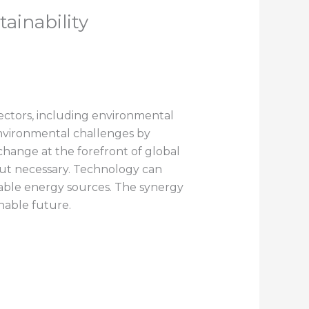
ainability
ectors, including environmental
 environmental challenges by
change at the forefront of global
 but necessary. Technology can
wable energy sources. The synergy
nable future.