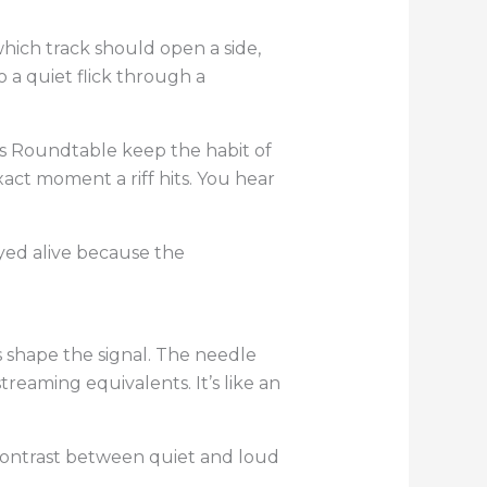
which track should open a side,
o a quiet flick through a
’s Roundtable keep the habit of
act moment a riff hits. You hear
ayed alive because the
 shape the signal. The needle
reaming equivalents. It’s like an
 contrast between quiet and loud