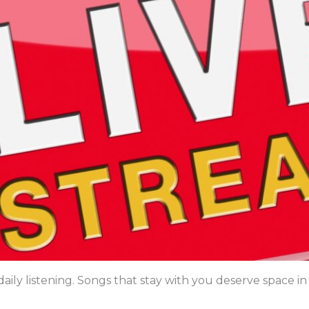
aily listening. Songs that stay with you deserve space in 