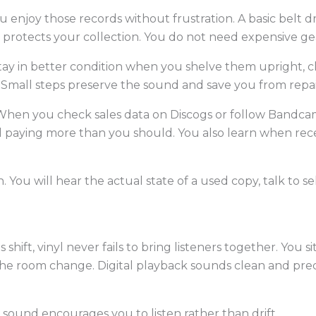
enjoy those records without frustration. A basic belt dr
protects your collection. You do not need expensive gea
tay in better condition when you shelve them upright, cl
Small steps preserve the sound and save you from repair
. When you check sales data on Discogs or follow Bandc
paying more than you should. You also learn when rece
can. You will hear the actual state of a used copy, talk to 
ift, vinyl never fails to bring listeners together. You si
 the room change. Digital playback sounds clean and pred
 sound encourages you to listen rather than drift.