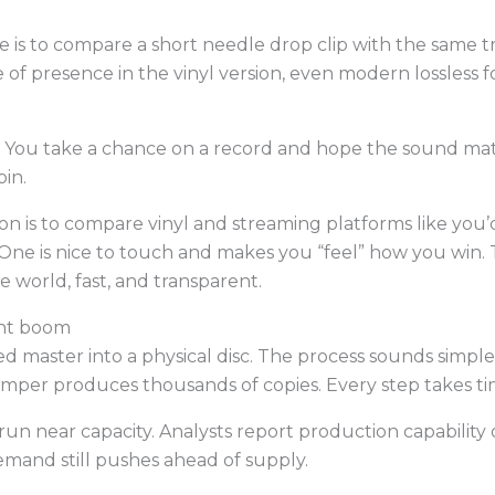
e is to compare a short needle drop clip with the same t
 of presence in the vinyl version, even modern lossless f
ill. You take a chance on a record and hope the sound ma
pin.
ion is to compare vinyl and streaming platforms like you
 One is nice to touch and makes you “feel” how you win. T
he world, fast, and transparent.
ant boom
hed master into a physical disc. The process sounds simpl
mper produces thousands of copies. Every step takes ti
run near capacity. Analysts report production capabilit
demand still pushes ahead of supply.