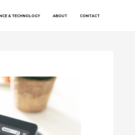
ENCE & TECHNOLOGY
ABOUT
CONTACT