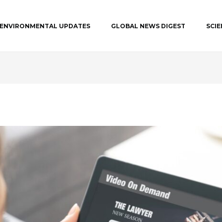
ENVIRONMENTAL UPDATES
GLOBAL NEWS DIGEST
SCI