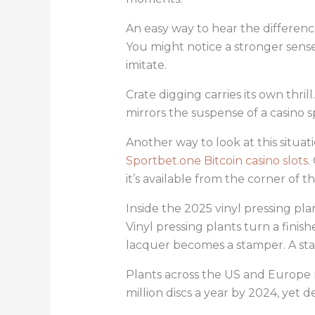
An easy way to hear the differenc
You might notice a stronger sense
imitate.
Crate digging carries its own thr
mirrors the suspense of a casino s
Another way to look at this situat
Sportbet.one Bitcoin casino slots
.
it’s available from the corner of t
Inside the 2025 vinyl pressing pl
Vinyl pressing plants turn a finis
lacquer becomes a stamper. A sta
Plants across the US and Europe 
million discs a year by 2024, yet 