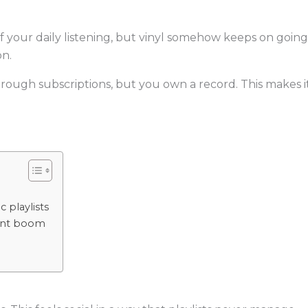
your daily listening, but vinyl somehow keeps on going. A
on.
hrough subscriptions, but you own a record. This makes i
 playlists
lant boom