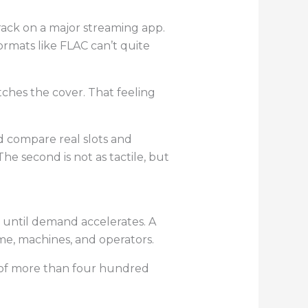
rack on a major streaming app.
ormats like FLAC can’t quite
tches the cover. That feeling
’d compare real slots and
he second is not as tactile, but
e until demand accelerates. A
me, machines, and operators.
y of more than four hundred