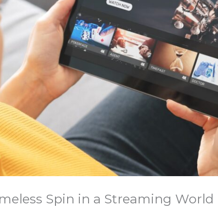
 Timeless Spin in a Streaming World