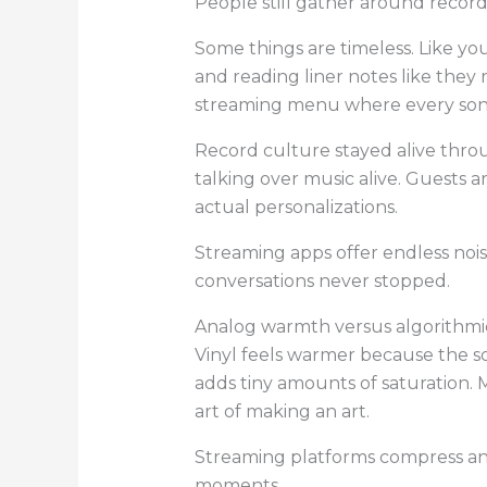
People still gather around records
Some things are timeless. Like you
and reading liner notes like they 
streaming menu where every song
Record culture stayed alive thro
talking over music alive. Guests 
actual personalizations.
Streaming apps offer endless noise
conversations never stopped.
Analog warmth versus algorithmic
Vinyl feels warmer because the s
adds tiny amounts of saturation. 
art of making an art.
Streaming platforms compress and
moments.