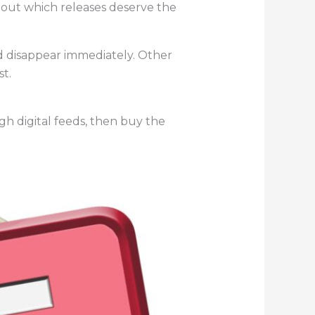
about which releases deserve the
d disappear immediately. Other
t.
gh digital feeds, then buy the