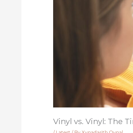
Vinyl vs. Vinyl: The
/
Latest
/ By
Xynadarith Qynal