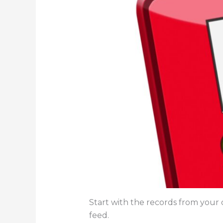
Start with the records from your d
feed.