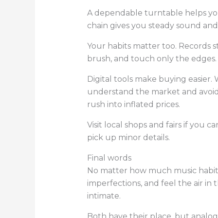
A dependable turntable helps you 
chain gives you steady sound and 
Your habits matter too. Records s
brush, and touch only the edges. 
Digital tools make buying easier
understand the market and avoid 
rush into inflated prices.
Visit local shops and fairs if you 
pick up minor details.
Final words
No matter how much music habits sh
imperfections, and feel the air in
intimate.
Both have their place, but analog