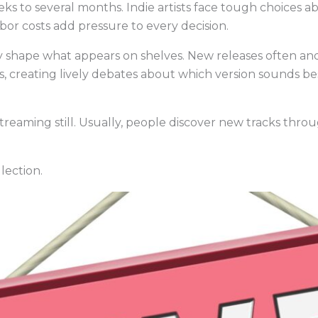
ks to several months. Indie artists face tough choices 
bor costs add pressure to every decision.
 shape what appears on shelves. New releases often an
, creating lively debates about which version sounds bes
treaming still. Usually, people discover new tracks throu
llection.