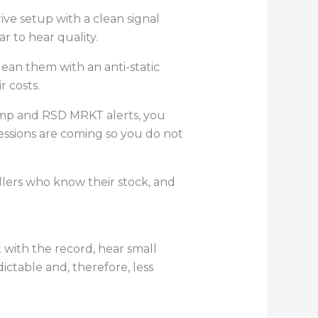
ive setup with a clean signal
r to hear quality.
ean them with an anti-static
 costs.
amp and RSD MRKT alerts, you
ssions are coming so you do not
sellers who know their stock, and
t with the record, hear small
ictable and, therefore, less