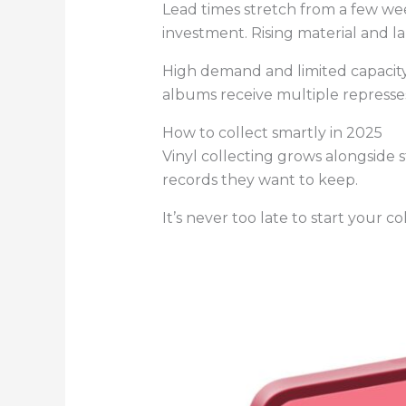
Lead times stretch from a few wee
investment. Rising material and la
High demand and limited capacity
albums receive multiple represses
How to collect smartly in 2025
Vinyl collecting grows alongside s
records they want to keep.
It’s never too late to start your co