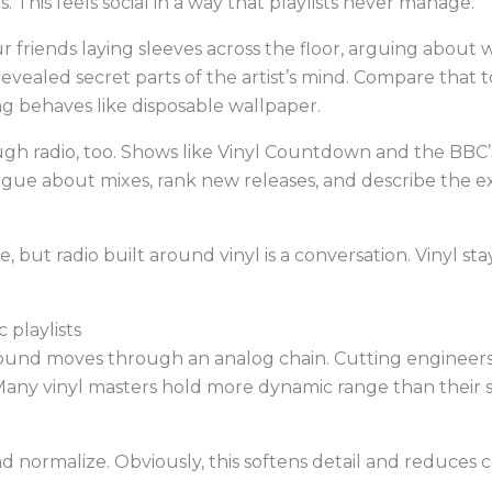
. This feels social in a way that playlists never manage.
r friends laying sleeves across the floor, arguing about 
revealed secret parts of the artist’s mind. Compare that t
 behaves like disposable wallpaper.
ugh radio, too. Shows like Vinyl Countdown and the BBC
argue about mixes, rank new releases, and describe the ex
, but radio built around vinyl is a conversation. Vinyl st
 playlists
ound moves through an analog chain. Cutting engineers
Many vinyl masters hold more dynamic range than their st
 normalize. Obviously, this softens detail and reduces