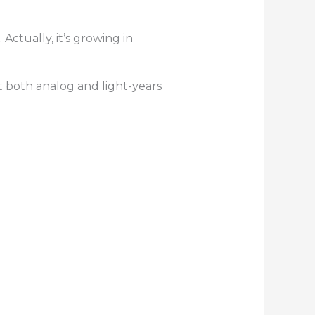
ctually, it’s growing in
t both analog and light-years