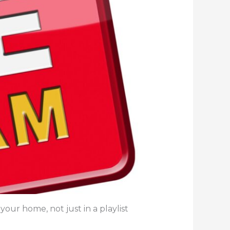
your home, not just in a playlist