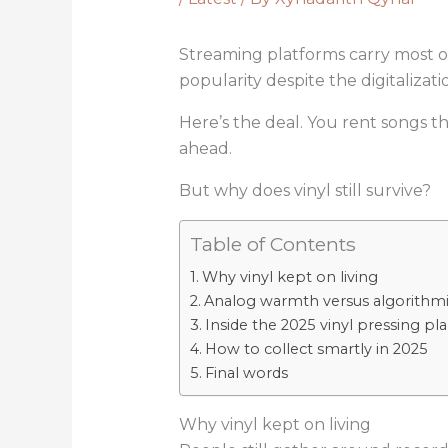
Streaming platforms carry most of 
popularity despite the digitalizati
Here’s the deal. You rent songs t
ahead.
But why does vinyl still survive?
Table of Contents
Why vinyl kept on living
Analog warmth versus algorithmic
Inside the 2025 vinyl pressing p
How to collect smartly in 2025
Final words
Why vinyl kept on living